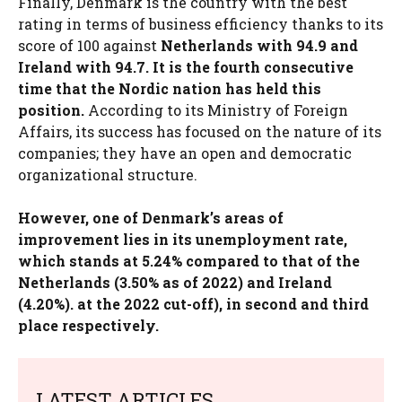
Finally, Denmark is the country with the best
rating in terms of business efficiency thanks to its
score of 100 against
Netherlands with 94.9 and
Ireland with 94.7. It is the fourth consecutive
time that the Nordic nation has held this
position.
According to its Ministry of Foreign
Affairs, its success has focused on the nature of its
companies; they have an open and democratic
organizational structure.
However, one of Denmark’s areas of
improvement lies in its unemployment rate,
which stands at 5.24% compared to that of the
Netherlands (3.50% as of 2022) and Ireland
(4.20%). at the 2022 cut-off), in second and third
place respectively.
LATEST ARTICLES