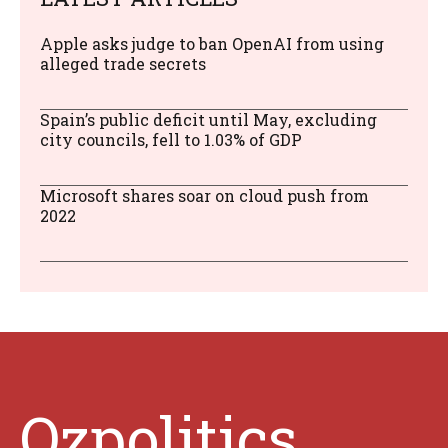
Apple asks judge to ban OpenAI from using
alleged trade secrets
Spain’s public deficit until May, excluding
city councils, fell to 1.03% of GDP
Microsoft shares soar on cloud push from
2022
Ozpolitics