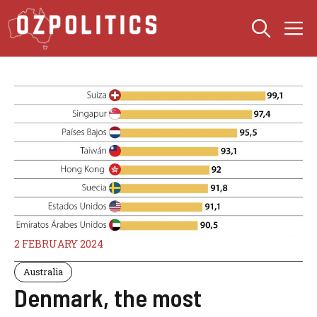
Skip
M
to
content
2 FEBRUARY 2024
Australia
Denmark, the most