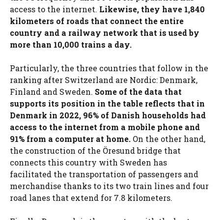
access to the internet.
Likewise, they have 1,840
kilometers of roads that connect the entire
country and a railway network that is used by
more than 10,000 trains a day.
Particularly, the three countries that follow in the
ranking after Switzerland are Nordic: Denmark,
Finland and Sweden.
Some of the data that
supports its position in the table reflects that in
Denmark in 2022, 96% of Danish households had
access to the internet from a mobile phone and
91% from a computer at home.
On the other hand,
the construction of the Öresund bridge that
connects this country with Sweden has
facilitated the transportation of passengers and
merchandise thanks to its two train lines and four
road lanes that extend for 7.8 kilometers.