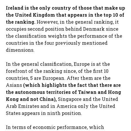
Ireland is the only country of those that make up
the United Kingdom that appears in the top 10 of
the ranking.
However, in the general ranking, it
occupies second position behind Denmark since
the classification weights the performance of the
countries in the four previously mentioned
dimensions.
In the general classification, Europe is at the
forefront of the ranking since, of the first 10
countries, 5 are European. After them are the
Asians
(which highlights the fact that there are
the autonomous territories of Taiwan and Hong
Kong and not China),
Singapore and the United
Arab Emirates and in America only the United
States appears in ninth position.
In terms of economic performance, which