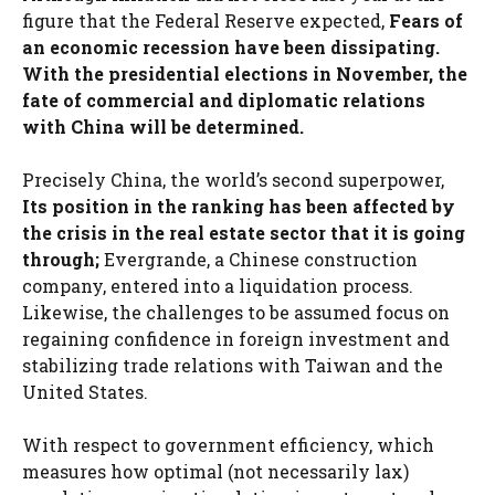
figure that the Federal Reserve expected,
Fears of
an economic recession have been dissipating.
With the presidential elections in November, the
fate of commercial and diplomatic relations
with China will be determined.
Precisely China, the world’s second superpower,
Its position in the ranking has been affected by
the crisis in the real estate sector that it is going
through;
Evergrande, a Chinese construction
company, entered into a liquidation process.
Likewise, the challenges to be assumed focus on
regaining confidence in foreign investment and
stabilizing trade relations with Taiwan and the
United States.
With respect to government efficiency, which
measures how optimal (not necessarily lax)