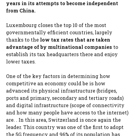
years in its attempts to become independent
from China.
Luxembourg closes the top 10 of the most
governmentally efficient countries, largely
thanks to the
low tax rates that are taken
advantage of by multinational companies
to
establish its tax headquarters there and enjoy
lower taxes.
One of the key factors in determining how
competitive an economy could be is how
advanced its physical infrastructure (bridges,
ports and primary, secondary and tertiary roads)
and digital infrastructure (scope of connectivity
and how many people have access to the internet)
are. . In this area, Switzerland is once again the
leader. This country was one of the first to adopt
the 5G frequency and 96% of its population has