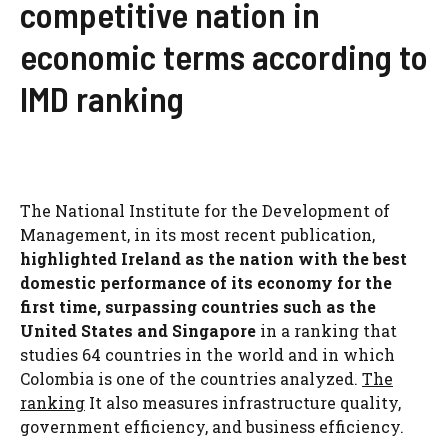
competitive nation in
economic terms according to
IMD ranking
The National Institute for the Development of
Management, in its most recent publication,
highlighted Ireland as the nation with the best
domestic performance of its economy for the
first time, surpassing countries such as the
United States and Singapore
in a ranking that
studies 64 countries in the world and in which
Colombia is one of the countries analyzed.
The
ranking
It also measures infrastructure quality,
government efficiency, and business efficiency.