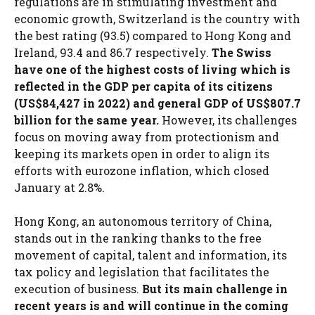
regulations are in stimulating investment and
economic growth, Switzerland is the country with
the best rating (93.5) compared to Hong Kong and
Ireland, 93.4 and 86.7 respectively.
The Swiss
have one of the highest costs of living which is
reflected in the GDP per capita of its citizens
(US$84,427 in 2022) and general GDP of US$807.7
billion for the same year.
However, its challenges
focus on moving away from protectionism and
keeping its markets open in order to align its
efforts with eurozone inflation, which closed
January at 2.8%.
Hong Kong, an autonomous territory of China,
stands out in the ranking thanks to the free
movement of capital, talent and information, its
tax policy and legislation that facilitates the
execution of business.
But its main challenge in
recent years is and will continue in the coming