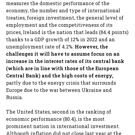
measures the domestic performance of the
economy, the number and type of international
treaties, foreign investment, the general level of
employment and the competitiveness of its
prices, Ireland is the nation that leads (84.4 points)
thanks to a GDP growth of 12% in 2022 and an
unemployment rate of 4.2%.
However, the
challenges it will have to assume focus on an
increase in the interest rates of its central bank
(which are in line with those of the European
Central Bank) and the high costs of energy,
partly due to the energy crisis that surrounds
Europe due to the war between Ukraine and
Russia.
The United States, second in the ranking of
economic performance (80.4), is the most
prominent nation in international investment.
Although inflation did not close last year at the