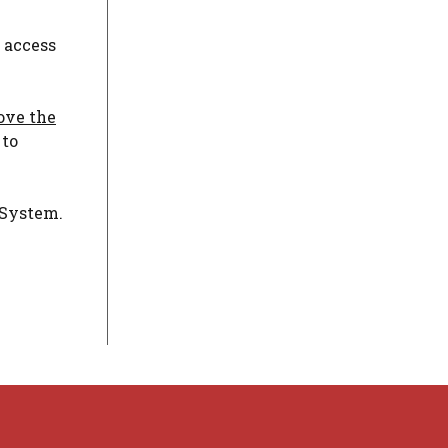
 access
bove the
 to
 System.