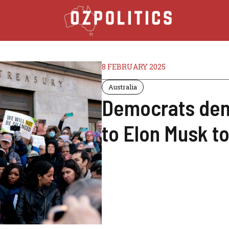
8 FEBRUARY 2025
Australia
Democrats dem
to Elon Musk t