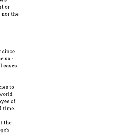
t or
 nor the
t since
e so -
l cases
ies to
 world
oyee of
d time.
t the
ge’s