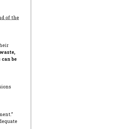
nd of the
heir
waste,
 can be
sions
ment.”
adequate