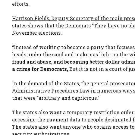
efforts.
Harrison Fields, Deputy Secretary of the main pres
states shows that the Democrats
“They have no pla
November elections.
“Instead of working to become a party that focuses 
heads under the sand and make gas light on the wid
fraud and abuse, and becoming better dollar admi
a crime for Democrats,
But it is not in a court of jus
In the demand of the States, the general prosecuto
Administrative Procedures Law in numerous ways,
that were “arbitrary and capricious.”
The states also want a temporary restriction order
accessing the payment data to people designated fo
The states also want anyone who obtains access to
security authorizations.