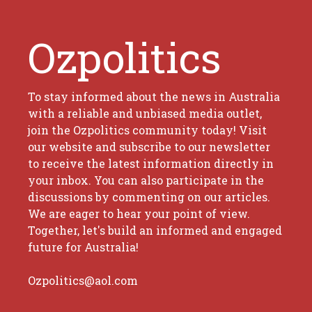
Ozpolitics
To stay informed about the news in Australia
with a reliable and unbiased media outlet,
join the Ozpolitics community today! Visit
our website and subscribe to our newsletter
to receive the latest information directly in
your inbox. You can also participate in the
discussions by commenting on our articles.
We are eager to hear your point of view.
Together, let's build an informed and engaged
future for Australia!
Ozpolitics@aol.com