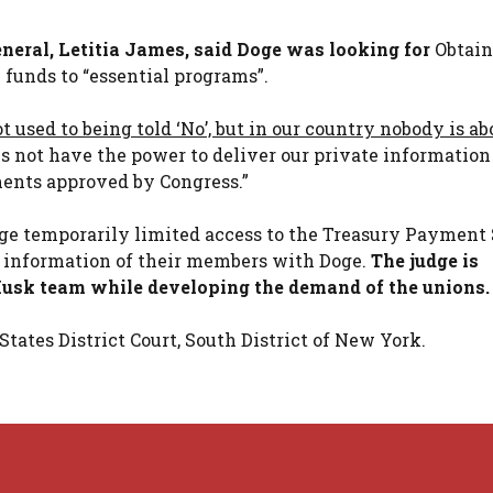
neral, Letitia James, said Doge was looking for
Obtain
l funds to “essential programs”.
t used to being told ‘No’, but in our country nobody is a
s not have the power to deliver our private information
ents approved by Congress.”
udge temporarily limited access to the Treasury Payment
e information of their members with Doge.
The judge is
 Musk team while developing the demand of the unions.
tates District Court, South District of New York.