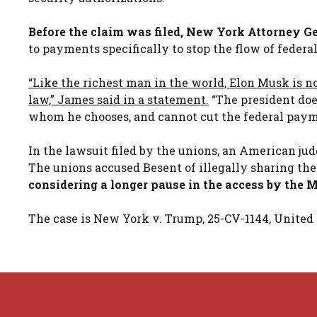
Before the claim was filed, New York Attorney Ge
to payments specifically to stop the flow of federa
“Like the richest man in the world, Elon Musk is no
law,” James said in a statement.
“The president doe
whom he chooses, and cannot cut the federal paym
In the lawsuit filed by the unions, an American j
The unions accused Besent of illegally sharing th
considering a longer pause in the access by the
The case is New York v. Trump, 25-CV-1144, United S