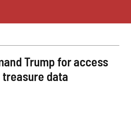
and Trump for access
o treasure data