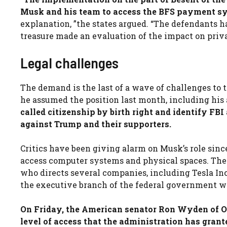
Musk and his team to access the BFS payment s
explanation, ”the states argued. “The defendants ha
treasure made an evaluation of the impact on pri
Legal challenges
The demand is the last of a wave of challenges to 
he assumed the position last month, including his 
called citizenship by birth right and identify FB
against Trump and their supporters.
Critics have been giving alarm on Musk’s role since
access computer systems and physical spaces. The 
who directs several companies, including Tesla Inc
the executive branch of the federal government wh
On Friday, the American senator Ron Wyden of Or
level of access that the administration has grant