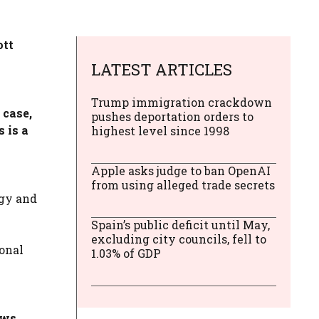
ott
LATEST ARTICLES
Trump immigration crackdown
 case,
pushes deportation orders to
 is a
highest level since 1998
Apple asks judge to ban OpenAI
from using alleged trade secrets
ogy and
Spain’s public deficit until May,
excluding city councils, fell to
sonal
1.03% of GDP
ows