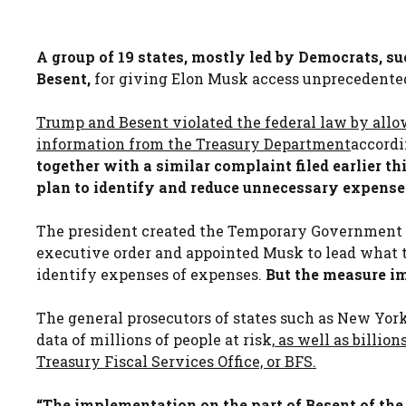
A group of 19 states, mostly led by Democrats, s
Besent,
for giving Elon Musk access unprecedented 
Trump and Besent violated the federal law by allo
information from the Treasury Department
accordi
together with a similar complaint filed earlier t
plan to identify and reduce unnecessary expense
The president created the Temporary Government 
executive order and appointed Musk to lead what t
identify expenses of expenses.
But the measure i
The general prosecutors of states such as New York
data of millions of people at risk,
as well as billion
Treasury Fiscal Services Office, or BFS.
“The implementation on the part of Besent of the