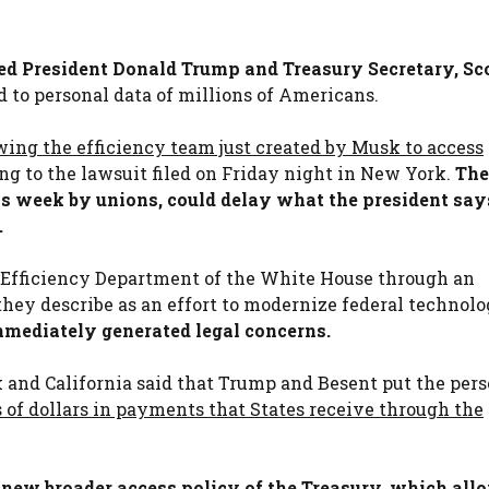
ued President Donald Trump and Treasury Secretary, Sc
to personal data of millions of Americans.
wing the efficiency team just created by Musk to access
ng to the lawsuit filed on Friday night in New York.
The
his week by unions, could delay what the president says
.
Efficiency Department of the White House through an
hey describe as an effort to modernize federal technol
mmediately generated legal concerns.
 and California said that Trump and Besent put the per
s of dollars in payments that States receive through the
 new broader access policy of the Treasury, which all