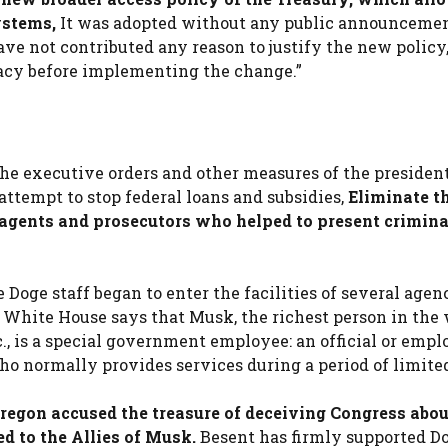
ystems,
It was adopted without any public announcemen
ve not contributed any reason to justify the new policy,
vacy before implementing the change.”
the executive orders and other measures of the presiden
attempt to stop federal loans and subsidies,
Eliminate th
I agents and prosecutors who helped to present crimina
 Doge staff began to enter the facilities of several agenc
White House says that Musk, the richest person in the
., is a special government employee: an official or empl
o normally provides services during a period of limite
egon accused the treasure of deceiving Congress abou
ed to the Allies of Musk.
Besent has firmly supported Do