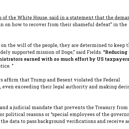
s of the White House, said in a statement that the dema
n on how to recover from their shameful defeat” in the
on the will of the people, they are determined to keep t
ely supported mission of Doge,” said Fields.
“Reducing 
nistrators earned with so much effort by US taxpayers
tice. ”
rs affirm that Trump and Besent violated the Federal
 even exceeding their legal authority and making deci
 and a judicial mandate that prevents the Treasury from
r political reasons or “special employees of the govern
 the data to pass background verifications and receive 