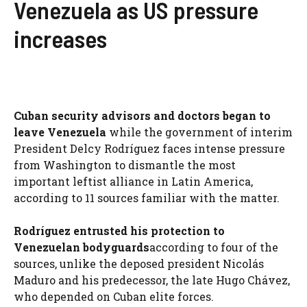
Venezuela as US pressure
increases
Cuban security advisors and doctors began to
leave Venezuela
while the government of interim
President Delcy Rodríguez faces intense pressure
from Washington to dismantle the most
important leftist alliance in Latin America,
according to 11 sources familiar with the matter.
Rodríguez entrusted his protection to
Venezuelan bodyguards
according to four of the
sources, unlike the deposed president Nicolás
Maduro and his predecessor, the late Hugo Chávez,
who depended on Cuban elite forces.