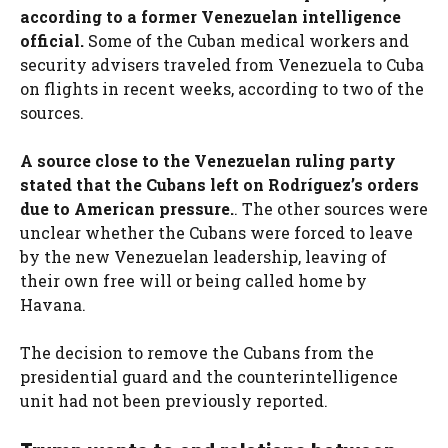
according to a former Venezuelan intelligence
official.
Some of the Cuban medical workers and
security advisers traveled from Venezuela to Cuba
on flights in recent weeks, according to two of the
sources.
A source close to the Venezuelan ruling party
stated that the Cubans left on Rodríguez’s orders
due to American pressure.
. The other sources were
unclear whether the Cubans were forced to leave
by the new Venezuelan leadership, leaving of
their own free will or being called home by
Havana.
The decision to remove the Cubans from the
presidential guard and the counterintelligence
unit had not been previously reported.