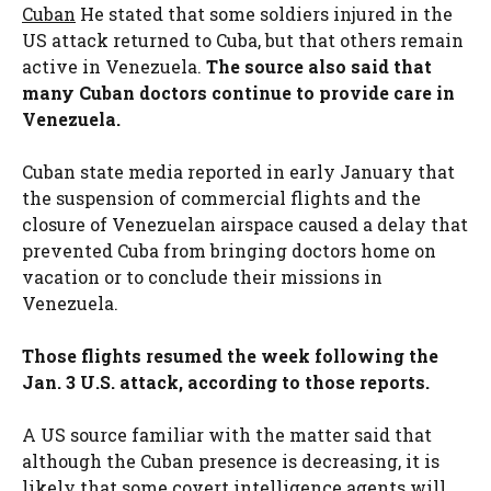
Cuban
He stated that some soldiers injured in the
US attack returned to Cuba, but that others remain
active in Venezuela.
The source also said that
many Cuban doctors continue to provide care in
Venezuela.
Cuban state media reported in early January that
the suspension of commercial flights and the
closure of Venezuelan airspace caused a delay that
prevented Cuba from bringing doctors home on
vacation or to conclude their missions in
Venezuela.
Those flights resumed the week following the
Jan. 3 U.S. attack, according to those reports.
A US source familiar with the matter said that
although the Cuban presence is decreasing, it is
likely that some covert intelligence agents will