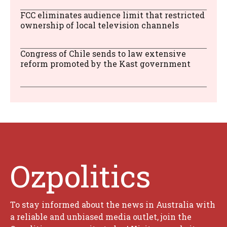
FCC eliminates audience limit that restricted
ownership of local television channels
Congress of Chile sends to law extensive
reform promoted by the Kast government
Ozpolitics
To stay informed about the news in Australia with
a reliable and unbiased media outlet, join the