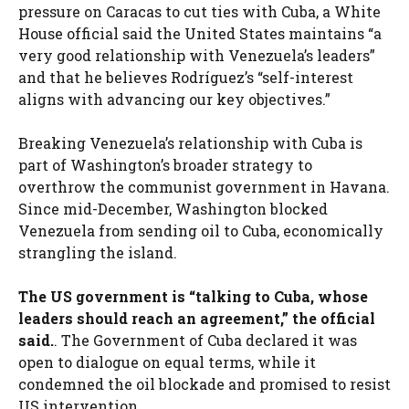
pressure on Caracas to cut ties with Cuba, a White
House official said the United States maintains “a
very good relationship with Venezuela’s leaders”
and that he believes Rodríguez’s “self-interest
aligns with advancing our key objectives.”
Breaking Venezuela’s relationship with Cuba is
part of Washington’s broader strategy to
overthrow the communist government in Havana.
Since mid-December, Washington blocked
Venezuela from sending oil to Cuba, economically
strangling the island.
The US government is “talking to Cuba, whose
leaders should reach an agreement,” the official
said.
. The Government of Cuba declared it was
open to dialogue on equal terms, while it
condemned the oil blockade and promised to resist
US intervention.