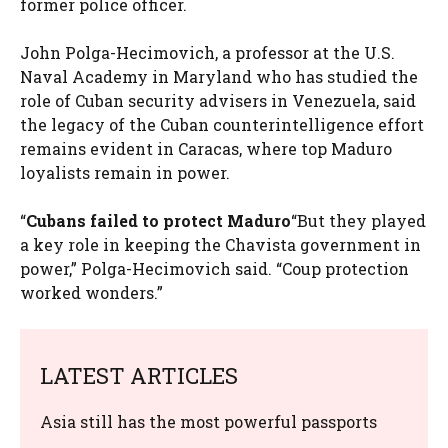
former police officer.
John Polga-Hecimovich, a professor at the U.S.
Naval Academy in Maryland who has studied the
role of Cuban security advisers in Venezuela, said
the legacy of the Cuban counterintelligence effort
remains evident in Caracas, where top Maduro
loyalists remain in power.
“
Cubans failed to protect Maduro
“But they played
a key role in keeping the Chavista government in
power,” Polga-Hecimovich said. “Coup protection
worked wonders.”
LATEST ARTICLES
Asia still has the most powerful passports