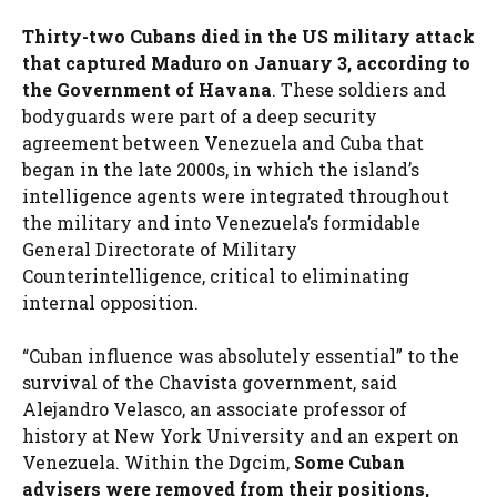
Thirty-two Cubans died in the US military attack
that captured Maduro on January 3, according to
the Government of Havana
. These soldiers and
bodyguards were part of a deep security
agreement between Venezuela and Cuba that
began in the late 2000s, in which the island’s
intelligence agents were integrated throughout
the military and into Venezuela’s formidable
General Directorate of Military
Counterintelligence, critical to eliminating
internal opposition.
“Cuban influence was absolutely essential” to the
survival of the Chavista government, said
Alejandro Velasco, an associate professor of
history at New York University and an expert on
Venezuela. Within the Dgcim,
Some Cuban
advisers were removed from their positions,