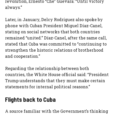
revolution, Ernesto “Che” Guevara: “Until victory
always.”
Later, in January, Delcy Rodríguez also spoke by
phone with Cuban President Miguel Díaz-Canel,
stating on social networks that both countries
remained “united.” Díaz-Canel, after the same call,
stated that Cuba was committed to “continuing to
strengthen the historic relations of brotherhood
and cooperation.”
Regarding the relationship between both
countries, the White House official said: “President
Trump understands that they must make certain
statements for internal political reasons.”
Flights back to Cuba
A source familiar with the Government’s thinking