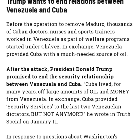
Trump wants to end relations between
Venezuela and Cuba
Before the operation to remove Maduro, thousands
of Cuban doctors, nurses and sports trainers
worked in Venezuela as part of welfare programs
started under Chávez. In exchange, Venezuela
provided Cuba with a much-needed source of oil.
After the attack, President Donald Trump
promised to end the security relationship
between Venezuela and Cuba
. “Cuba lived, for
many years, off large amounts of OIL and MONEY
from Venezuela. In exchange, Cuba provided
‘Security Services’ to the last two Venezuelan
dictators, BUT NOT ANYMORE!” he wrote in Truth
Social on January 11.
In response to questions about Washington’s