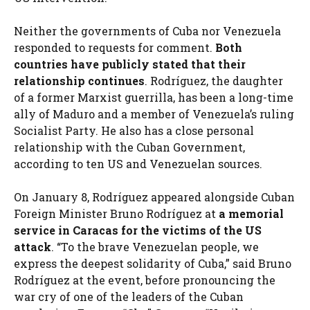
Neither the governments of Cuba nor Venezuela
responded to requests for comment.
Both
countries have publicly stated that their
relationship continues
. Rodríguez, the daughter
of a former Marxist guerrilla, has been a long-time
ally of Maduro and a member of Venezuela’s ruling
Socialist Party. He also has a close personal
relationship with the Cuban Government,
according to ten US and Venezuelan sources.
On January 8, Rodríguez appeared alongside Cuban
Foreign Minister Bruno Rodríguez at
a memorial
service in Caracas for the victims of the US
attack
. “To the brave Venezuelan people, we
express the deepest solidarity of Cuba,” said Bruno
Rodríguez at the event, before pronouncing the
war cry of one of the leaders of the Cuban