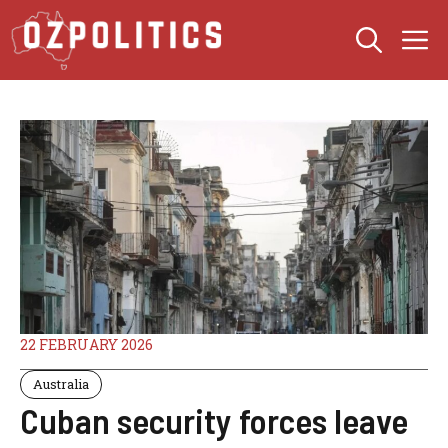
Skip
M
to
content
22 FEBRUARY 2026
Australia
Cuban security forces leave