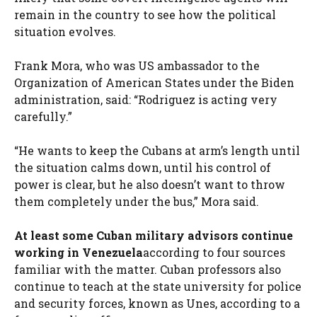
remain in the country to see how the political
situation evolves.
Frank Mora, who was US ambassador to the
Organization of American States under the Biden
administration, said: “Rodriguez is acting very
carefully.”
“He wants to keep the Cubans at arm’s length until
the situation calms down, until his control of
power is clear, but he also doesn’t want to throw
them completely under the bus,” Mora said.
At least some Cuban military advisors continue
working in Venezuela
according to four sources
familiar with the matter. Cuban professors also
continue to teach at the state university for police
and security forces, known as Unes, according to a