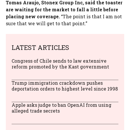
Tomas Araujo, Stonex Group Inc, said the toaster
are waiting for the market to fall a little before
placing new coverage.
“The point is that I am not
sure that we will get to that point.”
LATEST ARTICLES
Congress of Chile sends to law extensive
reform promoted by the Kast government
Trump immigration crackdown pushes
deportation orders to highest level since 1998
Apple asks judge to ban OpenAI from using
alleged trade secrets