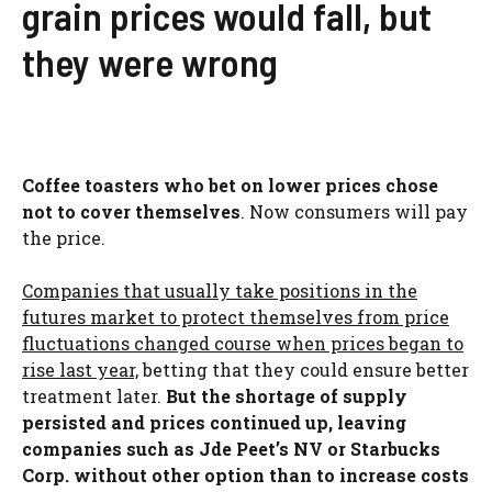
grain prices would fall, but
they were wrong
Coffee toasters who bet on lower prices chose
not to cover themselves
. Now consumers will pay
the price.
Companies that usually take positions in the
futures market to protect themselves from price
fluctuations changed course when prices began to
rise last year,
betting that they could ensure better
treatment later.
But the shortage of supply
persisted and prices continued up, leaving
companies such as Jde Peet’s NV or Starbucks
Corp. without other option than to increase costs