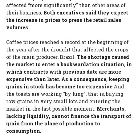
affected “more significantly” than other areas of
their business.
Both executives said they expect
the increase in prices to press the retail sales
volumes.
Coffee prices reached a record at the beginning of
the year after the drought that affected the crops
of the main producer, Brazil.
The shortage caused
the market to enter a backwardation situation, in
which contracts with previous date are more
expensive than later. As a consequence, keeping
grains in stock has become too expensive
And
the toasts are working “by lung”, that is, buying
raw grains in very small lots and entering the
market in the last possible moment.
Merchants,
lacking liquidity, cannot finance the transport of
grain from the place of production to
consumption.