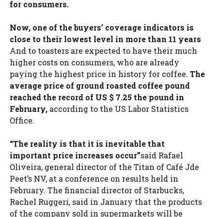
for consumers.
Now, one of the buyers’ coverage indicators is
close to their lowest level in more than 11 years
And to toasters are expected to have their much
higher costs on consumers, who are already
paying the highest price in history for coffee.
The
average price of ground roasted coffee pound
reached the record of US $ 7.25 the pound in
February,
according to the US Labor Statistics
Office.
“The reality is that it is inevitable that
important price increases occur”
said Rafael
Oliveira, general director of the Titan of Café Jde
Peet’s NV, at a conference on results held in
February. The financial director of Starbucks,
Rachel Ruggeri, said in January that the products
of the company sold in supermarkets will be