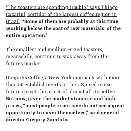
“The toasters are spending trouble,” says Thiago
Cazarini, corridor of the largest coffee region in
Brazil
.
“Some of them are probably at this time
working below the cost of raw materials, of the
entire operation.”
The smallest and medium -sized toasters,
meanwhile, continue to stay away from the
futures market.
Gregorys Coffee, a New York company with more
than 50 establishments in the US, used to use
futures to set the prices of almost all its coffee.
But now, given the market structure and high
prices, “most people in our size do not see a great
opportunity to cover themselves,” said general
director Gregory Zamfotis.