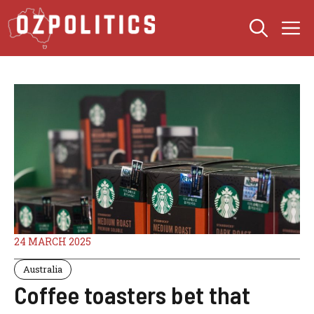
Skip
M
to
content
24 MARCH 2025
Australia
Coffee toasters bet that