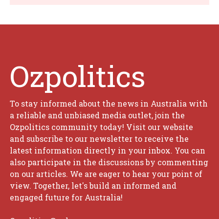
Ozpolitics
To stay informed about the news in Australia with
a reliable and unbiased media outlet, join the
Ozpolitics community today! Visit our website
and subscribe to our newsletter to receive the
latest information directly in your inbox. You can
also participate in the discussions by commenting
on our articles. We are eager to hear your point of
view. Together, let's build an informed and
engaged future for Australia!