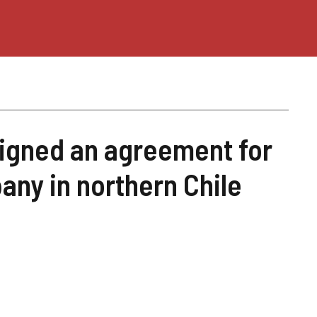
igned an agreement for
any in northern Chile