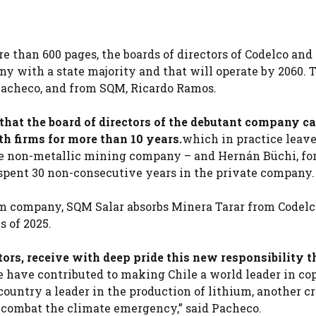
re than 600 pages, the boards of directors of Codelco an
ny with a state majority and that will operate by 2060. 
Pacheco, and from SQM, Ricardo Ramos.
that the board of directors of the debutant company c
h firms for more than 10 years.
which in practice leave
the non-metallic mining company – and Hernán Büchi, f
spent 30 non-consecutive years in the private company.
um company, SQM Salar absorbs Minera Tarar from Codelc
s of 2025.
tors, receive with deep pride this new responsibility th
 we have contributed to making Chile a world leader in co
ountry a leader in the production of lithium, another cr
o combat the climate emergency,” said Pacheco.