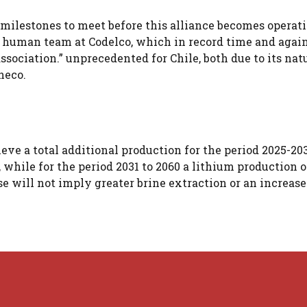
 milestones to meet before this alliance becomes operati
 human team at Codelco, which in record time and agai
sociation.” unprecedented for Chile, both due to its nat
heco.
eve a total additional production for the period 2025-20
 while for the period 2031 to 2060 a lithium production o
ase will not imply greater brine extraction or an increase