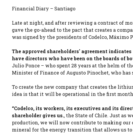
Financial Diary – Santiago
Late at night, and after reviewing a contract of mo
gave the go-ahead to the pact that creates a compa
was signed by the presidents of Codelco, Máximo 
The approved shareholders' agreement indicates 
have directors who have been on the boards of bot
Julio Ponce – who spent 28 years at the helm of 
Minister of Finance of Augusto Pinochet, who has 
To create the new company that creates the lithi
idea is that it will be operational in the first month
“Codelco, its workers, its executives and its direc
shareholder gives us.
, the State of Chile. Just as
production, we will now contribute to making our c
mineral for the energy transition that allows us t