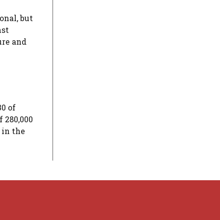
onal, but
nst
ure and
30 of
f 280,000
 in the