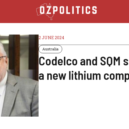
2 JUNE 2024
Australia
Codelco and SQM s
a new lithium comp