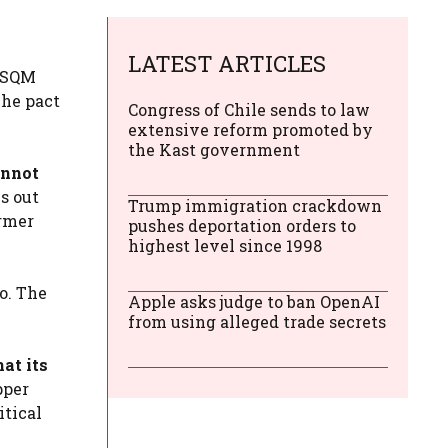
LATEST ARTICLES
d SQM
The pact
Congress of Chile sends to law
extensive reform promoted by
the Kast government
annot
s out
Trump immigration crackdown
ormer
pushes deportation orders to
highest level since 1998
o. The
Apple asks judge to ban OpenAI
from using alleged trade secrets
at its
pper
itical