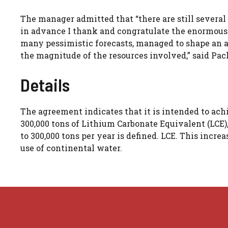
The manager admitted that “there are still several
in advance I thank and congratulate the enormous
many pessimistic forecasts, managed to shape an as
the magnitude of the resources involved,” said Pac
Details
The agreement indicates that it is intended to achi
300,000 tons of Lithium Carbonate Equivalent (LCE),
to 300,000 tons per year is defined. LCE. This incre
use of continental water.