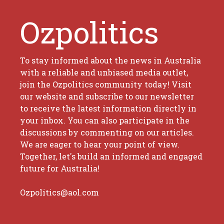
Ozpolitics
To stay informed about the news in Australia
with a reliable and unbiased media outlet,
join the Ozpolitics community today! Visit
our website and subscribe to our newsletter
to receive the latest information directly in
your inbox. You can also participate in the
discussions by commenting on our articles.
We are eager to hear your point of view.
Together, let's build an informed and engaged
future for Australia!
Ozpolitics@aol.com