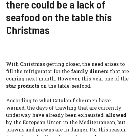
there could be a lack of
seafood on the table this
Christmas
With Christmas getting closer, the need arises to
fill the refrigerator for the
family dinners
that are
coming next month. However, this year one of the
star products
on the table: seafood.
According to what Catalan fishermen have
warned, the days of trawling that are currently
underway have already been exhausted.
allowed
by the European Union in the Mediterranean, but
prawns and prawns are in danger. For this reason,