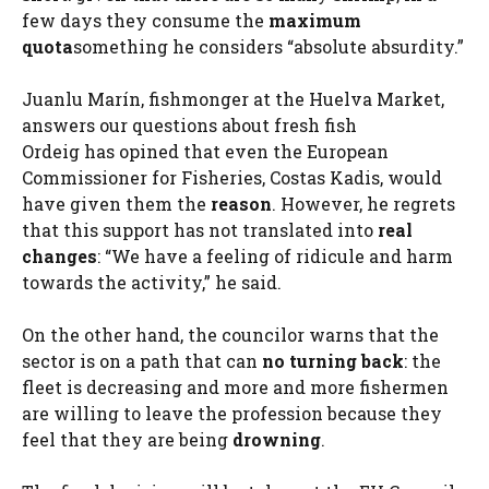
few days they consume the
maximum
quota
something he considers “absolute absurdity.”
Juanlu Marín, fishmonger at the Huelva Market,
answers our questions about fresh fish
Ordeig has opined that even the European
Commissioner for Fisheries, Costas Kadis, would
have given them the
reason
. However, he regrets
that this support has not translated into
real
changes
: “We have a feeling of ridicule and harm
towards the activity,” he said.
On the other hand, the councilor warns that the
sector is on a path that can
no turning back
: the
fleet is decreasing and more and more fishermen
are willing to leave the profession because they
feel that they are being
drowning
.