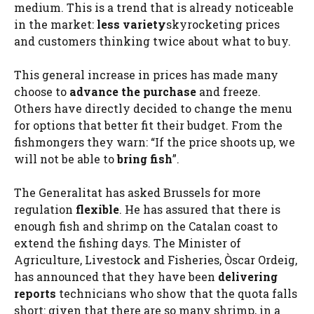
medium. This is a trend that is already noticeable
in the market:
less variety
skyrocketing prices
and customers thinking twice about what to buy.
This general increase in prices has made many
choose to
advance the purchase
and freeze.
Others have directly decided to change the menu
for options that better fit their budget. From the
fishmongers they warn: “If the price shoots up, we
will not be able to
bring fish
”.
The Generalitat has asked Brussels for more
regulation
flexible
. He has assured that there is
enough fish and shrimp on the Catalan coast to
extend the fishing days. The Minister of
Agriculture, Livestock and Fisheries, Òscar Ordeig,
has announced that they have been
delivering
reports
technicians who show that the quota falls
short: given that there are so many shrimp, in a