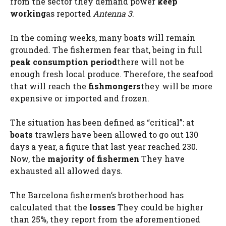
from the sector they demand power
keep
working
as reported
Antenna 3
.
In the coming weeks, many boats will remain
grounded. The fishermen fear that, being in full
peak consumption period
there will not be
enough fresh local produce. Therefore, the seafood
that will reach the
fishmongers
they will be more
expensive or imported and frozen.
The situation has been defined as “critical”: at
boats
trawlers have been allowed to go out 130
days a year, a figure that last year reached 230.
Now, the
majority of fishermen
They have
exhausted all allowed days.
The Barcelona fishermen’s brotherhood has
calculated that the
losses
They could be higher
than 25%, they report from the aforementioned