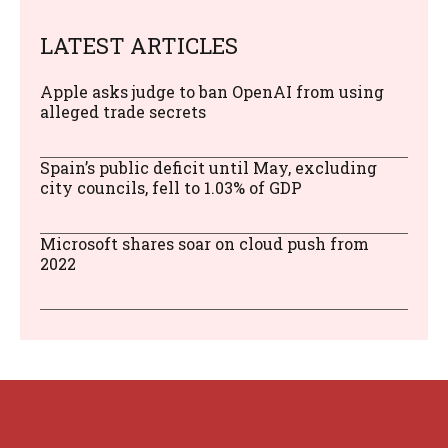
LATEST ARTICLES
Apple asks judge to ban OpenAI from using
alleged trade secrets
Spain’s public deficit until May, excluding
city councils, fell to 1.03% of GDP
Microsoft shares soar on cloud push from
2022