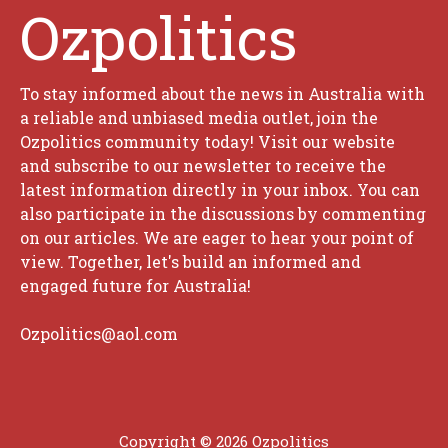
Ozpolitics
To stay informed about the news in Australia with
a reliable and unbiased media outlet, join the
Ozpolitics community today! Visit our website
and subscribe to our newsletter to receive the
latest information directly in your inbox. You can
also participate in the discussions by commenting
on our articles. We are eager to hear your point of
view. Together, let's build an informed and
engaged future for Australia!
Ozpolitics@aol.com
Copyright © 2026 Ozpolitics