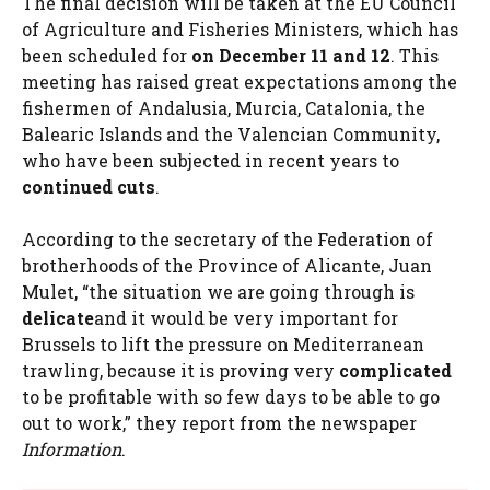
The final decision will be taken at the EU Council
of Agriculture and Fisheries Ministers, which has
been scheduled for
on December 11 and 12
. This
meeting has raised great expectations among the
fishermen of Andalusia, Murcia, Catalonia, the
Balearic Islands and the Valencian Community,
who have been subjected in recent years to
continued cuts
.
According to the secretary of the Federation of
brotherhoods of the Province of Alicante, Juan
Mulet, “the situation we are going through is
delicate
and it would be very important for
Brussels to lift the pressure on Mediterranean
trawling, because it is proving very
complicated
to be profitable with so few days to be able to go
out to work,” they report from the newspaper
Information
.