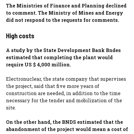
The Ministries of Finance and Planning declined
to comment. The Ministry of Mines and Energy
did not respond to the requests for comments.
High costs
A study by the State Development Bank Bndes
estimated that completing the plant would
require US $ 4,000 million.
Electronuclear, the state company that supervises
the project, said that five more years of
construction are needed, in addition to the time
necessary for the tender and mobilization of the
site.
On the other hand, the BNDS estimated that the
abandonment of the project would mean a cost of