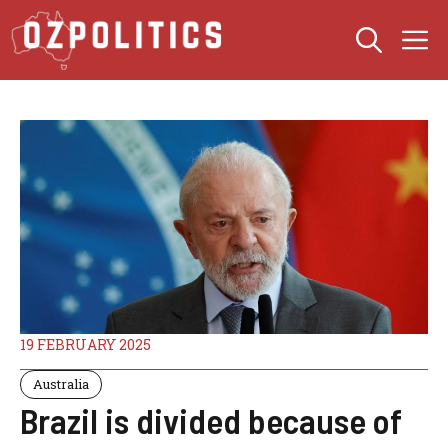
Skip
M
to
content
19 FEBRUARY 2025
Australia
Brazil is divided because of