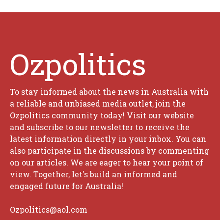
Ozpolitics
To stay informed about the news in Australia with
a reliable and unbiased media outlet, join the
Ozpolitics community today! Visit our website
and subscribe to our newsletter to receive the
latest information directly in your inbox. You can
also participate in the discussions by commenting
on our articles. We are eager to hear your point of
view. Together, let's build an informed and
engaged future for Australia!
Ozpolitics@aol.com