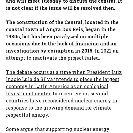
and will meet Tuesday to discuss the central. It
is not clear if the issue will be resolved then.
The construction of the Central, located in the
coastal town of Angra Dos Reis, began in the
1980s, but has been paralyzed on multiple
occasions due to the lack of financing and an
investigation by corruption in 2015.
In 2022 an
attempt to reactivate the project failed.
The debate occurs at a time when President Luiz
Inacio Lula da Silva intends to place the largest
economy in Latin America as an ecological
investment center.
In recent years, several
countries have reconsidered nuclear energy in
response to the growing demand for climate
respectful energy.
Some argue that supporting nuclear energy