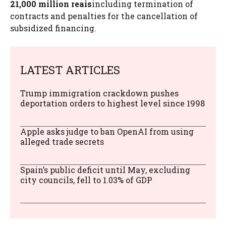
21,000 million reais
including termination of
contracts and penalties for the cancellation of
subsidized financing.
LATEST ARTICLES
Trump immigration crackdown pushes
deportation orders to highest level since 1998
Apple asks judge to ban OpenAI from using
alleged trade secrets
Spain’s public deficit until May, excluding
city councils, fell to 1.03% of GDP