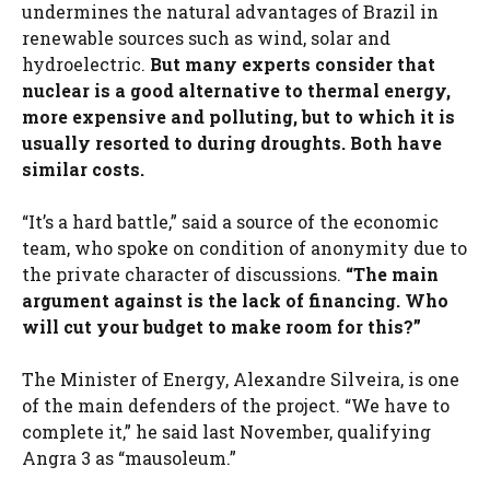
undermines the natural advantages of Brazil in
renewable sources such as wind, solar and
hydroelectric.
But many experts consider that
nuclear is a good alternative to thermal energy,
more expensive and polluting, but to which it is
usually resorted to during droughts. Both have
similar costs.
“It’s a hard battle,” said a source of the economic
team, who spoke on condition of anonymity due to
the private character of discussions.
“The main
argument against is the lack of financing. Who
will cut your budget to make room for this?”
The Minister of Energy, Alexandre Silveira, is one
of the main defenders of the project. “We have to
complete it,” he said last November, qualifying
Angra 3 as “mausoleum.”