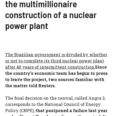
the multimillionaire
construction of a nuclear
power plant
The Brazilian government is divided by whether
or not to complete its third nuclear power plant
after 40 years of intermittent construction,
Since
the country’s economic team has begun to press
to leave the project, two sources familiar with
the matter told Reuters.
The final decision on the central, called Angra 3,
corresponds to the National Council of Energy
Policy (CNPE),
that postponed a failure last year