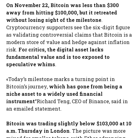
On November 22, Bitcoin was less than $300
away from hitting $100,000, but it retreated
without losing sight of the milestone
.
Cryptocurrency supporters see the six-digit figure
as validating controversial claims that Bitcoin is a
modern store of value and hedge against inflation
risk.
For critics, the digital asset lacks
fundamental value and is too exposed to
speculative whims
.
«Today’s milestone marks a turning point in
Bitcoin’s journey,
which has gone from being a
niche asset to a widely used financial
instrument
“Richard Teng, CEO of Binance, said in
an emailed statement.
Bitcoin was trading slightly below $103,000 at 10
a.m. Thursday in London
. The picture was more