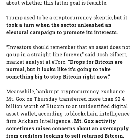
about whether this latter goal is feasible.
Trump used to be a cryptocurrency skeptic,
but it
took a turn when the sector unleashed an
electoral campaign to promote its interests.
“Investors should remember that an asset does not
go up in a straight line forever,” said Josh Gilbert,
market analyst at eToro.
“Drops for Bitcoin are
normal, but it looks like it’s going to take
something big to stop Bitcoin right now.”
Meanwhile, bankrupt cryptocurrency exchange
Mt. Gox on Thursday transferred more than $2.4
billion worth of Bitcoin to an unidentified digital
asset wallet, according to blockchain intelligence
firm Arkham Intelligence.
. Mt. Gox activity
sometimes raises concerns about an oversupply
from creditors looking to sell returned Bitcoin,