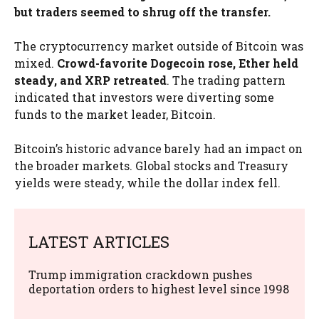
but traders seemed to shrug off the transfer.
The cryptocurrency market outside of Bitcoin was
mixed.
Crowd-favorite Dogecoin rose, Ether held
steady, and XRP retreated
. The trading pattern
indicated that investors were diverting some
funds to the market leader, Bitcoin.
Bitcoin’s historic advance barely had an impact on
the broader markets. Global stocks and Treasury
yields were steady, while the dollar index fell.
LATEST ARTICLES
Trump immigration crackdown pushes
deportation orders to highest level since 1998