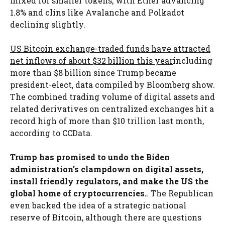
mixed for smaller tokens, with Ether advancing
1.8% and clins like Avalanche and Polkadot
declining slightly.
US Bitcoin exchange-traded funds have attracted
net inflows of about $32 billion this year
including
more than $8 billion since Trump became
president-elect, data compiled by Bloomberg show.
The combined trading volume of digital assets and
related derivatives on centralized exchanges hit a
record high of more than $10 trillion last month,
according to CCData.
Trump has promised to undo the Biden
administration’s clampdown on digital assets,
install friendly regulators, and make the US the
global home of cryptocurrencies.
. The Republican
even backed the idea of ​​a strategic national
reserve of Bitcoin, although there are questions