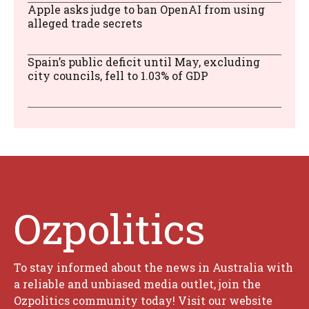
Apple asks judge to ban OpenAI from using
alleged trade secrets
Spain’s public deficit until May, excluding
city councils, fell to 1.03% of GDP
Ozpolitics
To stay informed about the news in Australia with
a reliable and unbiased media outlet, join the
Ozpolitics community today! Visit our website