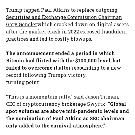
Trump tapped Paul Atkins to replace outgoing
Securities and Exchange Commission Chairman
Gary Gensler
which cracked down on digital assets
after the market crash in 2022 exposed fraudulent
practices and led to costly blowups.
The announcement ended a period in which
Bitcoin had flirted with the $100,000 level, but
failed to overcome it.
after rebounding to a new
record following Trump’s victory.
turning point
“This is a momentum rally,” said Jason Titman,
CEO of cryptocurrency brokerage Swyftx.
“Global
spot volumes are above mid-pandemic levels and
the nomination of Paul Atkins as SEC chairman
only added to the carnival atmosphere.”