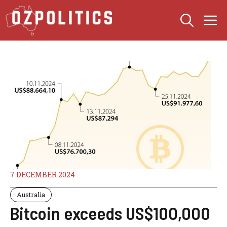
Skip
M
to
content
7 DECEMBER 2024
Australia
Bitcoin exceeds US$100,000