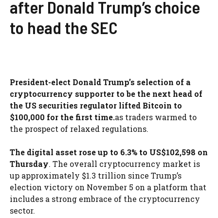
after Donald Trump’s choice
to head the SEC
President-elect Donald Trump’s selection of a
cryptocurrency supporter to be the next head of
the US securities regulator lifted Bitcoin to
$100,000 for the first time.
as traders warmed to
the prospect of relaxed regulations.
The digital asset rose up to 6.3% to US$102,598 on
Thursday
. The overall cryptocurrency market is
up approximately $1.3 trillion since Trump’s
election victory on November 5 on a platform that
includes a strong embrace of the cryptocurrency
sector.