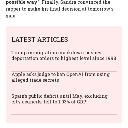
possible way”
. Finally, Sandra convinced the
rapper to make his final decision at tomorrow's
gala.
LATEST ARTICLES
Trump immigration crackdown pushes
deportation orders to highest level since 1998
Apple asks judge to ban OpenAI from using
alleged trade secrets
Spain’s public deficit until May, excluding
city councils, fell to 1.03% of GDP