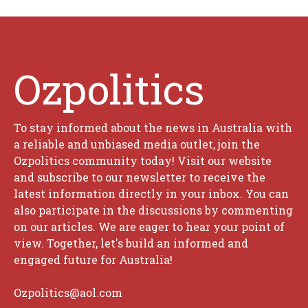
Ozpolitics
To stay informed about the news in Australia with
a reliable and unbiased media outlet, join the
Ozpolitics community today! Visit our website
and subscribe to our newsletter to receive the
latest information directly in your inbox. You can
also participate in the discussions by commenting
on our articles. We are eager to hear your point of
view. Together, let's build an informed and
engaged future for Australia!
Ozpolitics@aol.com