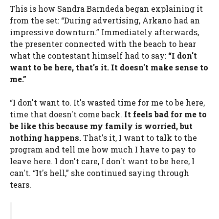
This is how Sandra Barndeda began explaining it
from the set: “During advertising, Arkano had an
impressive downturn.” Immediately afterwards,
the presenter connected with the beach to hear
what the contestant himself had to say:
“I don't
want to be here, that's it. It doesn't make sense to
me.”
“I don't want to. It's wasted time for me to be here,
time that doesn't come back.
It feels bad for me to
be like this because my family is worried, but
nothing happens.
That's it, I want to talk to the
program and tell me how much I have to pay to
leave here. I don't care, I don't want to be here, I
can't. “It's hell,” she continued saying through
tears.