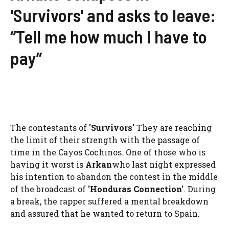
'Survivors' and asks to leave:
“Tell me how much I have to
pay”
The contestants of
'
Survivors
'
They are reaching
the limit of their strength with the passage of
time in the Cayos Cochinos. One of those who is
having it worst is
Arkan
who last night expressed
his intention to abandon the contest in the middle
of the broadcast of
'Honduras Connection'
. During
a break, the rapper suffered a mental breakdown
and assured that he wanted to return to Spain.