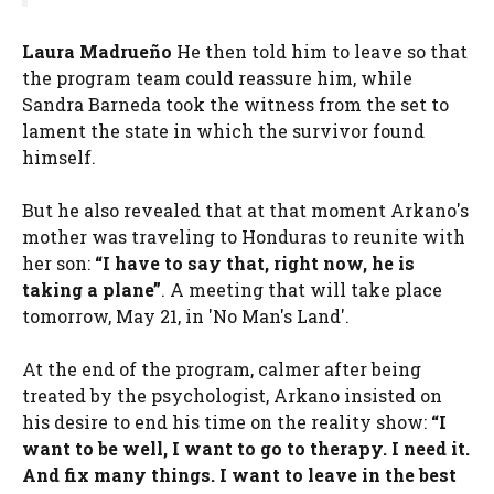
Laura Madrueño
He then told him to leave so that
the program team could reassure him, while
Sandra Barneda took the witness from the set to
lament the state in which the survivor found
himself.
But he also revealed that at that moment Arkano's
mother was traveling to Honduras to reunite with
her son:
“I have to say that, right now, he is
taking a plane”
. A meeting that will take place
tomorrow, May 21, in 'No Man's Land'.
At the end of the program, calmer after being
treated by the psychologist, Arkano insisted on
his desire to end his time on the reality show:
“I
want to be well, I want to go to therapy. I need it.
And fix many things. I want to leave in the best