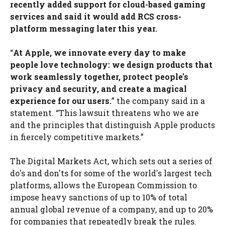
recently added support for cloud-based gaming
services and said it would add RCS cross-
platform messaging later this year.
“
At Apple, we innovate every day to make
people love technology: we design products that
work seamlessly together, protect people's
privacy and security, and create a magical
experience for our users.
” the company said in a
statement. “This lawsuit threatens who we are
and the principles that distinguish Apple products
in fiercely competitive markets.”
The Digital Markets Act, which sets out a series of
do's and don'ts for some of the world's largest tech
platforms, allows the European Commission to
impose heavy sanctions of up to 10% of total
annual global revenue of a company, and up to 20%
for companies that repeatedly break the rules.