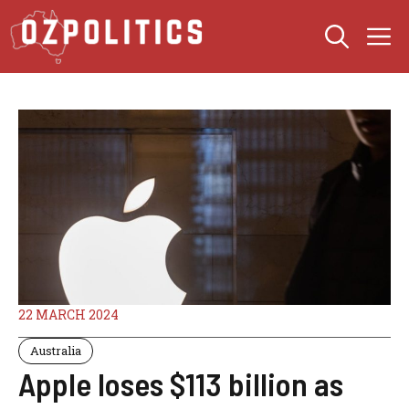
Skip
M
to
content
22 MARCH 2024
Australia
Apple loses $113 billion as