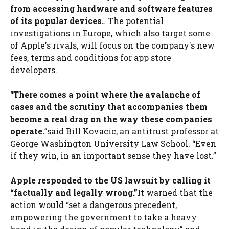
from accessing hardware and software features
of its popular devices.
. The potential
investigations in Europe, which also target some
of Apple's rivals, will focus on the company's new
fees, terms and conditions for app store
developers.
“
There comes a point where the avalanche of
cases and the scrutiny that accompanies them
become a real drag on the way these companies
operate.
”said Bill Kovacic, an antitrust professor at
George Washington University Law School. “Even
if they win, in an important sense they have lost.”
Apple responded to the US lawsuit by calling it
“factually and legally wrong.”
It warned that the
action would “set a dangerous precedent,
empowering the government to take a heavy