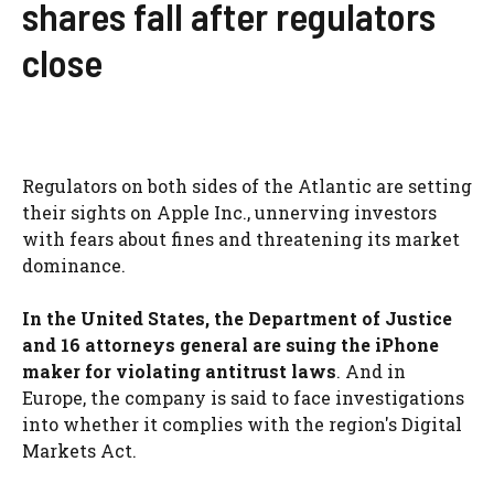
shares fall after regulators
close
Regulators on both sides of the Atlantic are setting
their sights on Apple Inc., unnerving investors
with fears about fines and threatening its market
dominance.
In the United States, the Department of Justice
and 16 attorneys general are suing the iPhone
maker for violating antitrust laws
. And in
Europe, the company is said to face investigations
into whether it complies with the region's Digital
Markets Act.