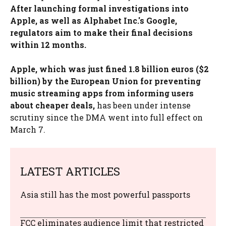
After launching formal investigations into
Apple, as well as Alphabet Inc.'s Google,
regulators aim to make their final decisions
within 12 months.
Apple, which was just fined 1.8 billion euros ($2
billion) by the European Union for preventing
music streaming apps from informing users
about cheaper deals,
has been under intense
scrutiny since the DMA went into full effect on
March 7.
LATEST ARTICLES
Asia still has the most powerful passports
FCC eliminates audience limit that restricted