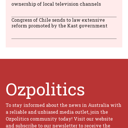
ownership of local television channels
Congress of Chile sends to law extensive
reform promoted by the Kast government
Ozpolitics
To stay informed about the news in Australia with
a reliable and unbiased media outlet, join the
Ozpolitics community today! Visit our website
and subscribe to our newsletter to receive the