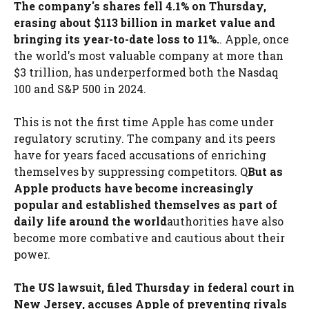
The company's shares fell 4.1% on Thursday,
erasing about $113 billion in market value and
bringing its year-to-date loss to 11%.
. Apple, once
the world's most valuable company at more than
$3 trillion, has underperformed both the Nasdaq
100 and S&P 500 in 2024.
This is not the first time Apple has come under
regulatory scrutiny. The company and its peers
have for years faced accusations of enriching
themselves by suppressing competitors. Q
But as
Apple products have become increasingly
popular and established themselves as part of
daily life around the world
authorities have also
become more combative and cautious about their
power.
The US lawsuit, filed Thursday in federal court in
New Jersey, accuses Apple of preventing rivals