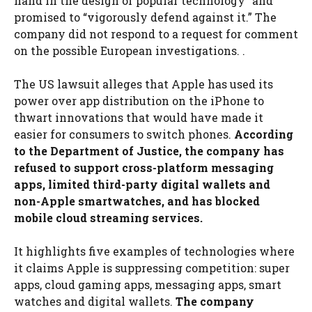
hand in the design of popular technology” and
promised to “vigorously defend against it.” The
company did not respond to a request for comment
on the possible European investigations. .
The US lawsuit alleges that Apple has used its
power over app distribution on the iPhone to
thwart innovations that would have made it
easier for consumers to switch phones.
According
to the Department of Justice, the company has
refused to support cross-platform messaging
apps, limited third-party digital wallets and
non-Apple smartwatches, and has blocked
mobile cloud streaming services.
It highlights five examples of technologies where
it claims Apple is suppressing competition: super
apps, cloud gaming apps, messaging apps, smart
watches and digital wallets.
The company