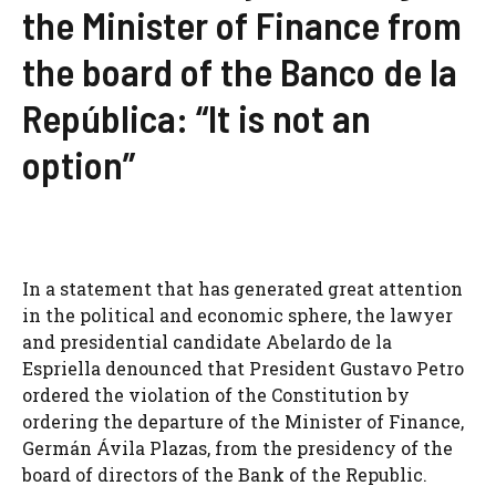
the Minister of Finance from
the board of the Banco de la
República: “It is not an
option”
In a statement that has generated great attention
in the political and economic sphere, the lawyer
and presidential candidate Abelardo de la
Espriella denounced that President Gustavo Petro
ordered the violation of the Constitution by
ordering the departure of the Minister of Finance,
Germán Ávila Plazas, from the presidency of the
board of directors of the Bank of the Republic.