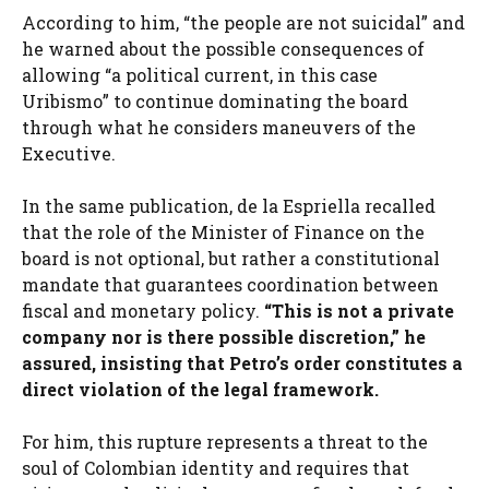
According to him, “the people are not suicidal” and
he warned about the possible consequences of
allowing “a political current, in this case
Uribismo” to continue dominating the board
through what he considers maneuvers of the
Executive.
In the same publication, de la Espriella recalled
that the role of the Minister of Finance on the
board is not optional, but rather a constitutional
mandate that guarantees coordination between
fiscal and monetary policy.
“This is not a private
company nor is there possible discretion,” he
assured, insisting that Petro’s order constitutes a
direct violation of the legal framework.
For him, this rupture represents a threat to the
soul of Colombian identity and requires that