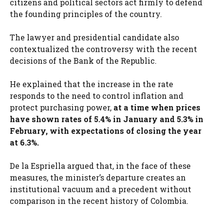
citizens and political sectors act firmly to defend
the founding principles of the country.
The lawyer and presidential candidate also
contextualized the controversy with the recent
decisions of the Bank of the Republic.
He explained that the increase in the rate
responds to the need to control inflation and
protect purchasing power,
at a time when prices
have shown rates of 5.4% in January and 5.3% in
February, with expectations of closing the year
at 6.3%.
De la Espriella argued that, in the face of these
measures, the minister’s departure creates an
institutional vacuum and a precedent without
comparison in the recent history of Colombia.