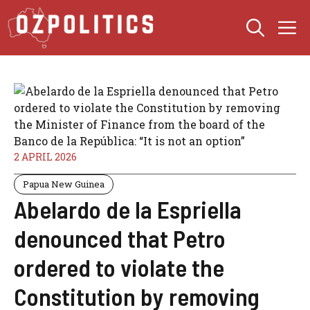
Skip
M
to
content
2 APRIL 2026
Papua New Guinea
Abelardo de la Espriella
denounced that Petro
ordered to violate the
Constitution by removing