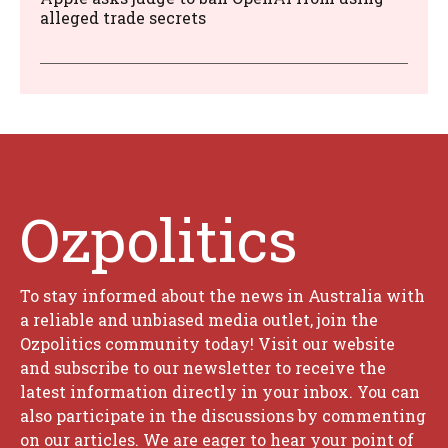
alleged trade secrets
Ozpolitics
To stay informed about the news in Australia with
a reliable and unbiased media outlet, join the
Ozpolitics community today! Visit our website
and subscribe to our newsletter to receive the
latest information directly in your inbox. You can
also participate in the discussions by commenting
on our articles. We are eager to hear your point of