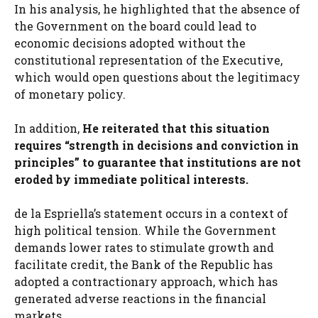
In his analysis, he highlighted that the absence of
the Government on the board could lead to
economic decisions adopted without the
constitutional representation of the Executive,
which would open questions about the legitimacy
of monetary policy.
In addition,
He reiterated that this situation
requires “strength in decisions and conviction in
principles” to guarantee that institutions are not
eroded by immediate political interests.
de la Espriella’s statement occurs in a context of
high political tension. While the Government
demands lower rates to stimulate growth and
facilitate credit, the Bank of the Republic has
adopted a contractionary approach, which has
generated adverse reactions in the financial
markets.