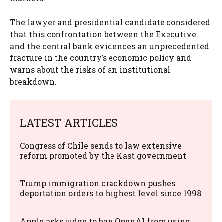
The lawyer and presidential candidate considered
that this confrontation between the Executive
and the central bank evidences an unprecedented
fracture in the country’s economic policy and
warns about the risks of an institutional
breakdown.
LATEST ARTICLES
Congress of Chile sends to law extensive
reform promoted by the Kast government
Trump immigration crackdown pushes
deportation orders to highest level since 1998
Apple asks judge to ban OpenAI from using