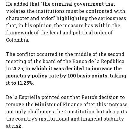
He added that “the criminal government that
violates the institutions must be confronted with
character and ardor,” highlighting the seriousness
that, in his opinion, the measure has within the
framework of the legal and political order of
Colombia.
The conflict occurred in the middle of the second
meeting of the board of the Banco de la República
in 2026,
in which it was decided to increase the
monetary policy rate by 100 basis points, taking
it to 11.25%.
De la Espriella pointed out that Petro’s decision to
remove the Minister of Finance after this increase
not only challenges the Constitution, but also puts
the country’s institutional and financial stability
at risk.