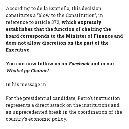
According to de la Espriella, this decision
constitutes a “blow to the Constitution”, in
reference to article 372,
which expressly
establishes that the function of chairing the
board corresponds to the Minister of Finance and
does not allow discretion on the part of the
Executive.
You can now follow us on
Facebook
and in our
WhatsApp Channel
In his message in
For the presidential candidate, Petro’s instruction
represents a direct attack on the institutions and
an unprecedented break in the coordination of the
country’s economic policy.