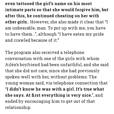
even tattooed the girl’s name on his most
intimate parts so that she would forgive him, but
after this, he continued cheating on her with
other girls.
. However, she also made it clear that “I
am unbearable, man. To put up with me, you have
to have them…”, although “I have eaten my pride
and crawled because of it.”
The program also received a telephone
conversation with one of the girls with whom
Ailén’s boyfriend had been unfaithful, and she said
that she did not care, since she had previously
spoken well with her, without problems. The
young woman said, via telephone connection that
“
I didn’t know he was with a girl. It’s true what
she says. At first everything is very nice.
”, and
ended by encouraging him to get out of that
relationship.