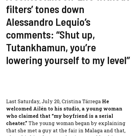
filters’ tones down
Alessandro Lequio’s
comments: “Shut up,
Tutankhamun, you’re
lowering yourself to my level”
Last Saturday, July 20, Cristina Tárrega
He
welcomed Ailén to his studio, a young woman
who claimed that “my boyfriend is a serial
cheater.”
The young woman began by explaining
that she met a guy at the fair in Malaga and that,