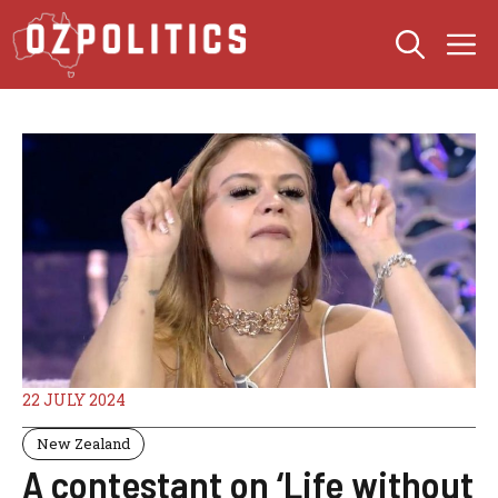
Skip
M
to
content
22 JULY 2024
New Zealand
A contestant on ‘Life without