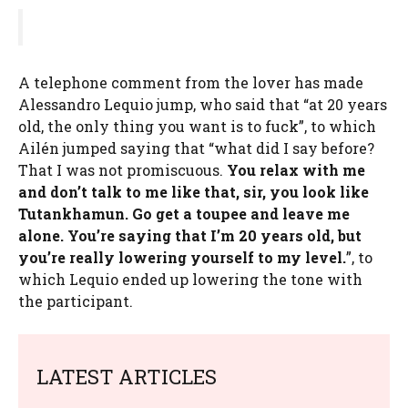
A telephone comment from the lover has made
Alessandro Lequio jump, who said that “at 20 years
old, the only thing you want is to fuck”, to which
Ailén jumped saying that “what did I say before?
That I was not promiscuous.
You relax with me
and don’t talk to me like that, sir, you look like
Tutankhamun. Go get a toupee and leave me
alone. You’re saying that I’m 20 years old, but
you’re really lowering yourself to my level.
”, to
which Lequio ended up lowering the tone with
the participant.
LATEST ARTICLES