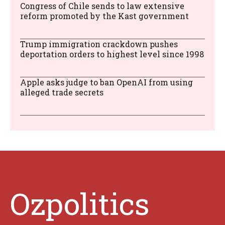
Congress of Chile sends to law extensive
reform promoted by the Kast government
Trump immigration crackdown pushes
deportation orders to highest level since 1998
Apple asks judge to ban OpenAI from using
alleged trade secrets
Ozpolitics