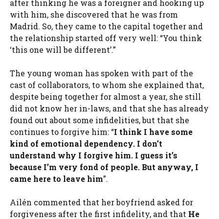
after thinking he was a foreigner and hooking up
with him, she discovered that he was from
Madrid. So, they came to the capital together and
the relationship started off very well: “You think
‘this one will be different’.”
The young woman has spoken with part of the
cast of collaborators, to whom she explained that,
despite being together for almost a year, she still
did not know her in-laws, and that she has already
found out about some infidelities, but that she
continues to forgive him: “
I think I have some
kind of emotional dependency. I don’t
understand why I forgive him. I guess it’s
because I’m very fond of people. But anyway, I
came here to leave him
”.
Ailén commented that her boyfriend asked for
forgiveness after the first infidelity, and that
He