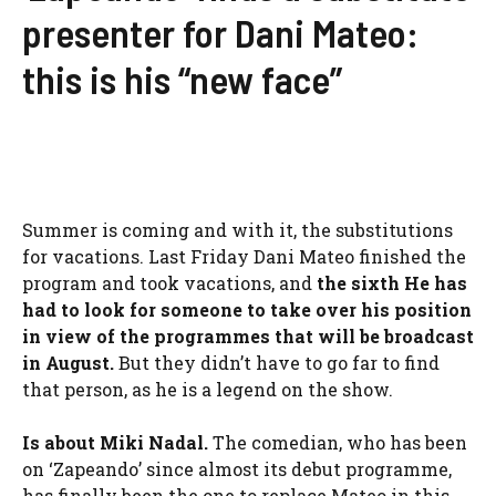
presenter for Dani Mateo:
this is his “new face”
Summer is coming and with it, the substitutions
for vacations. Last Friday Dani Mateo finished the
program and took vacations, and
the sixth
He has
had to look for someone to take over his position
in view of the programmes that will be broadcast
in August.
But they didn’t have to go far to find
that person, as he is a legend on the show.
Is about
Miki Nadal
.
The comedian, who has been
on ‘Zapeando’ since almost its debut programme,
has finally been the one to replace Mateo in this