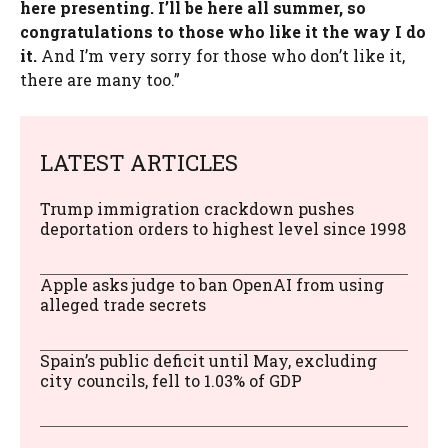
here presenting. I’ll be here all summer, so
congratulations to those who like it the way I do
it.
And I’m very sorry for those who don’t like it,
there are many too.”
LATEST ARTICLES
Trump immigration crackdown pushes
deportation orders to highest level since 1998
Apple asks judge to ban OpenAI from using
alleged trade secrets
Spain’s public deficit until May, excluding
city councils, fell to 1.03% of GDP