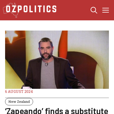
Skip
M
to
content
6 AUGUST 2024
New Zealand
‘Zapeando’ finds a substitute