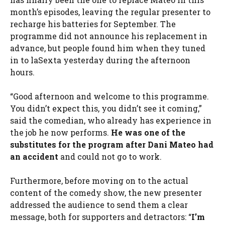
month’s episodes, leaving the regular presenter to
recharge his batteries for September. The
programme did not announce his replacement in
advance, but people found him when they tuned
in to laSexta yesterday during the afternoon
hours.
“Good afternoon and welcome to this programme.
You didn’t expect this, you didn’t see it coming,”
said the comedian, who already has experience in
the job he now performs.
He was one of the
substitutes for the program after
Dani Mateo
had
an accident
and could not go to work.
Furthermore, before moving on to the actual
content of the comedy show, the new presenter
addressed the audience to send them a clear
message, both for supporters and detractors: “
I’m