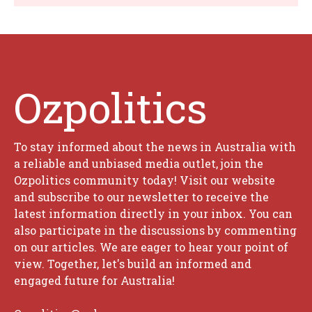
Ozpolitics
To stay informed about the news in Australia with
a reliable and unbiased media outlet, join the
Ozpolitics community today! Visit our website
and subscribe to our newsletter to receive the
latest information directly in your inbox. You can
also participate in the discussions by commenting
on our articles. We are eager to hear your point of
view. Together, let's build an informed and
engaged future for Australia!