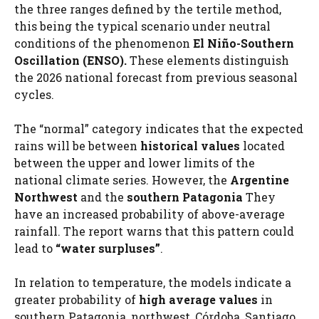
the three ranges defined by the tertile method,
this being the typical scenario under neutral
conditions of the phenomenon
El Niño-Southern
Oscillation (ENSO).
These elements distinguish
the 2026 national forecast from previous seasonal
cycles.
The “normal” category indicates that the expected
rains will be between
historical values
located
between the upper and lower limits of the
national climate series. However, the
Argentine
Northwest
and the
southern Patagonia
They
have an increased probability of above-average
rainfall. The report warns that this pattern could
lead to
“water surpluses”
.
In relation to temperature, the models indicate a
greater probability of
high average values
in
southern Patagonia, northwest, Córdoba, Santiago