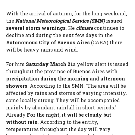
With the arrival of autumn, for the long weekend,
the
National Meteorological Service (SMN)
issued
several storm warnings
. He
climate
continues to
decline and during the next few days in the
Autonomous City of Buenos Aires
(CABA) there
will be heavy rains and wind.
For him
Saturday March 21
a yellow alert is issued
throughout the province of Buenos Aires with
precipitation during the morning
and afternoon
showers
. According to the SMN: “The area will be
affected by rains and storms of varying intensity,
some locally strong. They will be accompanied
mainly by abundant rainfall in short periods.”
Already
For the night, it will be cloudy but
without rain
. According to the entity,
temperatures throughout the day will vary