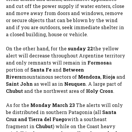
and cut off the power supply if water enters, close
and move away from doors and windows, remove
or secure objects that can be blown by the wind
and if you are outdoors, seek immediate shelter in
a closed building, house or vehicle.
On the other hand, for the
sunday 22
the yellow
alert will decrease throughout Argentine territory
and only remnants will remain in
Formosa
a
portion of
Santa Fe
and
Between
Rivers
mountainous sectors of
Mendoza
,
Rioja
and
Saint John
as well as in
Neuquen
. A large part of
Chubut
and the northwest area of
Holy Cross
.
As for the
Monday March 23
The alerts will only
be distributed in southern Patagonia (all
Santa
Cruz and Tierra del Fuego
with a southeast
fragment in
Chubut
) while on the Coast heavy