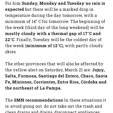
For him
Sunday, Monday and Tuesday no rain is
expected
but there will be a marked drop in
temperature during the day tomorrow, with a
minimum of 14° C for tomorrow. The beginning of
the week (third day of the long weekend) will be
mostly cloudy with a thermal gap of 17°C and
22°C
. Finally, Tuesday will be the coldest day of
the week (
minimum of 12°C
), with partly cloudy
skies.
The other provinces that will also be affected by
the yellow alert on Saturday, March 21 are:
Jujuy,
Salta, Formosa, Santiago del Estero, Chaco, Santa
Fe, Misiones, Corrientes, Entre Ríos, Córdoba and
the northeast of La Pampa.
The
SMN recommendations
In these situations it
is: avoid going out. do not take out the trash and
clean drains and drains, disconnect appliances