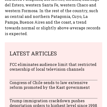
del Estero, western Santa Fe, western Chaco and
western Formosa. In the rest of the country, such
as central and northern Patagonia, Cuyo, La
Pampa, Buenos Aires and the coast, a trend
towards normal or slightly above-average records
is expected.
LATEST ARTICLES
FCC eliminates audience limit that restricted
ownership of local television channels
Congress of Chile sends to law extensive
reform promoted by the Kast government
Trump immigration crackdown pushes
deportation orders to highest level since 1998