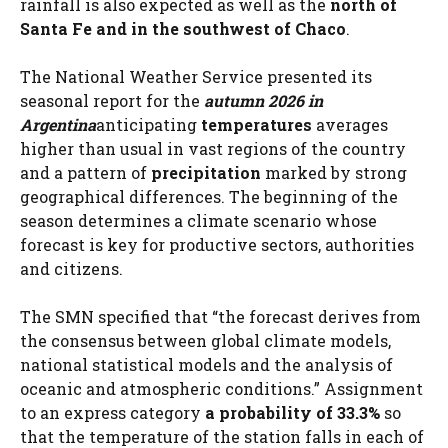
rainfall is also expected as well as the
north of
Santa Fe and in the southwest of Chaco
.
The National Weather Service presented its
seasonal report for the
autumn 2026 in
Argentina
anticipating
temperatures
averages
higher than usual in vast regions of the country
and a pattern of
precipitation
marked by strong
geographical differences. The beginning of the
season determines a climate scenario whose
forecast is key for productive sectors, authorities
and citizens.
The SMN specified that “the forecast derives from
the consensus between global climate models,
national statistical models and the analysis of
oceanic and atmospheric conditions.” Assignment
to an express category
a probability of 33.3%
so
that the temperature of the station falls in each of