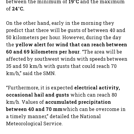
between the minimum of
19°C
and the maximum
of
24°C.
On the other hand, early in the morning they
predict that there will be gusts of between 40 and
50 kilometers per hour. However, during the day
the
yellow alert for wind that can reach between
60 and 69 kilometers per hour
. “The area will be
affected by southwest winds with speeds between
35 and 50 km/h with gusts that could reach 70
km/h,” said the SMN.
“Furthermore, it is expected
electrical activity,
occasional hail and gusts
which can reach 80
km/h. Values ​​of
accumulated precipitation
between 40 and 70 mm
which can be overcome in
a timely manner,” detailed the National
Meteorological Service.