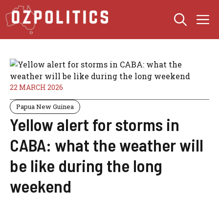
Skip
M
to
content
22 MARCH 2026
Papua New Guinea
Yellow alert for storms in
CABA: what the weather will
be like during the long
weekend