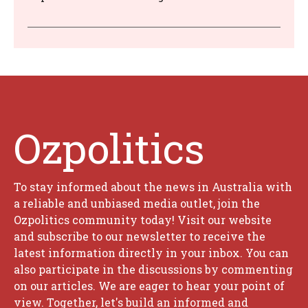
Ozpolitics
To stay informed about the news in Australia with
a reliable and unbiased media outlet, join the
Ozpolitics community today! Visit our website
and subscribe to our newsletter to receive the
latest information directly in your inbox. You can
also participate in the discussions by commenting
on our articles. We are eager to hear your point of
view. Together, let's build an informed and