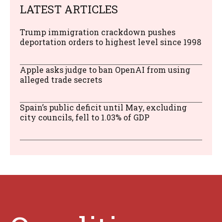
LATEST ARTICLES
Trump immigration crackdown pushes
deportation orders to highest level since 1998
Apple asks judge to ban OpenAI from using
alleged trade secrets
Spain’s public deficit until May, excluding
city councils, fell to 1.03% of GDP