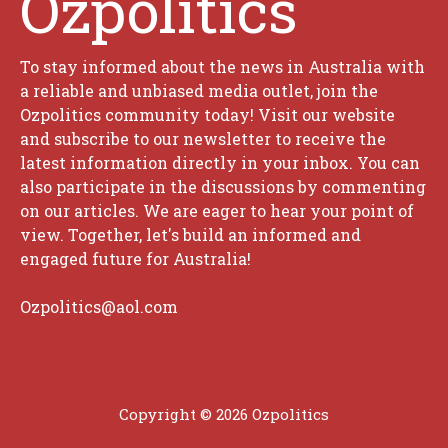
Ozpolitics
To stay informed about the news in Australia with
a reliable and unbiased media outlet, join the
Ozpolitics community today! Visit our website
and subscribe to our newsletter to receive the
latest information directly in your inbox. You can
also participate in the discussions by commenting
on our articles. We are eager to hear your point of
view. Together, let's build an informed and
engaged future for Australia!
Ozpolitics@aol.com
Copyright © 2026 Ozpolitics