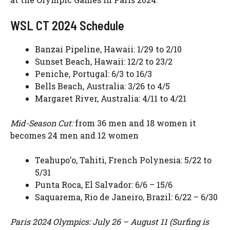
WSL CT 2024 Schedule
Banzai Pipeline, Hawaii: 1/29 to 2/10
Sunset Beach, Hawaii: 12/2 to 23/2
Peniche, Portugal: 6/3 to 16/3
Bells Beach, Australia: 3/26 to 4/5
Margaret River, Australia: 4/11 to 4/21
Mid-Season Cut:
from 36 men and 18 women it
becomes 24 men and 12 women
Teahupo’o, Tahiti, French Polynesia: 5/22 to
5/31
Punta Roca, El Salvador: 6/6 – 15/6
Saquarema, Rio de Janeiro, Brazil: 6/22 – 6/30
Paris 2024 Olympics: July 26 – August 11 (Surfing is