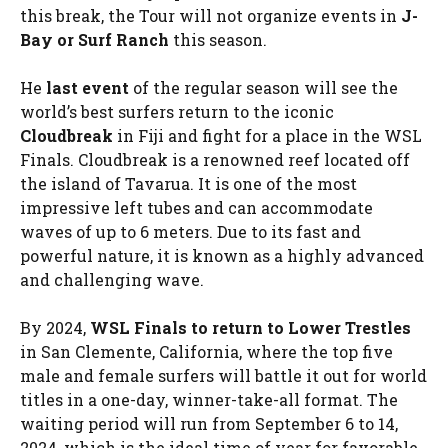
this break, the Tour will not organize events in
J-
Bay or Surf Ranch
this season.
He
last event
of the regular season will see the
world’s best surfers return to the iconic
Cloudbreak
in Fiji and fight for a place in the WSL
Finals. Cloudbreak is a renowned reef located off
the island of Tavarua. It is one of the most
impressive left tubes and can accommodate
waves of up to 6 meters. Due to its fast and
powerful nature, it is known as a highly advanced
and challenging wave.
By 2024,
WSL Finals to return to Lower Trestles
in San Clemente, California, where the top five
male and female surfers will battle it out for world
titles in a one-day, winner-take-all format. The
waiting period will run from September 6 to 14,
2024, which is the ideal time of year for favorable