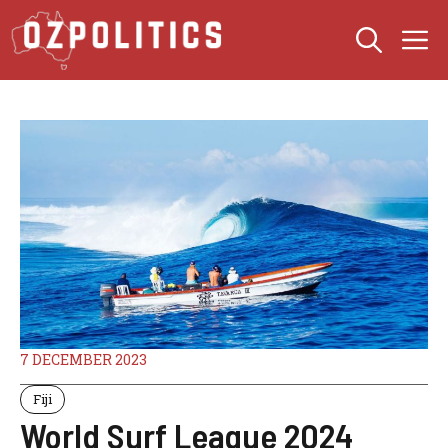
Skip
M
to
content
7 DECEMBER 2023
Fiji
World Surf League 2024