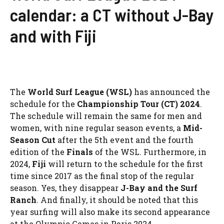
calendar: a CT without J-Bay
and with Fiji
The
World Surf League (WSL)
has announced the
schedule for the
Championship Tour (CT) 2024
.
The schedule will remain the same for men and
women, with nine regular season events, a
Mid-
Season Cut
after the 5th event and the fourth
edition of the
Finals
of the WSL. Furthermore, in
2024,
Fiji
will return to the schedule for the first
time since 2017 as the final stop of the regular
season. Yes, they disappear
J-Bay and the Surf
Ranch
. And finally, it should be noted that this
year surfing will also make its second appearance
at the Olympic Games in Paris 2024.