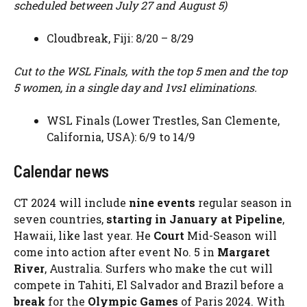
scheduled between July 27 and August 5)
Cloudbreak, Fiji: 8/20 – 8/29
Cut to the WSL Finals, with the top 5 men and the top
5 women, in a single day and 1vs1 eliminations.
WSL Finals (Lower Trestles, San Clemente,
California, USA): 6/9 to 14/9
Calendar news
CT 2024 will include
nine events
regular season in
seven countries,
starting in January at Pipeline
,
Hawaii, like last year. He
Court
Mid-Season will
come into action after event No. 5 in
Margaret
River
, Australia. Surfers who make the cut will
compete in Tahiti, El Salvador and Brazil before a
break
for the
Olympic Games
of Paris 2024. With