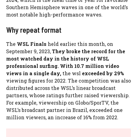
Southern Hemisphere waves in one of the world’s
most notable high-performance waves.
Why repeat format
The
WSL Finals
held earlier this month, on
September 9, 2023,
They broke the record for the
most watched day in the history of WSL
professional surfing. With 10.7 million video
views in a single day,
the wsl
exceeded by 29%
viewing figures for 2022. The competition was also
distributed across the WSL’s linear broadcast
partners, whose ratings further raised viewership.
For example, viewership on Globo/SporTV, the
WSL’s broadcast partner in Brazil, exceeded one
million viewers, an increase of 16% from 2022.