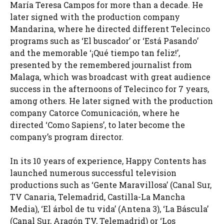
María Teresa Campos for more than a decade. He
later signed with the production company
Mandarina, where he directed different Telecinco
programs such as ‘El buscador’ or ‘Está Pasando’
and the memorable ‘¡Qué tiempo tan feliz!’,
presented by the remembered journalist from
Malaga, which was broadcast with great audience
success in the afternoons of Telecinco for 7 years,
among others. He later signed with the production
company Catorce Comunicación, where he
directed ‘Como Sapiens’, to later become the
company’s program director.
In its 10 years of experience, Happy Contents has
launched numerous successful television
productions such as ‘Gente Maravillosa’ (Canal Sur,
TV Canaria, Telemadrid, Castilla-La Mancha
Media), ‘El árbol de tu vida’ (Antena 3), ‘La Báscula’
(Canal Sur, Aragón TV, Telemadrid) or ‘Los