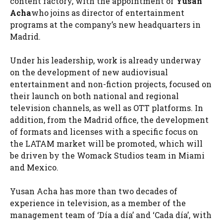
content factory, with the appointment of
Yusan
Acha
who joins as director of entertainment
programs at the company’s new headquarters in
Madrid.
Under his leadership, work is already underway
on the development of new audiovisual
entertainment and non-fiction projects, focused on
their launch on both national and regional
television channels, as well as OTT platforms. In
addition, from the Madrid office, the development
of formats and licenses with a specific focus on
the LATAM market will be promoted, which will
be driven by the Womack Studios team in Miami
and Mexico.
Yusan Acha has more than two decades of
experience in television, as a member of the
management team of ‘Día a día’ and ‘Cada día’, with