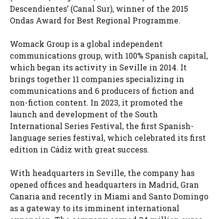
Descendientes’ (Canal Sur), winner of the 2015
Ondas Award for Best Regional Programme.
Womack Group is a global independent
communications group, with 100% Spanish capital,
which began its activity in Seville in 2014. It
brings together 11 companies specializing in
communications and 6 producers of fiction and
non-fiction content. In 2023, it promoted the
launch and development of the South
International Series Festival, the first Spanish-
language series festival, which celebrated its first
edition in Cádiz with great success.
With headquarters in Seville, the company has
opened offices and headquarters in Madrid, Gran
Canaria and recently in Miami and Santo Domingo
as a gateway to its imminent international