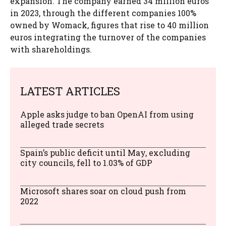
expansion. The company earned 34 million euros
in 2023, through the different companies 100%
owned by Womack, figures that rise to 40 million
euros integrating the turnover of the companies
with shareholdings.
LATEST ARTICLES
Apple asks judge to ban OpenAI from using
alleged trade secrets
Spain’s public deficit until May, excluding
city councils, fell to 1.03% of GDP
Microsoft shares soar on cloud push from
2022