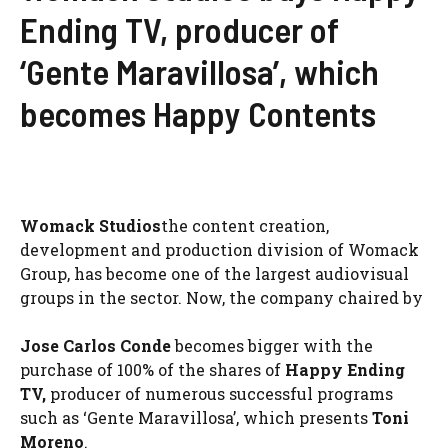
Ending TV, producer of
‘Gente Maravillosa’, which
becomes Happy Contents
Womack Studios
the content creation,
development and production division of Womack
Group, has become one of the largest audiovisual
groups in the sector. Now, the company chaired by
Jose Carlos Conde
becomes bigger with the
purchase of 100% of the shares of
Happy Ending
TV,
producer of numerous successful programs
such as ‘Gente Maravillosa’, which presents
Toni
Moreno
.