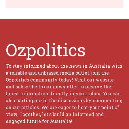
Ozpolitics
To stay informed about the news in Australia with
a reliable and unbiased media outlet, join the
Ozpolitics community today! Visit our website
and subscribe to our newsletter to receive the
latest information directly in your inbox. You can
also participate in the discussions by commenting
on our articles. We are eager to hear your point of
view. Together, let's build an informed and
engaged future for Australia!