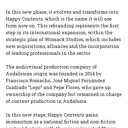
In this new phase, it evolves and transforms into
Happy Contents, which is the name it will use
from now on. This rebranding represents the first
step in its international expansion, within the
strategic plan of Womack Studios, which includes
new acquisitions, alliances and the incorporation
of leading professionals in the sector.
The audiovisual production company of
Andalusian origin was founded in 2014 by
Francisco Romacho, José Miguel Fernández
Cuadrado “Lepo” and Pepe Flores, who gave up
ownership of the company but remained in charge
of content production in Andalusia.
In this new stage, Happy Contents gains
momentum as a national fiction and non-fiction