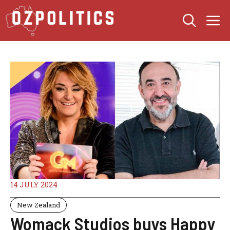
Skip
M
to
content
14 JULY 2024
New Zealand
Womack Studios buys Happy