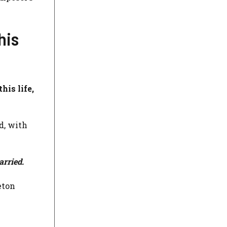
his
his life,
d, with
arried.
eton