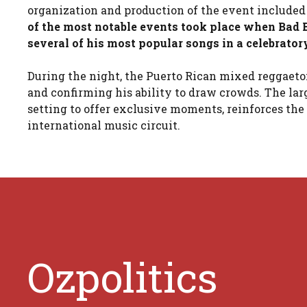
organization and production of the event included
of the most notable events took place when Bad B
several of his most popular songs in a celebrato
During the night, the Puerto Rican mixed reggaeton
and confirming his ability to draw crowds. The lar
setting to offer exclusive moments, reinforces th
international music circuit.
Ozpolitics