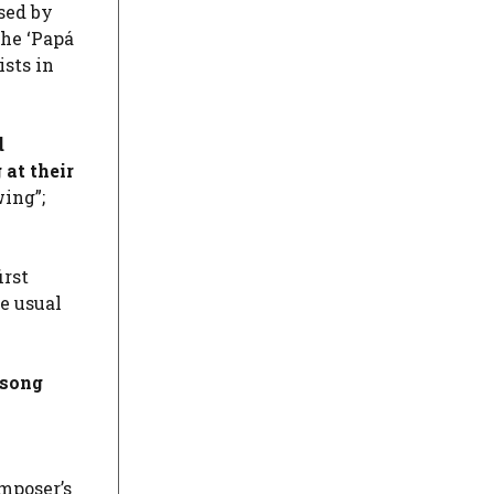
sed by
the ‘Papá
ists in
d
 at their
wing”;
irst
e usual
 song
mposer’s