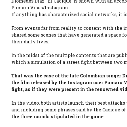
Diomedes Díaz. ‘El Cacique’ is shown with an accor
Pumaro Vibes/Instagram
If anything has characterized social networks, it 
From events far from reality to content with the in
shared some scenes that have generated a space for 
their daily lives.
In the midst of the multiple contents that are publ
which a simulation of a street fight between two mu
That was the case of the late Colombian singer D
the film released by the Instagram user Pumaro V
fight, as if they were present in the renowned vi
In the video, both artists launch their best attack
and including some phrases said by the Cacique of
the three rounds stipulated in the game.