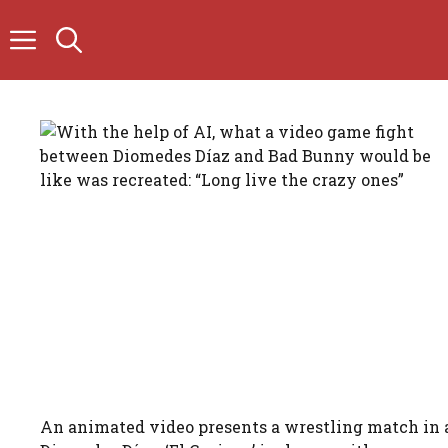
Skip
to
content
An animated video presents a wrestling match in 