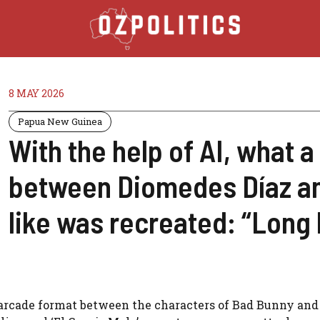
8 MAY 2026
Papua New Guinea
With the help of AI, what 
between Diomedes Díaz a
like was recreated: “Long 
arcade format between the characters of Bad Bunny and