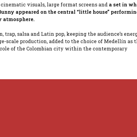
 cinematic visuals, large format screens and
a set in w
unny appeared on the central “little house” performin
ry atmosphere.
, trap, salsa and Latin pop, keeping the audience’s ener
ge-scale production, added to the choice of Medellín as 
e role of the Colombian city within the contemporary