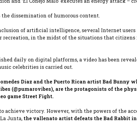
dion and ‘El Conejo Malo’ executes an energy attack – cr
is the dissemination of humorous content.
clusion of artificial intelligence, several Internet users
recreation, in the midst of the situations that citizens 
ished daily on digital platforms, a video has been reveal
sic celebrities is carried out.
iomedes Díaz and the Puerto Rican artist Bad Bunny wh
ibes (@pumarovibes), are the protagonists of the phys
deo game Street Fight.
s to achieve victory. However, with the powers of the acc
 La Junta,
the vallenato artist defeats the Bad Rabbit i