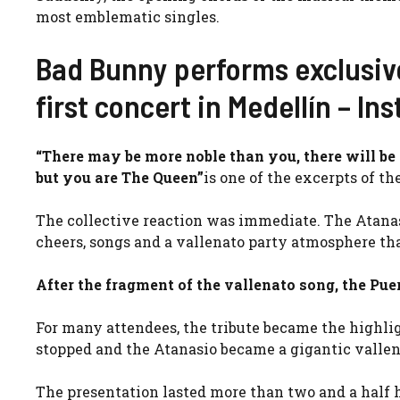
most emblematic singles.
Bad Bunny performs exclusiv
first concert in Medellín – In
“There may be more noble than you, there will be 
but you are The Queen”
is one of the excerpts of t
The collective reaction was immediate. The Atanas
cheers, songs and a vallenato party atmosphere t
After the fragment of the vallenato song, the Pue
For many attendees, the tribute became the highlig
stopped and the Atanasio became a gigantic vallena
The presentation lasted more than two and a half ho