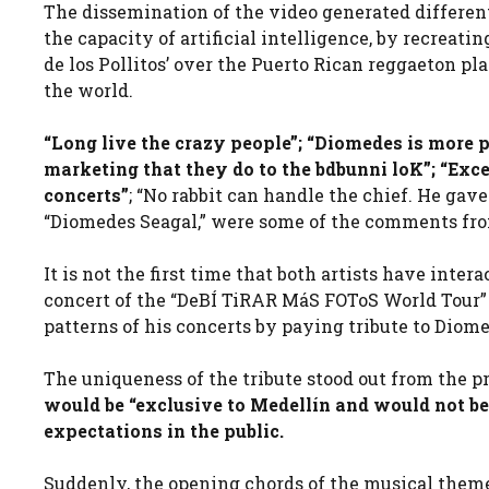
The dissemination of the video generated differe
the capacity of artificial intelligence, by recreati
de los Pollitos’ over the Puerto Rican reggaeton pl
the world.
“Long live the crazy people”; “Diomedes is more 
marketing that they do to the bdbunni loK”; “Exce
concerts”
; “No rabbit can handle the chief. He gav
“Diomedes Seagal,” were some of the comments fro
It is not the first time that both artists have inter
concert of the “DeBÍ TiRAR MáS FOToS World Tour” t
patterns of his concerts by paying tribute to Diome
The uniqueness of the tribute stood out from the p
would be “exclusive to Medellín and would not be 
expectations in the public.
Suddenly, the opening chords of the musical theme