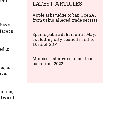
edit
LATEST ARTICLES
Apple asks judge to ban OpenAI
from using alleged trade secrets
 have
face in
Spain’s public deficit until May,
excluding city councils, fell to
1.03% of GDP
ed in
Microsoft shares soar on cloud
push from 2022
o, in
ical
ordion,
n two of