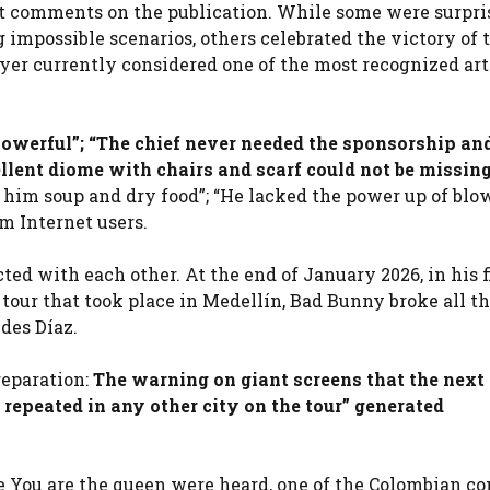
nt comments on the publication. While some were surpri
ng impossible scenarios, others celebrated the victory of 
ayer currently considered one of the most recognized art
powerful”; “The chief never needed the sponsorship an
llent diome with chairs and scarf could not be missing
e him soup and dry food”; “He lacked the power up of blo
m Internet users.
acted with each other. At the end of January 2026, in his f
our that took place in Medellín, Bad Bunny broke all th
des Díaz.
reparation:
The warning on giant screens that the next
repeated in any other city on the tour” generated
 You are the queen were heard, one of the Colombian co