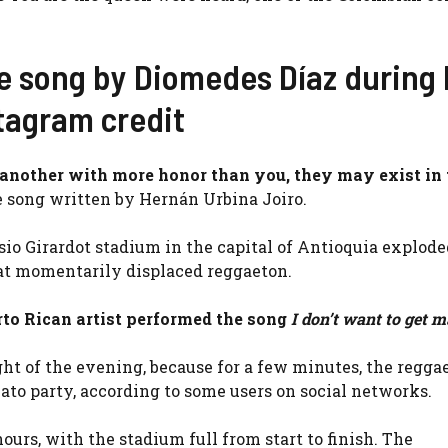
e song by Diomedes Díaz during 
stagram credit
another with more honor than you, they may exist in t
he song written by Hernán Urbina Joiro.
io Girardot stadium in the capital of Antioquia explode
hat momentarily displaced reggaeton.
rto Rican artist performed the song
I don’t want to get m
ht of the evening, because for a few minutes, the regga
to party, according to some users on social networks.
urs, with the stadium full from start to finish. The