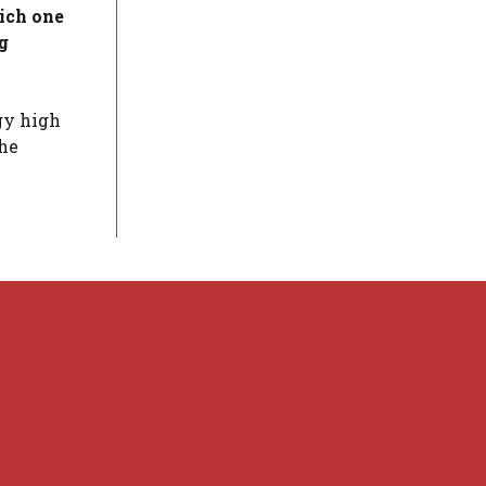
hich one
g
gy high
the