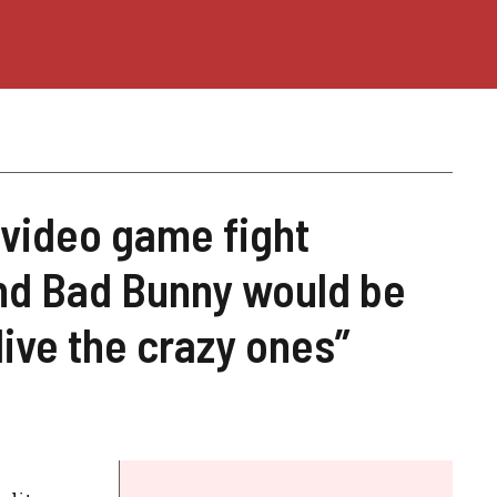
a video game fight
nd Bad Bunny would be
live the crazy ones”