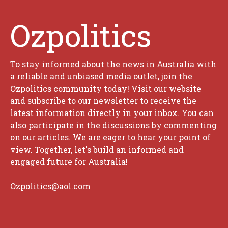
Ozpolitics
To stay informed about the news in Australia with
a reliable and unbiased media outlet, join the
Ozpolitics community today! Visit our website
and subscribe to our newsletter to receive the
latest information directly in your inbox. You can
also participate in the discussions by commenting
on our articles. We are eager to hear your point of
view. Together, let's build an informed and
engaged future for Australia!
Ozpolitics@aol.com