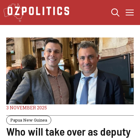
Skip
M
to
content
3 NOVEMBER 2025
Papua New Guinea
Who will take over as deputy