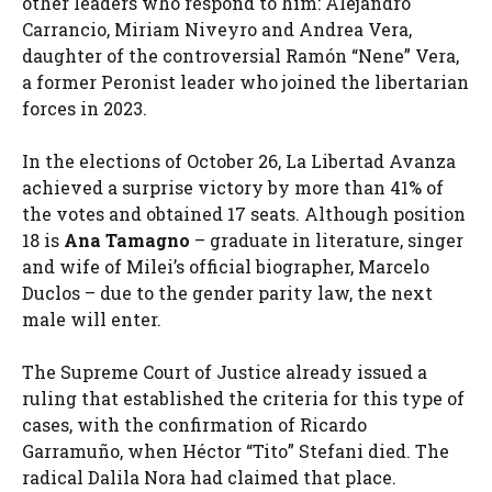
other leaders who respond to him: Alejandro
Carrancio, Miriam Niveyro and Andrea Vera,
daughter of the controversial Ramón “Nene” Vera,
a former Peronist leader who joined the libertarian
forces in 2023.
In the elections of October 26, La Libertad Avanza
achieved a surprise victory by more than 41% of
the votes and obtained 17 seats. Although position
18 is
Ana Tamagno
– graduate in literature, singer
and wife of Milei’s official biographer, Marcelo
Duclos – due to the gender parity law, the next
male will enter.
The Supreme Court of Justice already issued a
ruling that established the criteria for this type of
cases, with the confirmation of Ricardo
Garramuño, when Héctor “Tito” Stefani died. The
radical Dalila Nora had claimed that place.