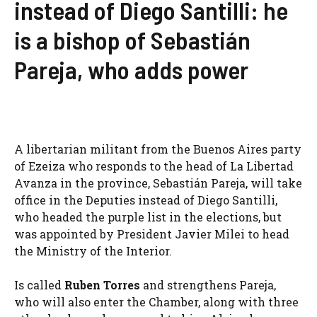
instead of Diego Santilli: he
is a bishop of Sebastián
Pareja, who adds power
A libertarian militant from the Buenos Aires party
of Ezeiza who responds to the head of La Libertad
Avanza in the province, Sebastián Pareja, will take
office in the Deputies instead of Diego Santilli,
who headed the purple list in the elections, but
was appointed by President Javier Milei to head
the Ministry of the Interior.
Is called
Ruben Torres
and strengthens Pareja,
who will also enter the Chamber, along with three