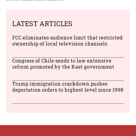
LATEST ARTICLES
FCC eliminates audience limit that restricted
ownership of local television channels
Congress of Chile sends to law extensive
reform promoted by the Kast government
Trump immigration crackdown pushes
deportation orders to highest level since 1998