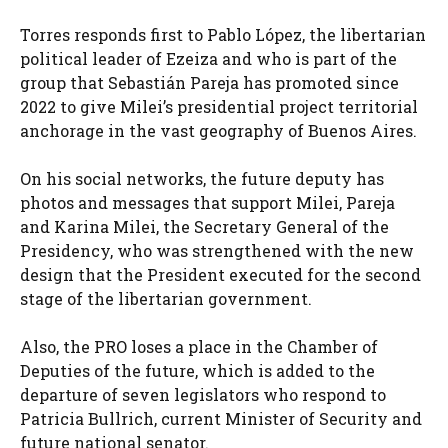
Torres responds first to Pablo López, the libertarian
political leader of Ezeiza and who is part of the
group that Sebastián Pareja has promoted since
2022 to give Milei’s presidential project territorial
anchorage in the vast geography of Buenos Aires.
On his social networks, the future deputy has
photos and messages that support Milei, Pareja
and Karina Milei, the Secretary General of the
Presidency, who was strengthened with the new
design that the President executed for the second
stage of the libertarian government.
Also, the PRO loses a place in the Chamber of
Deputies of the future, which is added to the
departure of seven legislators who respond to
Patricia Bullrich, current Minister of Security and
future national senator.