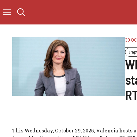
Skip
to
content
30 O
Pap
Wh
st
RT
This Wednesday, October 29, 2025, Valencia hosts a