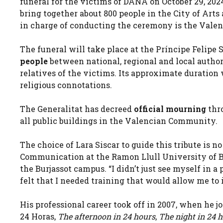
funeral for the victims of DANA on October 29, 2024
bring together about 800 people in the City of Arts
in charge of conducting the ceremony is the Valen
The funeral will take place at the Príncipe Felip
people
between national, regional and local author
relatives of the victims. Its approximate duration 
religious connotations.
The Generalitat has decreed
official mourning
thro
all public buildings in the Valencian Community.
The choice of Lara Siscar to guide this tribute is 
Communication at the Ramon Llull University of Bar
the Burjassot campus. “I didn’t just see myself in 
felt that I needed training that would allow me to i
His professional career took off in 2007, when he j
24 Horas,
The afternoon in 24 hours
,
The night in 24 