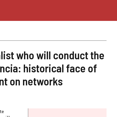
list who will conduct the
ncia: historical face of
nt on networks
te