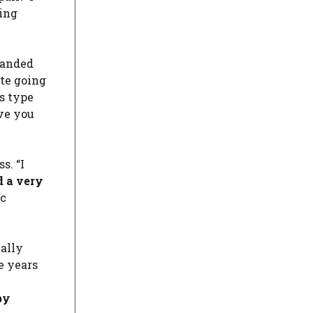
eing
anded
ite going
is type
ve you
s. “I
d a very
ic
ially
e years
by