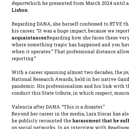
Report
which he presented from March 2024 until a 
Lisbon
.
Regarding DANA, she herself confessed to RTVE th
his career: “It was a huge impact, because we repo
acquaintances
Regarding how she faces these very 
where something tragic has happened and you have t
when it operates.” That professional distance allow
reporting.”
With a career spanning almost two decades, the jou
National Research Awards, held in her native Gand
pandemic. His professionalism and his link with 
conduct this State tribute, in which respect, mou
Valencia after DANA: “This is a disaster.”
Beyond her career in the media, Lara Siscar has al
he publicly recounted the
harassment that he suff
on social networks. In an interview with
Readings