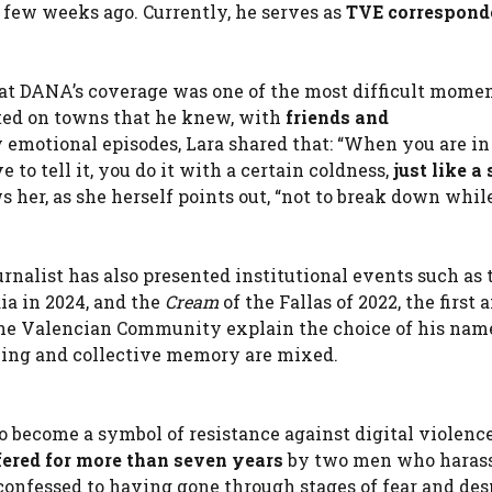
few weeks ago. Currently, he serves as
TVE correspond
at DANA’s coverage was one of the
most difficult momen
rted on towns that he knew, with
friends and
emotional episodes, Lara shared that: “When you are in
o tell it, you do it with a certain coldness,
just like a
s her, as she herself points out, “not to break down whil
rnalist has also presented institutional events such as 
ia in 2024, and the
Cream
of the Fallas of 2022, the first 
the Valencian Community explain the choice of his nam
rning and collective memory are mixed.
so become a symbol of resistance against
digital violence
ered for more than seven years
by two men who harass
confessed to having gone through stages of fear and desp