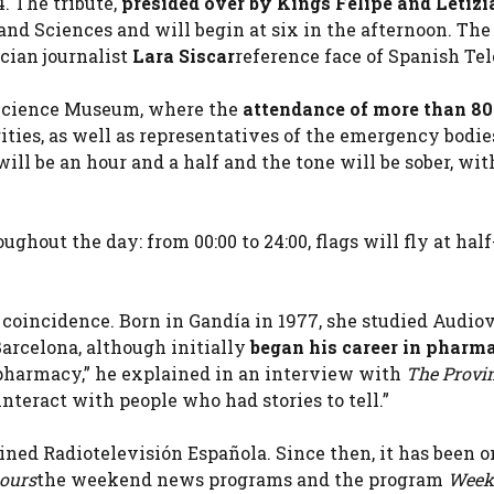
. The tribute,
presided over by Kings Felipe and Letizi
 and Sciences and will begin at six in the afternoon. The
cian journalist
Lara Siscar
reference face of Spanish Tel
e Science Museum, where the
attendance of more than 8
ities, as well as representatives of the emergency bodie
will be an hour and a half and the tone will be sober, wi
ughout the day: from 00:00 to 24:00, flags will fly at hal
no coincidence. Born in Gandía in 1977, she studied Audio
celona, ​​although initially
began his career in pharm
a pharmacy,” he explained in an interview with
The Provi
nteract with people who had stories to tell.”
oined Radiotelevisión Española. Since then, it has been 
hours
the weekend news programs and the program
Week