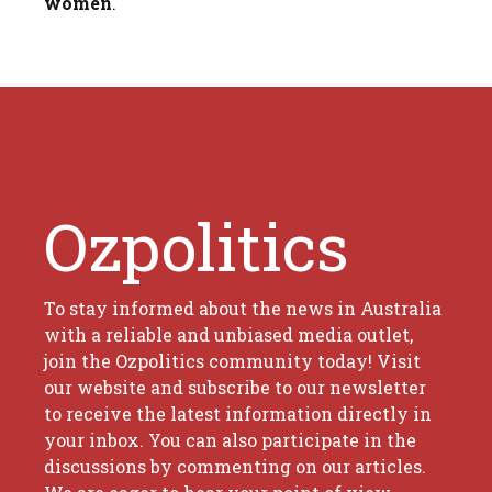
women
.
Ozpolitics
To stay informed about the news in Australia
with a reliable and unbiased media outlet,
join the Ozpolitics community today! Visit
our website and subscribe to our newsletter
to receive the latest information directly in
your inbox. You can also participate in the
discussions by commenting on our articles.