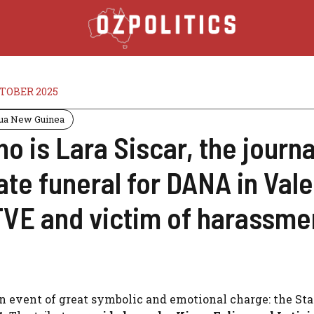
CTOBER 2025
ua New Guinea
o is Lara Siscar, the journa
ate funeral for DANA in Vale
VE and victim of harassme
n event of great symbolic and emotional charge: the Sta