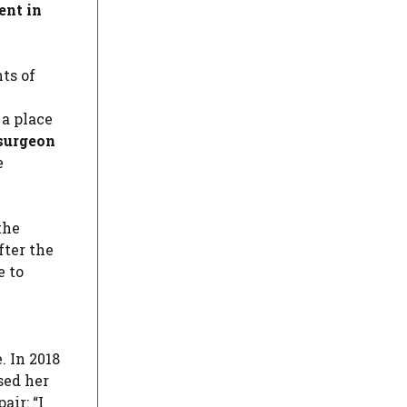
ent in
ts of
 a place
 surgeon
e
the
after the
e to
. In 2018
ed her
air: “I