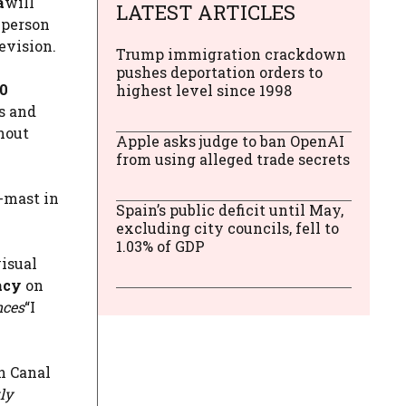
a
will
LATEST ARTICLES
 person
evision.
Trump immigration crackdown
pushes deportation orders to
00
highest level since 1998
s and
thout
Apple asks judge to ban OpenAI
from using alleged trade secrets
f-mast in
Spain’s public deficit until May,
excluding city councils, fell to
1.03% of GDP
visual
acy
on
nces
“I
on Canal
ly