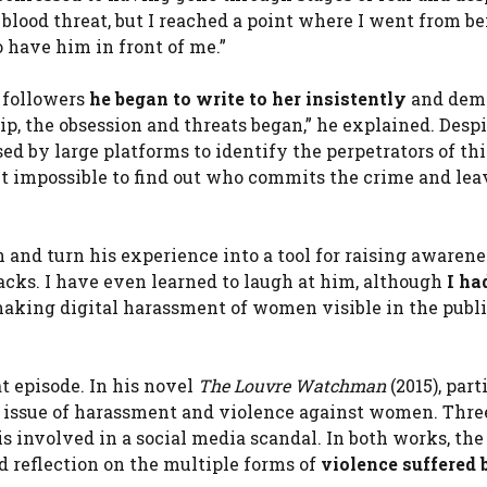
blood threat, but I reached a point where I went from b
 have him in front of me.”
 followers
he began to write to her insistently
and dem
ip, the obsession and threats began,” he explained. Desp
ed by large platforms to identify the perpetrators of th
t impossible to find out who commits the crime and lea
 and turn his experience into a tool for raising awarenes
ttacks. I have even learned to laugh at him, although
I ha
making digital harassment of women visible in the publ
at episode. In his novel
The Louvre Watchman
(2015), part
e issue of harassment and violence against women. Thre
is involved in a social media scandal. In both works, the
nd reflection on the multiple forms of
violence suffered 