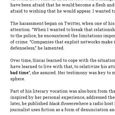
have been afraid that he would become a flesh and 
afraid to wishing that he would appear. I wanted to
The harassment began on Twitter, when one of his
attention. “When I wanted to break that relationsh
to the police, he encountered the limitations impos
of crime. “Companies that exploit networks make i
defenseless,” he lamented.
Over time, Siscar learned to cope with the situation
have learned to live with that, to relativize his a
bad time
“, she assured. Her testimony was key to 
sphere.
Part of his literary vocation was also born from th
inspired by her personal experience, addressed th
later, he published
black flowers
where a radio host 
journalist uses fiction as a form of denunciation a