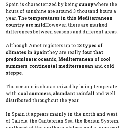
Spain is characterized by being
sunny
where the
hours of sunshine are around 3 thousand hours a
year. The
temperatures in this Mediterranean
country are mild
However, there are marked
differences between seasons and different areas.
Although Amet registers up to
13 types of
climates in Spain
they are really
four that
predominate
:
oceanic
,
Mediterranean of cool
summers
,
continental mediterranean
and
cold
steppe
.
The oceanic is characterized by being temperate
with
cool summers
,
abundant rainfall
and well
distributed throughout the year.
In Spain it appears mainly in the north and west
of Galicia, the Cantabrian Sea, the Iberian System,
northeast of the northern plateau and a large part