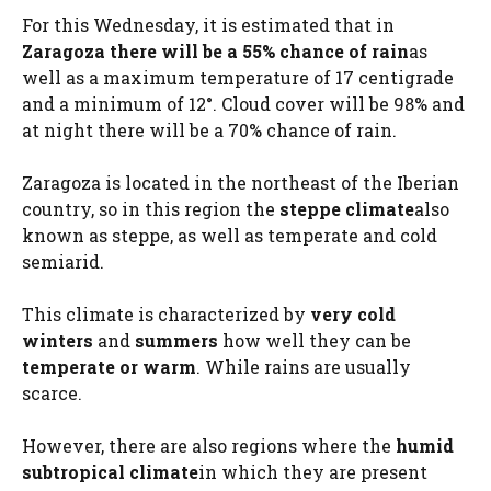
For this Wednesday, it is estimated that in
Zaragoza there will be a 55% chance of rain
as
well as a maximum temperature of 17 centigrade
and a minimum of 12°. Cloud cover will be 98% and
at night there will be a 70% chance of rain.
Zaragoza is located in the northeast of the Iberian
country, so in this region the
steppe climate
also
known as steppe, as well as temperate and cold
semiarid.
This climate is characterized by
very cold
winters
and
summers
how well they can be
temperate or warm
. While rains are usually
scarce.
However, there are also regions where the
humid
subtropical climate
in which they are present