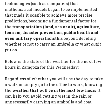
technologies (such as computers) that
mathematical models began to be implemented
that made it possible to achieve more precise
predictions, becoming a fundamental factor for
the
transportation (land, sea or air), agriculture,
tourism, disaster prevention, public health and
even military operations
this beyond deciding
whether or not to carry an umbrella or what
outfit
put on.
Below is the state of the weather for the next few
hours in Zaragoza for this Wednesday:
Regardless of whether you will use the day to take
a walk or simply go to the office to work, knowing
the
weather that will be in the next few hours
It
can help you avoid getting wet in the rain or
unnecessarily carrying an umbrella and coat.