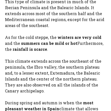
This type of climate is present in much of the
Iberian Peninsula and the Balearic Islands. It
extends across most of the southern half and the
Mediterranean coastal regions, except for the arid
areas of the southeast.
As for the cold steppe, the
winters are very cold
and the
summers can be mild or hot
Furthermore,
the
rainfall is scarce
.
This climate extends across the southeast of the
peninsula, the Ebro valley, the southern plateau
and, to a lesser extent, Extemadura, the Balearic
Islands and the center of the northern plateau.
They are also observed on all the islands of the
Canary archipelago.
During spring and autumn is when the
most
pleasant weather in Spain
climate that allows