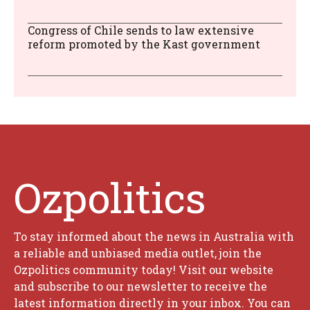
Congress of Chile sends to law extensive
reform promoted by the Kast government
Ozpolitics
To stay informed about the news in Australia with
a reliable and unbiased media outlet, join the
Ozpolitics community today! Visit our website
and subscribe to our newsletter to receive the
latest information directly in your inbox. You can