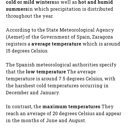
cold or mild winters
as well as
hot and humid
summers
in which precipitation is distributed
throughout the year.
According to the State Meteorological Agency
(Aemet) of the Government of Spain, Zaragoza
registers a
average temperature
which is around
15 degrees Celsius.
The Spanish meteorological authorities specify
that the
low temperature
The average
temperature is around 7.5 degrees Celsius, with
the harshest cold temperatures occurring in
December and January.
In contrast, the
maximum temperatures
They
reach an average of 20 degrees Celsius and appear
in the months of June and August.