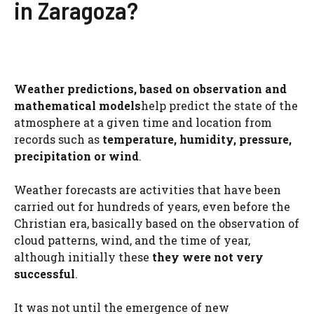
in Zaragoza?
Weather predictions, based on observation and
mathematical models
help predict the state of the
atmosphere at a given time and location from
records such as
temperature, humidity, pressure,
precipitation or wind
.
Weather forecasts are activities that have been
carried out for hundreds of years, even before the
Christian era, basically based on the observation of
cloud patterns, wind, and the time of year,
although initially these
they were not very
successful
.
It was not until the emergence of new