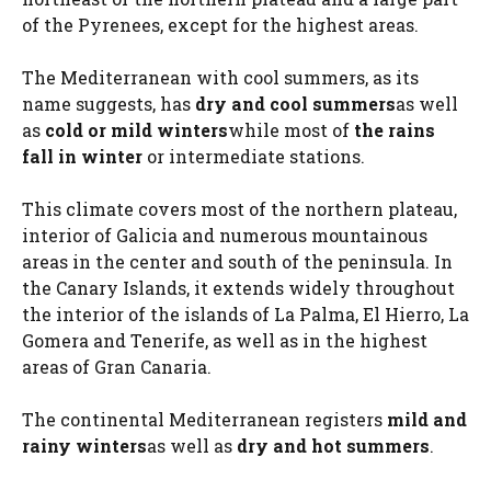
of the Pyrenees, except for the highest areas.
The Mediterranean with cool summers, as its
name suggests, has
dry and cool summers
as well
as
cold or mild winters
while most of
the rains
fall in winter
or intermediate stations.
This climate covers most of the northern plateau,
interior of Galicia and numerous mountainous
areas in the center and south of the peninsula. In
the Canary Islands, it extends widely throughout
the interior of the islands of La Palma, El Hierro, La
Gomera and Tenerife, as well as in the highest
areas of Gran Canaria.
The continental Mediterranean registers
mild and
rainy winters
as well as
dry and hot summers
.