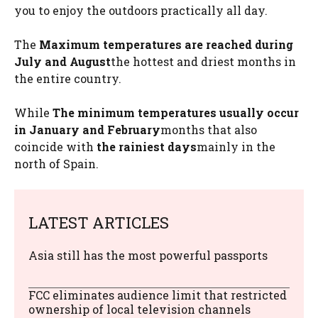
you to enjoy the outdoors practically all day.
The
Maximum temperatures are reached during
July and August
the hottest and driest months in
the entire country.
While
The minimum temperatures usually occur
in January and February
months that also
coincide with
the rainiest days
mainly in the
north of Spain.
LATEST ARTICLES
Asia still has the most powerful passports
FCC eliminates audience limit that restricted
ownership of local television channels