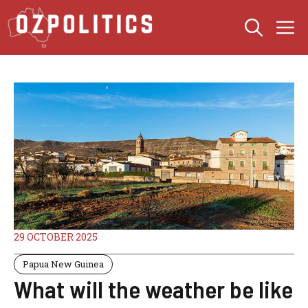
Skip
M
to
content
29 OCTOBER 2025
Papua New Guinea
What will the weather be like