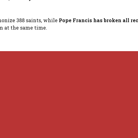
nonize 388 saints, while
Pope Francis has broken all re
em at the same time.