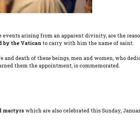
e events arising from an apparent divinity, are the rea
d by the Vatican
to carry with him the name of saint.
 life and death of these beings, men and women, who dedi
 earned them the appointment, is commemorated.
d martyrs
which are also celebrated this Sunday, Januar