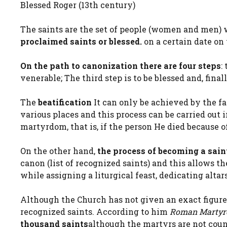
Blessed Roger (13th century)
The saints are the set of people (women and men)
proclaimed saints or blessed.
on a certain date on 
On the path to canonization there are four steps
:
venerable; The third step is to be blessed and, finall
The
beatification
It can only be achieved by the fa
various places and this process can be carried out 
martyrdom, that is, if the person He died because of
On the other hand,
the process of becoming a sain
canon (list of recognized saints) and this allows 
while assigning a liturgical feast, dedicating alta
Although the Church has not given an exact figure, 
recognized saints. According to him
Roman Martyr
thousand saints
although the martyrs are not coun