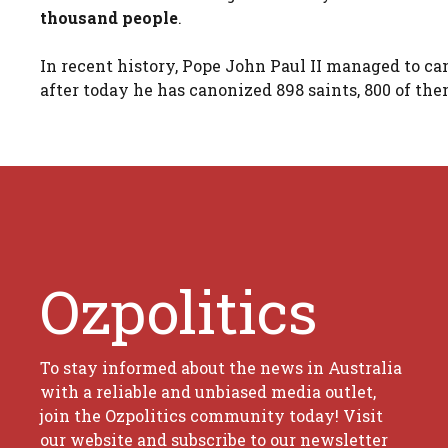
thousand people
.
In recent history, Pope John Paul II managed to ca
after today he has canonized 898 saints, 800 of th
Ozpolitics
To stay informed about the news in Australia
with a reliable and unbiased media outlet,
join the Ozpolitics community today! Visit
our website and subscribe to our newsletter