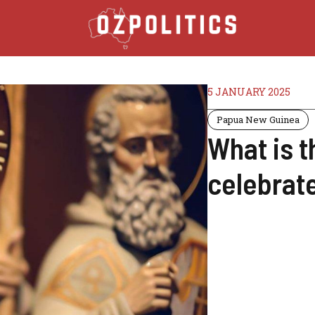
5 JANUARY 2025
Papua New Guinea
What is t
celebrate