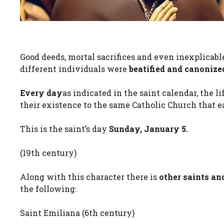
Good deeds, mortal sacrifices and even inexplicabl
different individuals were
beatified and canonize
Every day
as indicated in the saint calendar, the
their existence to the same Catholic Church that
This is the saint’s day
Sunday, January 5.
(19th century)
Along with this character there is
other saints an
the following:
Saint Emiliana (6th century)