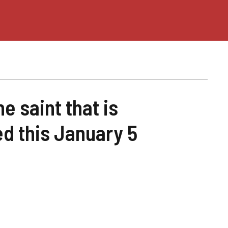
he saint that is
d this January 5