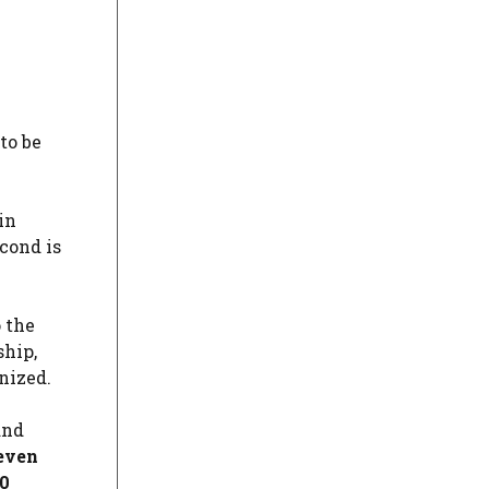
 to be
in
econd is
 the
ship,
nized.
and
seven
20