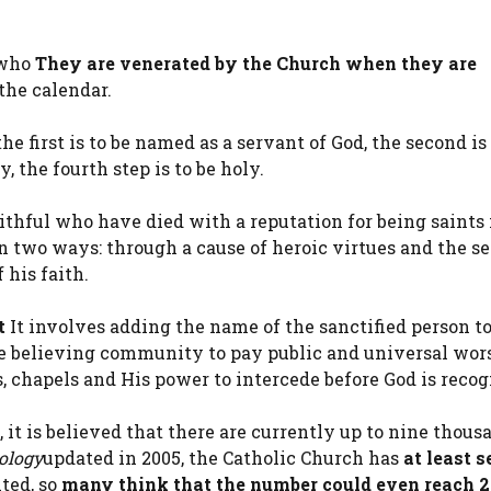
 who
They are venerated by the Church when they are
the calendar.
 the first is to be named as a servant of God, the second is
y, the fourth step is to be holy.
ithful who have died with a reputation for being saints 
in two ways: through a cause of heroic virtues and the s
 his faith.
t
It involves adding the name of the sanctified person to
the believing community to pay public and universal wor
rs, chapels and His power to intercede before God is recog
it is believed that there are currently up to nine thous
ology
updated in 2005, the Catholic Church has
at least 
ted, so
many think that the number could even reach 