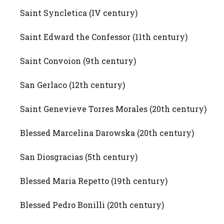
Saint Syncletica (IV century)
Saint Edward the Confessor (11th century)
Saint Convoion (9th century)
San Gerlaco (12th century)
Saint Genevieve Torres Morales (20th century)
Blessed Marcelina Darowska (20th century)
San Diosgracias (5th century)
Blessed Maria Repetto (19th century)
Blessed Pedro Bonilli (20th century)