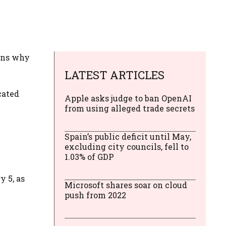
sons why
LATEST ARTICLES
cated
Apple asks judge to ban OpenAI
from using alleged trade secrets
Spain’s public deficit until May,
excluding city councils, fell to
1.03% of GDP
y 5, as
Microsoft shares soar on cloud
push from 2022