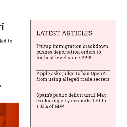
ri
LATEST ARTICLES
led to
Trump immigration crackdown
pushes deportation orders to
highest level since 1998
Apple asks judge to ban OpenAI
from using alleged trade secrets
he
Spain’s public deficit until May,
excluding city councils, fell to
1.03% of GDP