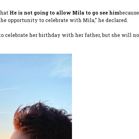
that
He is not going to allow Mila to go see him
because
 the opportunity to celebrate with Mila,” he declared.
 celebrate her birthday with her father, but she will no