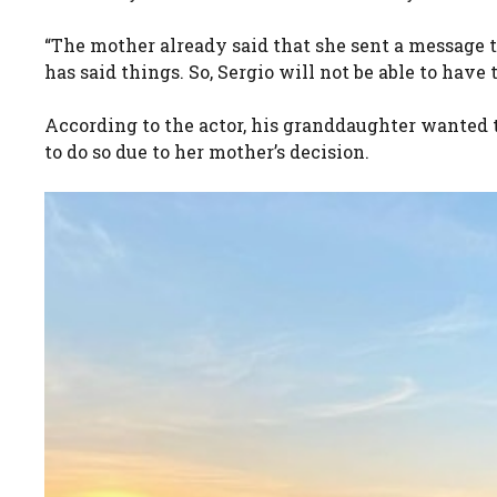
“The mother already said that she sent a message 
has said things. So, Sergio will not be able to have
According to the actor, his granddaughter wanted to
to do so due to her mother’s decision.