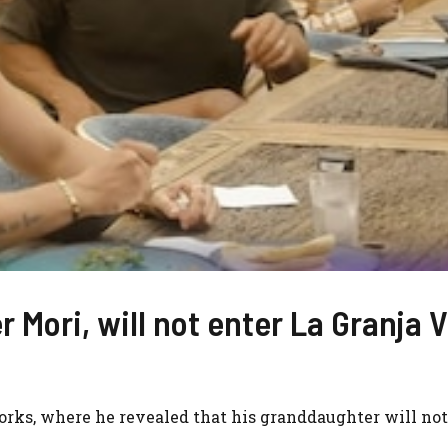
 Mori, will not enter La Granja V
orks, where he revealed that his granddaughter will not