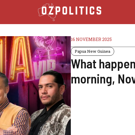
16 NOVEMBER 2025
Papua New Guinea
What happene
morning, No