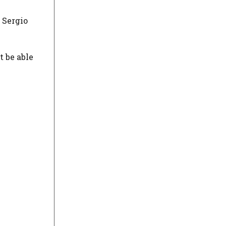
 Sergio
t be able