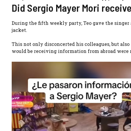
Did Sergio Mayer Mori receiv
During the fifth weekly party, Teo gave the singer 
jacket.
This not only disconcerted his colleagues, but als
would be receiving information from abroad were 