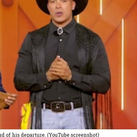
 of his departure. (YouTube screenshot)