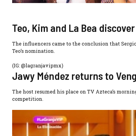
Teo, Kim and La Bea discover 
The influencers came to the conclusion that Sergio 
Teo’s nomination.
(IG: @lagranjavipmx)
Jawy Méndez returns to Veng
The host resumed his place on TV Azteca’s mornin
competition.