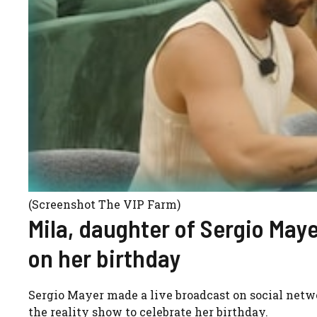
(Screenshot The VIP Farm)
Mila, daughter of Sergio Mayer
on her birthday
Sergio Mayer made a live broadcast on social netw
the reality show to celebrate her birthday.