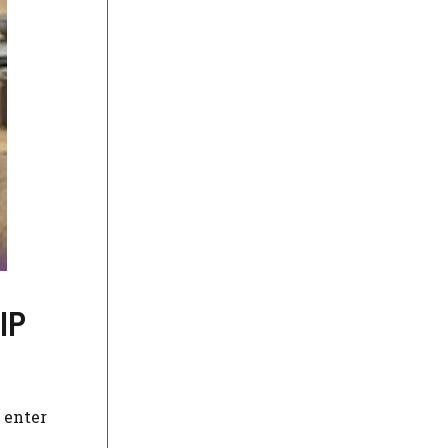
IP
 enter