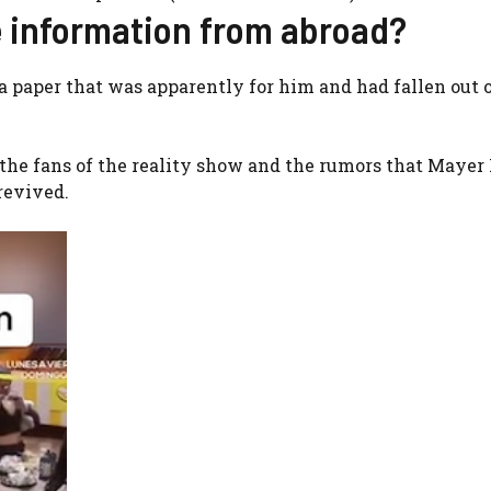
e information from abroad?
a paper that was apparently for him and had fallen out o
o the fans of the reality show and the rumors that Mayer
revived.