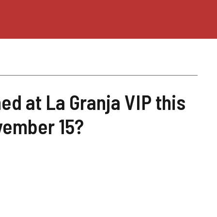
d at La Granja VIP this
vember 15?