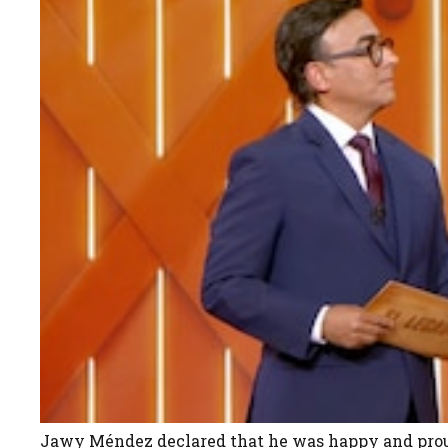
Jawy Méndez declared that he was happy and proud