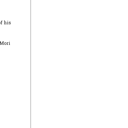
f his
 Mori