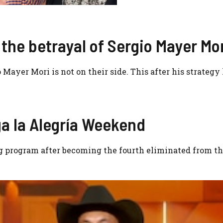
the betrayal of Sergio Mayer Mo
Mayer Mori is not on their side. This after his strategy 
a la Alegría Weekend
g program after becoming the fourth eliminated from t