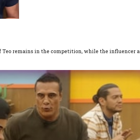
if Teo remains in the competition, while the influencer 