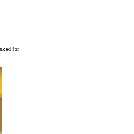
asked for