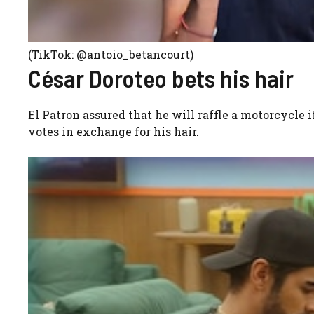
(TikTok: @antoio_betancourt)
César Doroteo bets his hair
El Patron assured that he will raffle a motorcycle 
votes in exchange for his hair.