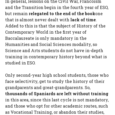
In general, lessons on the Civil War, Francoism
and the Transition begin in the fourth year of ESO,
but remain
relegated to the end of the book
one
that is almost never dealt with
lack of time
.
Added to this is that the subject of History of the
Contemporary World in the first year of
Baccalaureate is only mandatory in the
Humanities and Social Sciences modality, so
Science and Arts students do not have in-depth
training in contemporary history beyond what is
studied in ESO.
Only second-year high school students, those who
face selectivity, get to study the history of their
grandparents and great-grandparents. So,
thousands of Spaniards are left without training
in this area, since this last cycle is not mandatory,
and those who opt for other academic routes, such
as Vocational Training, or abandon their studies,