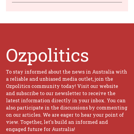
Ozpolitics
To stay informed about the news in Australia with
a reliable and unbiased media outlet, join the
Ozpolitics community today! Visit our website
and subscribe to our newsletter to receive the
latest information directly in your inbox. You can
also participate in the discussions by commenting
on our articles. We are eager to hear your point of
view. Together, let's build an informed and
engaged future for Australia!