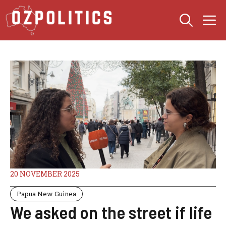
Skip
M
to
content
20 NOVEMBER 2025
Papua New Guinea
We asked on the street if life