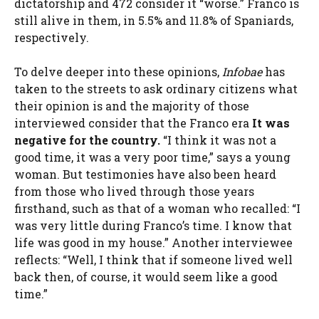
dictatorship and 472 consider it “worse.” Franco is
still alive in them, in 5.5% and 11.8% of Spaniards,
respectively.
To delve deeper into these opinions,
Infobae
has
taken to the streets to ask ordinary citizens what
their opinion is and the majority of those
interviewed consider that the Franco era
It was
negative for the country.
“I think it was not a
good time, it was a very poor time,” says a young
woman. But testimonies have also been heard
from those who lived through those years
firsthand, such as that of a woman who recalled: “I
was very little during Franco’s time. I know that
life was good in my house.” Another interviewee
reflects: “Well, I think that if someone lived well
back then, of course, it would seem like a good
time.”