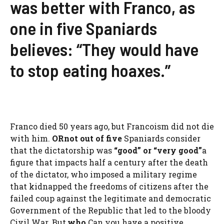
was better with Franco, as
one in five Spaniards
believes: “They would have
to stop eating hoaxes.”
Franco died 50 years ago, but Francoism did not die
with him.
OR
not out of five
Spaniards consider
that the dictatorship was
“good” or “very good”
a
figure that impacts half a century after the death
of the dictator, who imposed a military regime
that kidnapped the freedoms of citizens after the
failed coup against the legitimate and democratic
Government of the Republic that led to the bloody
Civil War. But,
who
Can you have a positive