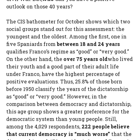
outlook on those 40 years?
The CIS bathometer for October shows which two
social groups stand out for this assessment: the
youngest and the oldest. Among the first, one in
five Spaniards from
between 18 and 24 years
qualifies Franco’s regime as “good” or “very good.”
On the other hand, the
over 75 years old
who lived
their youth and a good part of their adult life
under Franco, have the highest percentage of
positive evaluations. Thus, 25.8% of those born
before 1950 classify the years of the dictatorship
as “good” or “very good.” However, in the
comparison between democracy and dictatorship,
this age group shows a greater preference for the
democratic system than young people. Still,
among the 4,029 respondents,
222 people believe
that current democracy is “much worse”
that the