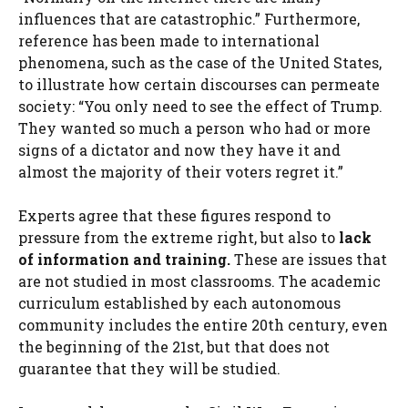
influences that are catastrophic.” Furthermore,
reference has been made to international
phenomena, such as the case of the United States,
to illustrate how certain discourses can permeate
society: “You only need to see the effect of Trump.
They wanted so much a person who had or more
signs of a dictator and now they have it and
almost the majority of their voters regret it.”
Experts agree that these figures respond to
pressure from the extreme right, but also to
lack
of information and training.
These are issues that
are not studied in most classrooms. The academic
curriculum established by each autonomous
community includes the entire 20th century, even
the beginning of the 21st, but that does not
guarantee that they will be studied.