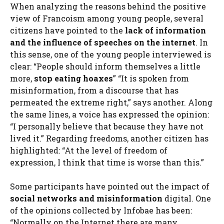
When analyzing the reasons behind the positive
view of Francoism among young people, several
citizens have pointed to the
lack of information
and the influence of speeches on the internet
. In
this sense, one of the young people interviewed is
clear: “People should inform themselves a little
more,
stop eating hoaxes
” “It is spoken from
misinformation, from a discourse that has
permeated the extreme right,” says another. Along
the same lines, a voice has expressed the opinion:
“I personally believe that because they have not
lived it.” Regarding freedoms, another citizen has
highlighted: “At the level of freedom of
expression, I think that time is worse than this.”
Some participants have pointed out the impact of
social networks and misinformation
digital. One
of the opinions collected by Infobae has been:
“Normally on the Internet there are many