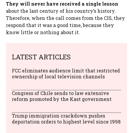
They will never have received a single lesson
about the last century of his country’s history.
Therefore, when the call comes from the CIS, they
respond that it was a good time, because they
know little or nothing about it.
LATEST ARTICLES
FCC eliminates audience limit that restricted
ownership of local television channels
Congress of Chile sends to law extensive
reform promoted by the Kast government
Trump immigration crackdown pushes
deportation orders to highest level since 1998