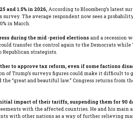
5 and 1.5% in 2026,
According to Bloomberg’s latest sur
’s survey. The average respondent now sees a probabilit
30% in March.
ress during the mid -period elections
and a recession w
 could transfer the control again to the Democrats whil
o Republican strategists.
ther to approve tax reform, even if some factions disa
n of Trump’s surveys figures could make it difficult to 
the “great and beautiful law.” Congress returns from th
itial impact of their tariffs, suspending them for 90 
agreements with the affected countries. He and his main 
ents with other nations as a way of further relieving ma