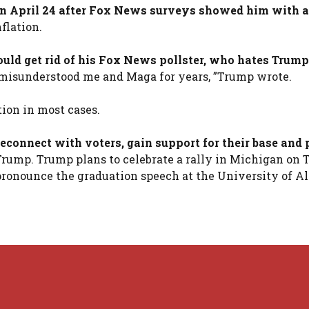
 on April 24 after Fox News surveys showed him with 
flation.
uld get rid of his Fox News pollster, who hates Trump
as misunderstood me and Maga for years, ”Trump wrote.
ion in most cases.
econnect with voters, gain support for their base and
Trump. Trump plans to celebrate a rally in Michigan on
ronounce the graduation speech at the University of 