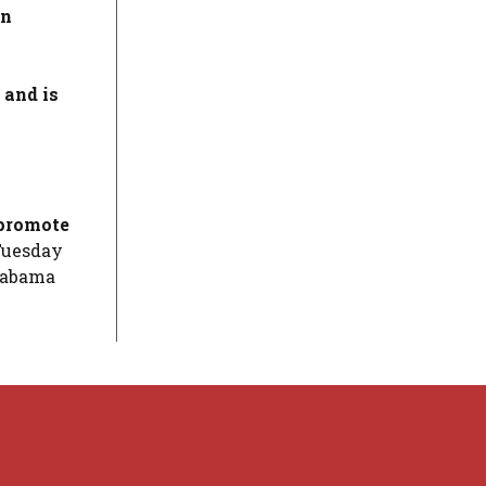
an
 and is
 promote
 Tuesday
Alabama