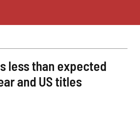
es less than expected
ear and US titles