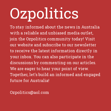
Ozpolitics
To stay informed about the news in Australia
with a reliable and unbiased media outlet,
join the Ozpolitics community today! Visit
our website and subscribe to our newsletter
to receive the latest information directly in
your inbox. You can also participate in the
discussions by commenting on our articles.
We are eager to hear your point of view.
Together, let's build an informed and engaged
future for Australia!
Ozpolitics@aol.com