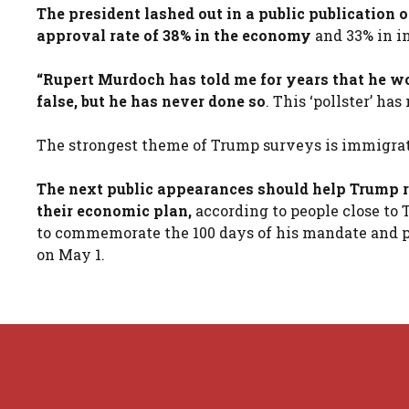
The president lashed out in a public publication
approval rate of 38% in the economy
and 33% in in
“Rupert Murdoch has told me for years that he wo
false, but he has never done so
. This ‘pollster’ h
The strongest theme of Trump surveys is immigrat
The next public appearances should help Trump r
their economic plan,
according to people close to 
to commemorate the 100 days of his mandate and p
on May 1.