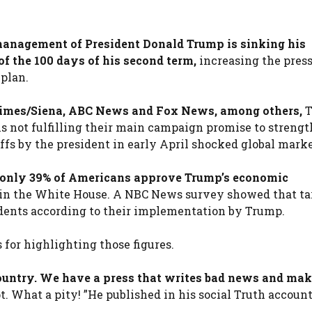
management of President Donald Trump is sinking his
f the 100 days of his second term,
increasing the pres
 plan.
Times/Siena, ABC News and Fox News, among others,
T
is not fulfilling their main campaign promise to streng
fs by the president in early April shocked global marke
only 39% of Americans approve Trump’s economic
 in the White House. A NBC News survey showed that tar
ndents according to their implementation by Trump.
 for highlighting those figures.
 country. We have a press that writes bad news and mak
. What a pity! ”He published in his social Truth account