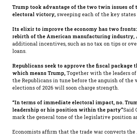
Trump took advantage of the two twin issues of
electoral victory,
sweeping each of the key states
Its elixir to improve the economy has two fronts: 
rebirth of the American manufacturing industry,
A
additional incentives, such as no tax on tips or ov
loans.
Republicans seek to approve the fiscal package t
which means Trump,
Together with the leaders of
the Republicans in tune before the anguish of the 
elections of 2026 will soon charge strength.
“In terms of immediate electoral impact, no. Tru
leadership or his position within the party”
Said 
mark the general tone of the legislative position a
Economists affirm that the trade war converts the 