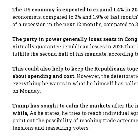
The US economy is expected to expand 1.4% in 202
economists, compared to 2% and 1.9% of last month
of a recession in the next 12 months, compared to 
The party in power generally loses seats in Cong
virtually guarantee republican losses in 2026 that
fulfills the second half of his mandate, according t
This could also help to keep the Republicans toge
about spending and cost.
However, the deterioratio
everything he wants in what he himself has called 
on Monday.
Trump has sought to calm the markets after the in
while,
As he states, he tries to reach individual 
point out the possibility of reaching trade agreem
tensions and reassuring voters.