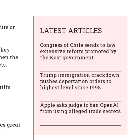
sure on
LATEST ARTICLES
Congress of Chile sends to law
hey
extensive reform promoted by
then the
the Kast government
ts.
Trump immigration crackdown
pushes deportation orders to
iffs
highest level since 1998
Apple asks judge to ban OpenAI
from using alleged trade secrets
es great
.