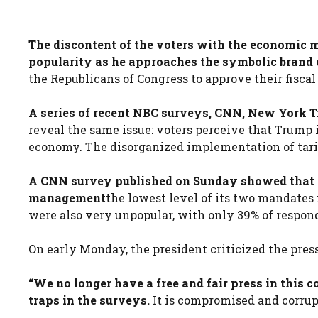
The discontent of the voters with the economic 
popularity as he approaches the symbolic brand o
the Republicans of Congress to approve their fiscal
A series of recent NBC surveys, CNN, New York 
reveal the same issue: voters perceive that Trump 
economy. The disorganized implementation of tarif
A CNN survey published on Sunday showed that 
management
the lowest level of its two mandates
were also very unpopular, with only 39% of respo
On early Monday, the president criticized the press
“We no longer have a free and fair press in this
traps in the surveys.
It is compromised and corrupt