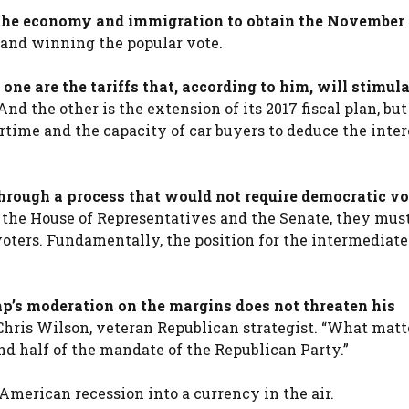
 the economy and immigration to obtain the November
 and winning the popular vote.
one are the tariffs that, according to him, will stimula
nd the other is the extension of its 2017 fiscal plan, bu
ertime and the capacity of car buyers to deduce the inter
hrough a process that would not require democratic vo
 the House of Representatives and the Senate, they mus
voters. Fundamentally, the position for the intermediate
mp’s moderation on the margins does not threaten his
Chris Wilson, veteran Republican strategist. “What matte
nd half of the mandate of the Republican Party.”
American recession into a currency in the air.