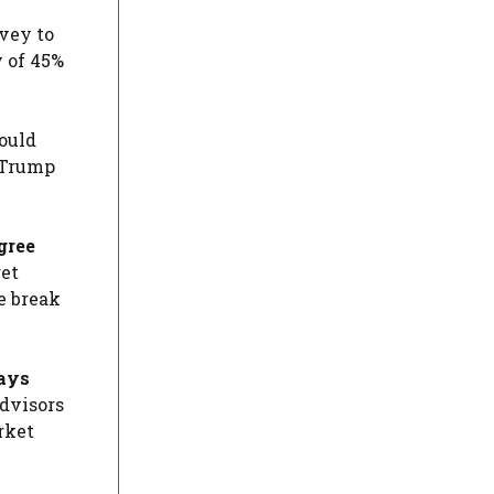
vey to
y of 45%
ould
e Trump
gree
get
e break
days
advisors
rket