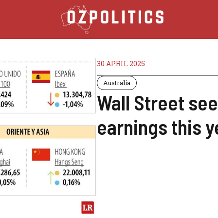
30 APRIL 2025
Australia
Wall Street se
earnings this y