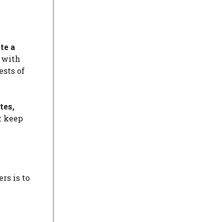
te a
t with
ests of
tes,
t keep
rs is to