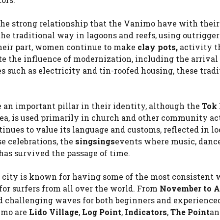
 the strong relationship that the Vanimo have with their
he traditional way in lagoons and reefs, using outrigge
their part, women continue to make
clay pots,
activity t
ite the influence of modernization, including the arrival 
such as electricity and tin-roofed housing, these tradi
an important pillar in their identity, although the
Tok 
a, is used primarily in church and other community act
nues to value its language and customs, reflected in lo
se celebrations, the
singsings
events where music, danc
has survived the passage of time.
city is known for having some of the most consistent 
for surfers from all over the world. From
November to Ap
and challenging waves for both beginners and experience
nimo are
Lido Village
,
Log Point
,
Indicators
,
The Point
an