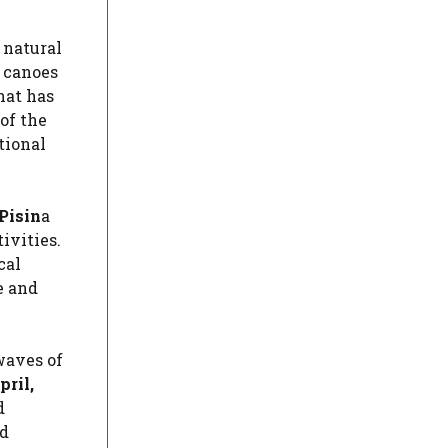
 natural
r canoes
hat has
of the
tional
Pisin
a
ivities.
cal
e and
waves of
ril,
d
d