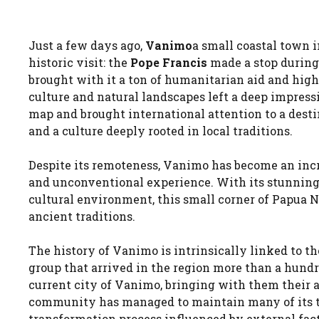
Just a few days ago,
Vanimo
a small coastal town 
historic visit: the
Pope Francis
made a stop during 
brought with it a ton of humanitarian aid and high
culture and natural landscapes left a deep impressi
map and brought international attention to a desti
and a culture deeply rooted in local traditions.
Despite its remoteness, Vanimo has become an incr
and unconventional experience. With its stunning 
cultural environment, this small corner of Papua 
ancient traditions.
The history of Vanimo is intrinsically linked to t
group that arrived in the region more than a hundred
current city of Vanimo, bringing with them their 
community has managed to maintain many of its tr
transformation process influenced by external fact