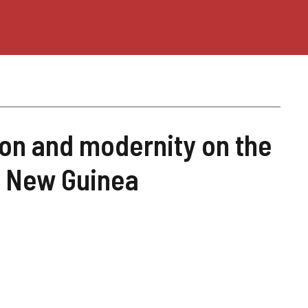
ion and modernity on the
a New Guinea