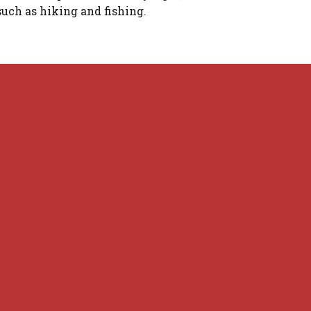
such as hiking and fishing.