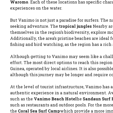
Waromo
. Each of these locations has specific char
experiences on the water.
But Vanimo is not just a paradise for surfers. The 
seeking adventure. The
tropical jungles
Nearby are
themselves in the region’s biodiversity, explore 
Additionally, the area’s pristine beaches are ideal f
fishing and bird watching, as the region has a rich
Although getting to Vanimo may seem like a challen
effort. The most direct options to reach this regio
Guinea, operated by local airlines. It is also possib
although this journey may be longer and require co
At the level of tourist infrastructure, Vanimo has 
authentic experience in a natural environment. Av
such as the
Vanimo Beach Hotel
he
Sandaun Surf 
such as restaurants and outdoor pools. For the mor
the
Coral Sea Surf Camp
which provide a more imme