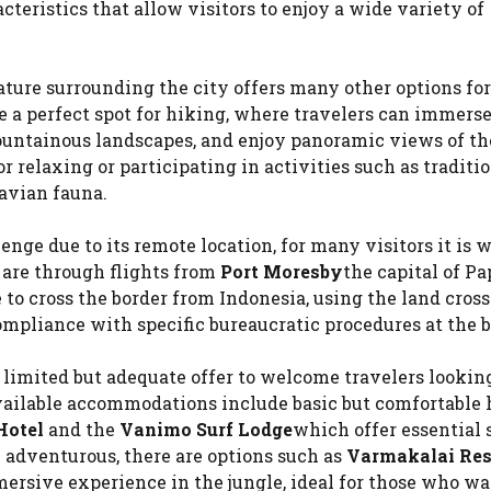
acteristics that allow visitors to enjoy a wide variety of
nature surrounding the city offers many other options fo
 a perfect spot for hiking, where travelers can immers
mountainous landscapes, and enjoy panoramic views of th
or relaxing or participating in activities such as traditi
 avian fauna.
ge due to its remote location, for many visitors it is 
n are through flights from
Port Moresby
the capital of P
le to cross the border from Indonesia, using the land cross
mpliance with specific bureaucratic procedures at the b
a limited but adequate offer to welcome travelers lookin
ailable accommodations include basic but comfortable h
Hotel
and the
Vanimo Surf Lodge
which offer essential 
e adventurous, there are options such as
Varmakalai Res
rsive experience in the jungle, ideal for those who wa