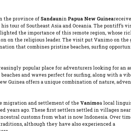
in the province of
Sandaun
in
Papua New Guinea
receive
his tour of Southeast Asia and Oceania. The pontiff’s vi
lighted the importance of this remote region, whose ric
on on the religious leader. The visit put Vanimo on the 
nation that combines pristine beaches, surfing opportun
easingly popular place for adventurers looking for an 
beaches and waves perfect for surfing, along with a vi
New Guinea offers a unique combination of nature, adve
he migration and settlement of the
Vanimo
a local lingui
 years ago. These first settlers settled in villages near
ancestral customs from what is now Indonesia. Over time
aditions, although they have also experienced a
ors.