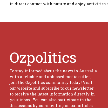
in direct contact with nature and enjoy activities 
Ozpolitics
To stay informed about the news in Australia
with a reliable and unbiased media outlet,
join the Ozpolitics community today! Visit
our website and subscribe to our newsletter
to receive the latest information directly in
your inbox. You can also participate in the
discussions by commenting on our articles.