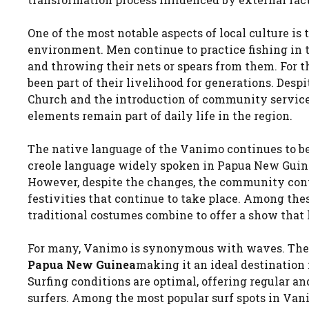
One of the most notable aspects of local culture is
environment. Men continue to practice fishing in t
and throwing their nets or spears from them. For 
been part of their livelihood for generations. Desp
Church and the introduction of community services 
elements remain part of daily life in the region.
The native language of the Vanimo continues to be 
creole language widely spoken in Papua New Guine
However, despite the changes, the community conti
festivities that continue to take place. Among the
traditional costumes combine to offer a show that 
For many, Vanimo is synonymous with waves. The 
Papua New Guinea
making it an ideal destination 
Surfing conditions are optimal, offering regular 
surfers. Among the most popular surf spots in Va