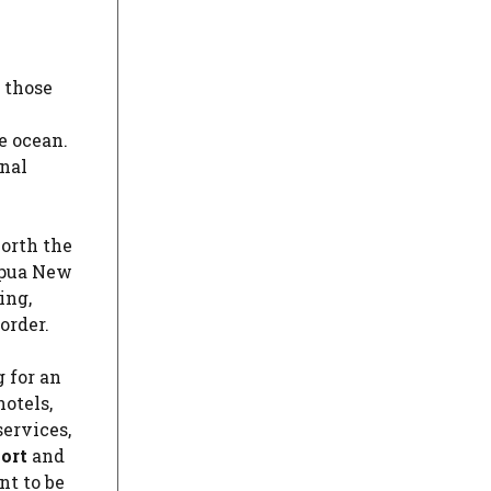
r those
e
e ocean.
onal
worth the
apua New
ing,
order.
g for an
otels,
services,
ort
and
nt to be