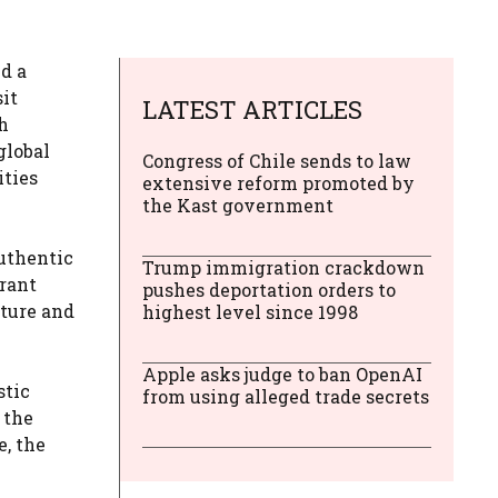
d a
sit
LATEST ARTICLES
h
global
Congress of Chile sends to law
ities
extensive reform promoted by
the Kast government
authentic
Trump immigration crackdown
brant
pushes deportation orders to
nture and
highest level since 1998
Apple asks judge to ban OpenAI
stic
from using alleged trade secrets
 the
, the