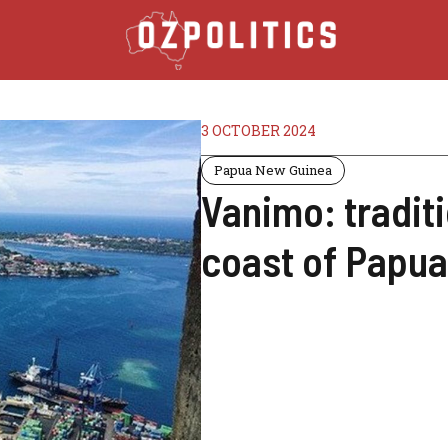
3 OCTOBER 2024
Papua New Guinea
Vanimo: tradit
coast of Papu