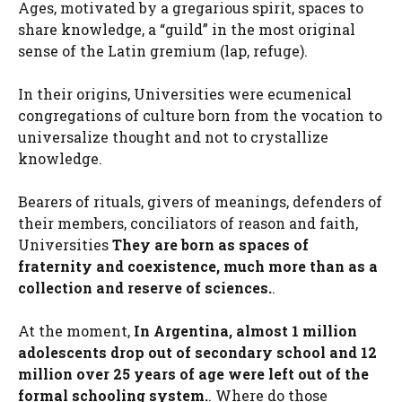
Ages, motivated by a gregarious spirit, spaces to
share knowledge, a “guild” in the most original
sense of the Latin gremium (lap, refuge).
In their origins, Universities were ecumenical
congregations of culture born from the vocation to
universalize thought and not to crystallize
knowledge.
Bearers of rituals, givers of meanings, defenders of
their members, conciliators of reason and faith,
Universities
They are born as spaces of
fraternity and coexistence, much more than as a
collection and reserve of sciences.
.
At the moment,
In Argentina, almost 1 million
adolescents drop out of secondary school and 12
million over 25 years of age were left out of the
formal schooling system.
. Where do those