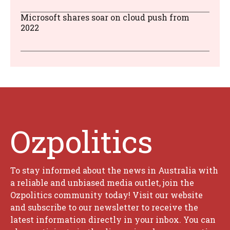
Microsoft shares soar on cloud push from
2022
Ozpolitics
To stay informed about the news in Australia with
a reliable and unbiased media outlet, join the
Ozpolitics community today! Visit our website
and subscribe to our newsletter to receive the
latest information directly in your inbox. You can