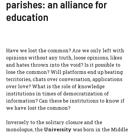
parishes: an alliance for
education
Have we lost the common? Are we only left with
opinions without any truth, loose opinions, likes
and hates thrown into the void? Is it possible to
lose the common? Will platforms end up beating
territories, chats over conversation, applications
over love? What is the role of knowledge
institutions in times of democratization of
information? Can there be institutions to know if
we have lost the common?
Inversely to the solitary closure and the
monologue, the
University
was born in the Middle