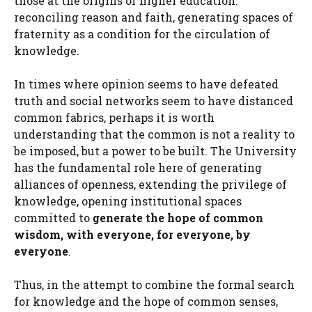
those at the origins of higher education:
reconciling reason and faith, generating spaces of
fraternity as a condition for the circulation of
knowledge.
In times where opinion seems to have defeated
truth and social networks seem to have distanced
common fabrics, perhaps it is worth
understanding that the common is not a reality to
be imposed, but a power to be built. The University
has the fundamental role here of generating
alliances of openness, extending the privilege of
knowledge, opening institutional spaces
committed to
generate the hope of common
wisdom, with everyone, for everyone, by
everyone
.
Thus, in the attempt to combine the formal search
for knowledge and the hope of common senses,