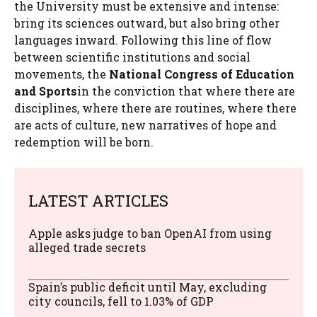
the University must be extensive and intense:
bring its sciences outward, but also bring other
languages ​​inward. Following this line of flow
between scientific institutions and social
movements, the
National Congress of Education
and Sports
in the conviction that where there are
disciplines, where there are routines, where there
are acts of culture, new narratives of hope and
redemption will be born.
LATEST ARTICLES
Apple asks judge to ban OpenAI from using
alleged trade secrets
Spain’s public deficit until May, excluding
city councils, fell to 1.03% of GDP