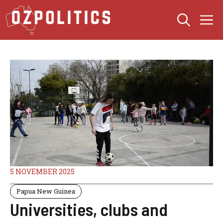
Skip
M
to
content
5 NOVEMBER 2025
Papua New Guinea
Universities, clubs and