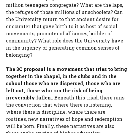
million teenagers congregate? What are the laps,
the refuges of those millions of unschoolers? Can
the University return to that ancient desire for
encounter that gave birth to it as host of social
movements, promoter of alliances, builder of
community? What role does the University have
in the urgency of generating common senses of
belonging?
The 3C proposal is a movement that tries to bring
together in the chapel, in the clubs and in the
school those who are dispersed, those who are
left out, those who run the risk of being
irreversibly fallen.
. Beneath this triad, there runs
the conviction that where there is listening,
where there is discipline, where there are
routines, new narratives of hope and redemption
will be born. Finally, these narratives are also