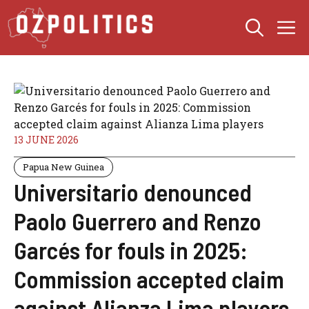
Skip
M
to
content
13 JUNE 2026
Papua New Guinea
Universitario denounced
Paolo Guerrero and Renzo
Garcés for fouls in 2025:
Commission accepted claim
against Alianza Lima players