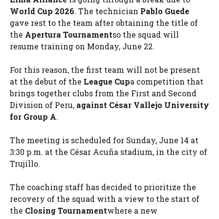
World Cup 2026
. The technician
Pablo Guede
gave rest to the team after obtaining the title of
the
Apertura Tournament
so the squad will
resume training on Monday, June 22.
For this reason, the first team will not be present
at the debut of the
League Cup
a competition that
brings together clubs from the First and Second
Division of Peru,
against César Vallejo University
for Group A
.
The meeting is scheduled for Sunday, June 14 at
3:30 p.m. at the César Acuña stadium, in the city of
Trujillo.
The coaching staff has decided to prioritize the
recovery of the squad with a view to the start of
the
Closing Tournament
where a new