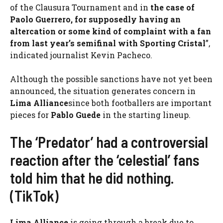
of the Clausura Tournament and in
the case of
Paolo Guerrero, for supposedly having an
altercation or some kind of complaint with a fan
from last year’s semifinal with Sporting Cristal
”,
indicated journalist Kevin Pacheco.
Although the possible sanctions have not yet been
announced, the situation generates concern in
Lima Alliance
since both footballers are important
pieces for
Pablo Guede
in the starting lineup.
The ‘Predator’ had a controversial
reaction after the ‘celestial’ fans
told him that he did nothing.
(TikTok)
Lima Alliance
is going through a break due to