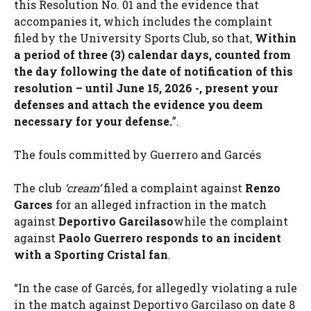
this Resolution No. 01 and the evidence that
accompanies it, which includes the complaint
filed by the University Sports Club, so that,
Within
a period of three (3) calendar days, counted from
the day following the date of notification of this
resolution – until June 15, 2026 -, present your
defenses and attach the evidence you deem
necessary for your defense.
”.
The fouls committed by Guerrero and Garcés
The club
‘cream’
filed a complaint against
Renzo
Garces
for an alleged infraction in the match
against
Deportivo Garcilaso
while the complaint
against
Paolo Guerrero responds to an incident
with a Sporting Cristal fan
.
“In the case of Garcés, for allegedly violating a rule
in the match against Deportivo Garcilaso on date 8