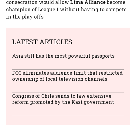
consecration would allow
Lima Alliance
become
champion of League 1 without having to compete
in the play offs.
LATEST ARTICLES
Asia still has the most powerful passports
FCC eliminates audience limit that restricted
ownership of local television channels
Congress of Chile sends to law extensive
reform promoted by the Kast government