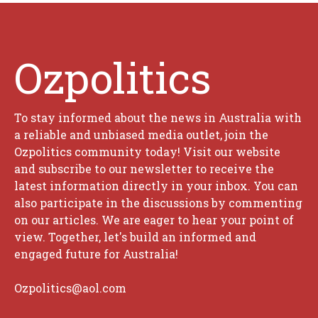
Ozpolitics
To stay informed about the news in Australia with
a reliable and unbiased media outlet, join the
Ozpolitics community today! Visit our website
and subscribe to our newsletter to receive the
latest information directly in your inbox. You can
also participate in the discussions by commenting
on our articles. We are eager to hear your point of
view. Together, let's build an informed and
engaged future for Australia!
Ozpolitics@aol.com