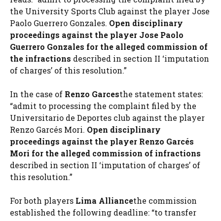
the University Sports Club against the player Jose
Paolo Guerrero Gonzales.
Open disciplinary
proceedings against the player Jose Paolo
Guerrero Gonzales for the alleged commission of
the infractions
described in section II ‘imputation
of charges’ of this resolution.”
In the case of
Renzo Garces
the statement states:
“admit to processing the complaint filed by the
Universitario de Deportes club against the player
Renzo Garcés Mori.
Open disciplinary
proceedings against the player Renzo Garcés
Mori for the alleged commission of infractions
described in section II ‘imputation of charges’ of
this resolution.”
For both players
Lima Alliance
the commission
established the following deadline: “to transfer