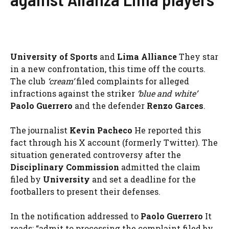
University of Sports
and
Lima Alliance
They star
in a new confrontation, this time off the courts.
The club
‘cream’
filed complaints for alleged
infractions against the striker
‘blue and white’
Paolo Guerrero
and the defender
Renzo Garces
.
The journalist
Kevin Pacheco
He reported this
fact through his X account (formerly Twitter). The
situation generated controversy after the
Disciplinary Commission
admitted the claim
filed by
University
and set a deadline for the
footballers to present their defenses.
In the notification addressed to
Paolo Guerrero
It
reads: “admit to processing the complaint filed by