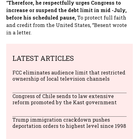
“
Therefore, he respectfully urges Congress to
increase or suspend the debt limit in mid -July,
before his scheduled pause,
To protect full faith
and credit from the United States, “Besent wrote
in a letter.
LATEST ARTICLES
FCC eliminates audience limit that restricted
ownership of local television channels
Congress of Chile sends to law extensive
reform promoted by the Kast government
Trump immigration crackdown pushes
deportation orders to highest level since 1998