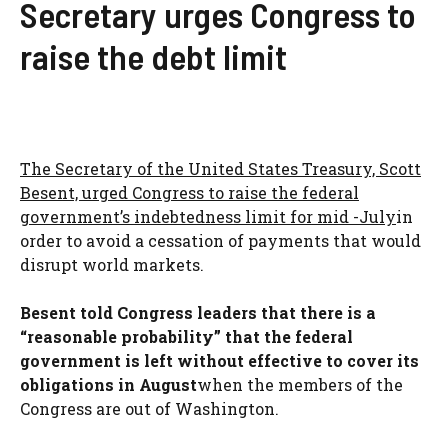
Secretary urges Congress to
raise the debt limit
The Secretary of the United States Treasury, Scott
Besent, urged Congress to raise the federal
government’s indebtedness limit for mid -July
in
order to avoid a cessation of payments that would
disrupt world markets.
Besent told Congress leaders that there is a
“reasonable probability” that the federal
government is left without effective to cover its
obligations in August
when the members of the
Congress are out of Washington.