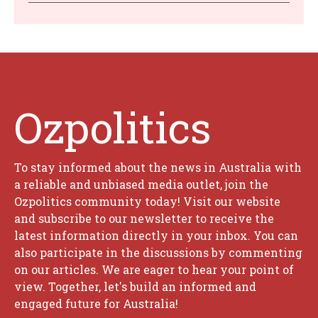
Ozpolitics
To stay informed about the news in Australia with
a reliable and unbiased media outlet, join the
Ozpolitics community today! Visit our website
and subscribe to our newsletter to receive the
latest information directly in your inbox. You can
also participate in the discussions by commenting
on our articles. We are eager to hear your point of
view. Together, let's build an informed and
engaged future for Australia!