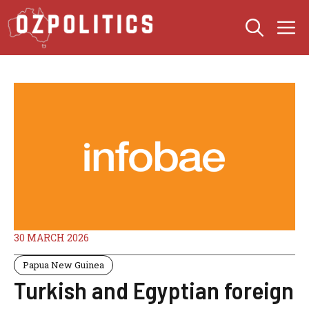
Skip
M
to
content
30 MARCH 2026
Papua New Guinea
Turkish and Egyptian foreign