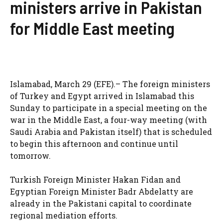
ministers arrive in Pakistan
for Middle East meeting
Islamabad, March 29 (EFE).– The foreign ministers
of Turkey and Egypt arrived in Islamabad this
Sunday to participate in a special meeting on the
war in the Middle East, a four-way meeting (with
Saudi Arabia and Pakistan itself) that is scheduled
to begin this afternoon and continue until
tomorrow.
Turkish Foreign Minister Hakan Fidan and
Egyptian Foreign Minister Badr Abdelatty are
already in the Pakistani capital to coordinate
regional mediation efforts.