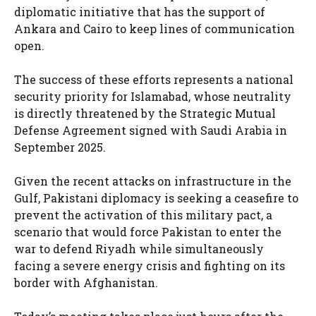
diplomatic initiative that has the support of
Ankara and Cairo to keep lines of communication
open.
The success of these efforts represents a national
security priority for Islamabad, whose neutrality
is directly threatened by the Strategic Mutual
Defense Agreement signed with Saudi Arabia in
September 2025.
Given the recent attacks on infrastructure in the
Gulf, Pakistani diplomacy is seeking a ceasefire to
prevent the activation of this military pact, a
scenario that would force Pakistan to enter the
war to defend Riyadh while simultaneously
facing a severe energy crisis and fighting on its
border with Afghanistan.