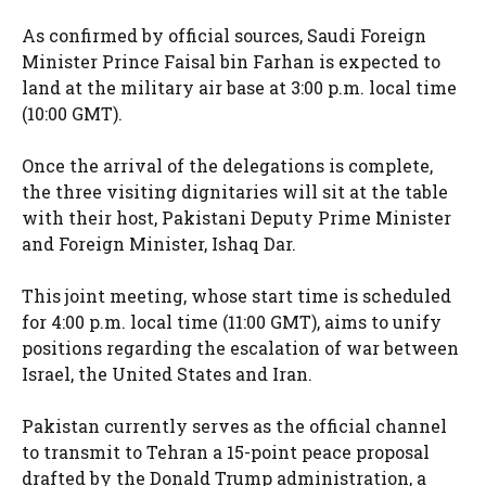
As confirmed by official sources, Saudi Foreign
Minister Prince Faisal bin Farhan is expected to
land at the military air base at 3:00 p.m. local time
(10:00 GMT).
Once the arrival of the delegations is complete,
the three visiting dignitaries will sit at the table
with their host, Pakistani Deputy Prime Minister
and Foreign Minister, Ishaq Dar.
This joint meeting, whose start time is scheduled
for 4:00 p.m. local time (11:00 GMT), aims to unify
positions regarding the escalation of war between
Israel, the United States and Iran.
Pakistan currently serves as the official channel
to transmit to Tehran a 15-point peace proposal
drafted by the Donald Trump administration, a