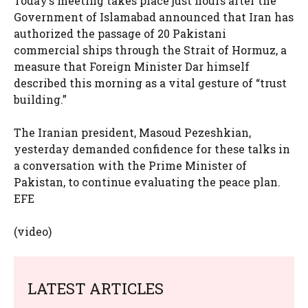
Today’s meeting takes place just hours after the
Government of Islamabad announced that Iran has
authorized the passage of 20 Pakistani
commercial ships through the Strait of Hormuz, a
measure that Foreign Minister Dar himself
described this morning as a vital gesture of “trust
building.”
The Iranian president, Masoud Pezeshkian,
yesterday demanded confidence for these talks in
a conversation with the Prime Minister of
Pakistan, to continue evaluating the peace plan.
EFE
(video)
LATEST ARTICLES