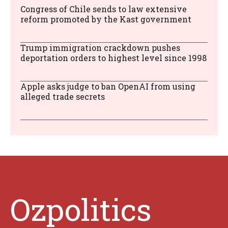
Congress of Chile sends to law extensive
reform promoted by the Kast government
Trump immigration crackdown pushes
deportation orders to highest level since 1998
Apple asks judge to ban OpenAI from using
alleged trade secrets
Ozpolitics