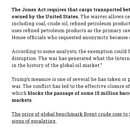
The Jones Act requires that cargo transported bet
owned by the United States.
The waiver allows cer
including coal, crude oil, refined petroleum products
uses refined petroleum products as the primary ra
House officials who requested anonymity because d
According to some analysts, the exemption could h
disruption. The war has generated what the Intern
in the history of the global oil market.”
Trump’s measure is one of several he has taken or p
war. The conflict has led to the effective closure of
which
blocks the passage of some 15 million barre
markets
.
The price of global benchmark Brent crude rose t
signs of escalating.