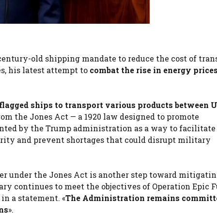
entury-old shipping mandate to reduce the cost of tran
s, his latest attempt to
combat the rise in energy price
flagged ships to transport various products between U
om the Jones Act — a 1920 law designed to promote
nted by the Trump administration as a way to facilitate
rity and prevent shortages that could disrupt military
er under the Jones Act is another step toward mitigatin
tary continues to meet the objectives of Operation Epic F
in a statement. «
The Administration remains committ
ins
».