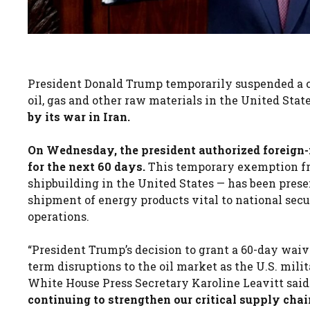
President Donald Trump temporarily suspended a c
oil, gas and other raw materials in the United State
by its war in Iran.
On Wednesday, the president authorized foreign-
for the next 60 days.
This temporary exemption fr
shipbuilding in the United States — has been prese
shipment of energy products vital to national secu
operations.
“President Trump’s decision to grant a 60-day waiv
term disruptions to the oil market as the U.S. mili
White House Press Secretary Karoline Leavitt said 
continuing to strengthen our critical supply cha