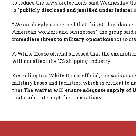
to reduce the law’s protections, said Wednesday t
is “
publicly disclosed and justified under federal 
“We are deeply concerned that this 60-day blanket
American workers and businesses,” the group said i
immediate threat to military operations
not to di
A White House official stressed that the exemption
will not affect the US shipping industry.
According to a White House official, the waiver en
military bases and facilities, which is critical to
that
The waiver will ensure adequate supply of US
that could interrupt their operations.