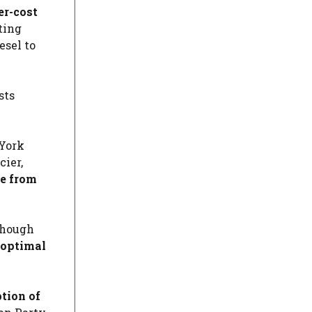
er-cost
ting
esel to
sts
 York
cier,
ne from
lthough
s optimal
tion of