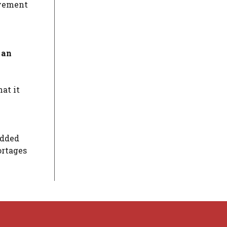
ovement
 an
at it
added
ortages