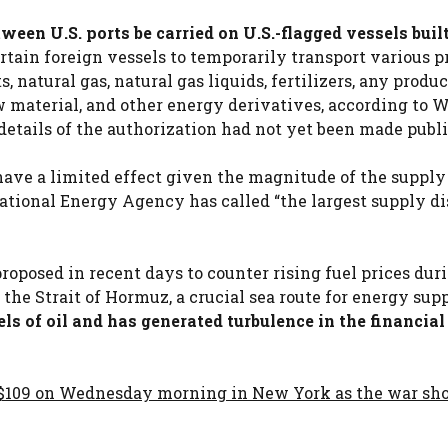
ween U.S. ports be carried on U.S.-flagged vessels buil
tain foreign vessels to temporarily transport various p
, natural gas, natural gas liquids, fertilizers, any produc
w material, and other energy derivatives, according to 
etails of the authorization had not yet been made publi
ave a limited effect given the magnitude of the supply
ational Energy Agency has called “the largest supply d
roposed in recent days to counter rising fuel prices dur
 the Strait of Hormuz, a crucial sea route for energy supp
ls of oil and has generated turbulence in the financial
o $109 on Wednesday morning in New York as the war s