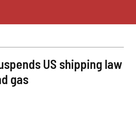
uspends US shipping law
and gas