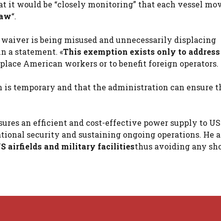
hat it would be “closely monitoring” that each vessel m
law
“.
 waiver is being misused and unnecessarily displacing
n a statement. «
This exemption exists only to address
splace American workers or to benefit foreign operators.
 is temporary and that the administration can ensure th
sures an efficient and cost-effective power supply to US
 national security and sustaining ongoing operations. He 
 airfields and military facilities
thus avoiding any sh