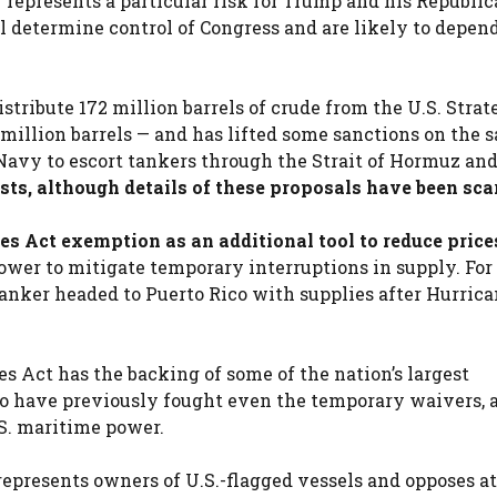
y represents a particular risk for Trump and his Republi
 determine control of Congress and are likely to depen
stribute 172 million barrels of crude from the U.S. Strat
 million barrels — and has lifted some sanctions on the s
Navy to escort tankers through the Strait of Hormuz an
ts, although details of these proposals have been sca
s Act exemption as an additional tool to reduce price
wer to mitigate temporary interruptions in supply. For
nker headed to Puerto Rico with supplies after Hurrica
 Act has the backing of some of the nation’s largest
 who have previously fought even the temporary waivers, 
.S. maritime power.
epresents owners of U.S.-flagged vessels and opposes a