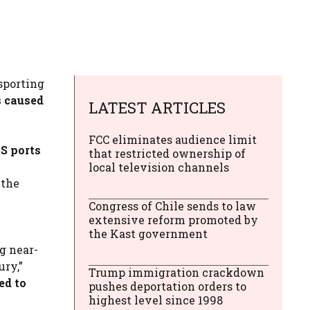
sporting
s caused
LATEST ARTICLES
FCC eliminates audience limit
S ports
that restricted ownership of
local television channels
 the
Congress of Chile sends to law
extensive reform promoted by
the Kast government
g near-
ury,”
Trump immigration crackdown
ed to
pushes deportation orders to
highest level since 1998