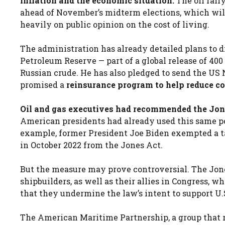
inflation and the economic situation.
The oil rall
ahead of November’s midterm elections, which will
heavily on public opinion on the cost of living.
The administration has already detailed plans to di
Petroleum Reserve — part of a global release of 400
Russian crude. He has also pledged to send the US 
promised a
reinsurance program to help reduce cos
Oil and gas executives had recommended the Jone
American presidents had already used this same po
example, former President Joe Biden exempted a ta
in October 2022 from the Jones Act.
But the measure may prove controversial. The Jones
shipbuilders, as well as their allies in Congress,
that they undermine the law’s intent to support U
The American Maritime Partnership, a group that r