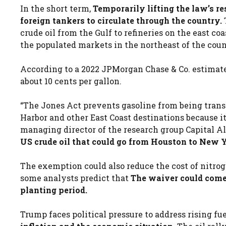
In the short term,
Temporarily lifting the law’s re
foreign tankers to circulate through the country.
crude oil from the Gulf to refineries on the east coa
the populated markets in the northeast of the coun
According to a 2022 JPMorgan Chase & Co. estimate
about 10 cents per gallon.
“The Jones Act prevents gasoline from being tran
Harbor and other East Coast destinations because i
managing director of the research group Capital Al
US crude oil that could go from Houston to New 
The exemption could also reduce the cost of nitrog
some analysts predict that
The waiver could come t
planting period.
Trump faces political pressure to address rising fu