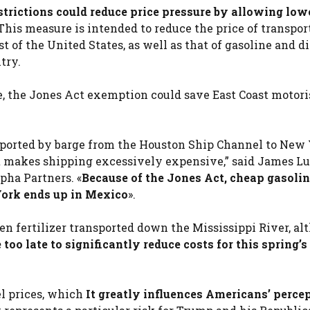
strictions could reduce price pressure by allowing low
This measure is intended to reduce the price of transpor
st of the United States, as well as that of gasoline and di
try.
, the Jones Act exemption could save East Coast motori
sported by barge from the Houston Ship Channel to New
t makes shipping excessively expensive,” said James Lu
pha Partners. «
Because of the Jones Act, cheap gasoli
York ends up in Mexico
».
en fertilizer transported down the Mississippi River, a
oo late to significantly reduce costs for this spring’
el prices, which
It greatly influences Americans’ percep