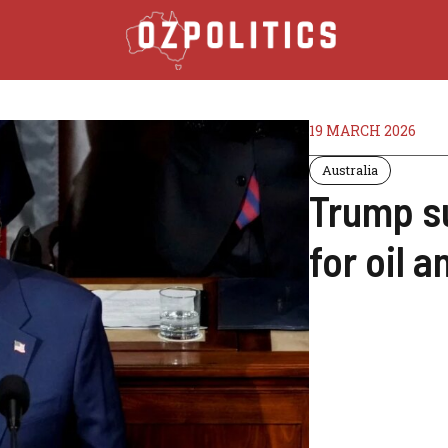
19 MARCH 2026
Australia
Trump s
for oil 