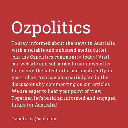
Ozpolitics
To stay informed about the news in Australia
with a reliable and unbiased media outlet,
join the Ozpolitics community today! Visit
our website and subscribe to our newsletter
to receive the latest information directly in
your inbox. You can also participate in the
discussions by commenting on our articles.
We are eager to hear your point of view.
Together, let's build an informed and engaged
future for Australia!
Ozpolitics@aol.com