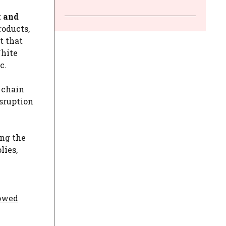
t and
roducts,
t that
White
c.
 chain
isruption
ing the
lies,
howed