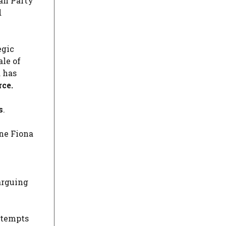
can Party
d
egic
ale of
d has
rce.
s
.
ne Fiona
arguing
ttempts