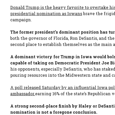
Donald Trump is the heavy favorite to overtake his
presidential nomination as Iowans
brave the frigi
campaign.
The former president’s dominant position has turn
both the governor of Florida, Ron DeSantis, and th
second place to establish themselves as the main 
A dominant victory for Trump in Iowa would bols
capable of taking on Democratic President Joe Bi
his opponents, especially DeSantis, who has stake
pouring resources into the Midwestern state and ca
A poll released Saturday by an influential Iowa po
ambassador.
earning 16% of the state’s Republican 
A strong second-place finish by Haley or DeSanti
nomination is not a foregone conclusion.