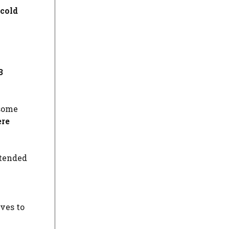
 cold
3
 some
ere
ttended
ves to