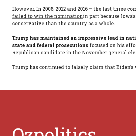
However,
In 2008, 2012 and 2016 – the last three c
failed to win the nomination
in part because Iowa’
conservative than the country as a whole.
Trump has maintained an impressive lead in natio
state and federal prosecutions
focused on his effor
Republican candidate in the November general ele
Trump has continued to falsely claim that Biden’s v
Ozpolitics