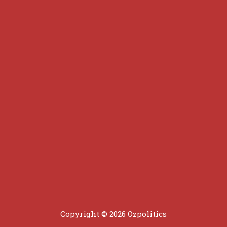
Copyright © 2026 Ozpolitics