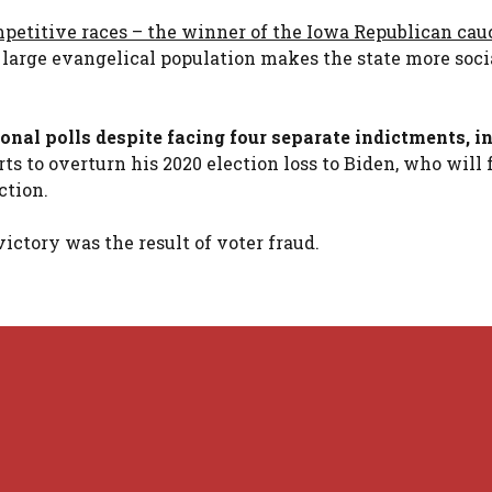
ompetitive races – the winner of the Iowa Republican cau
s large evangelical population makes the state more soci
nal polls despite facing four separate indictments, i
ts to overturn his 2020 election loss to Biden, who will 
ction.
ictory was the result of voter fraud.