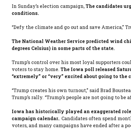
In Sunday’s election campaign,
The candidates urg
conditions.
“Defy the climate and go out and save America,” Tru
The National Weather Service predicted wind chil
degrees Celsius) in some parts of the state.
Trump’s control over his most loyal supporters co
voters to stay home.
The Iowa poll released Sat
“extremely” or “very” excited about going to the
“Trump creates his own turnout,” said Brad Boustea
Trump’s rally. “Trump’s people are not going to be a
Iowa has historically played an exaggerated role
campaign calendar.
. Candidates often spend mont
voters, and many campaigns have ended after a po