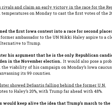
 rivals and claim an early victory in the race for the R
d temperatures on Monday to cast the first votes of the 
ed the first Iowa contest into a race for second place
e former ambassador to the UN Nikki Haley aspire to a cl
alternative to Trump.
ter his argument that he is the only Republican candi
den in the November election.
. It would also pose a pro
d the viability of his campaign on Monday’s Iowa caucus
nvassing its 99 counties.
llster showed DeSantis falling behind the former U.N.
votes to Haley’s 20%, with Trump far ahead with 48%.
s would keep alive the idea that Trump’s march to the