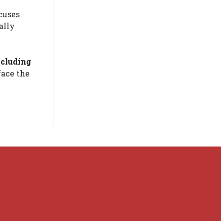
cuses
ally
ncluding
face the