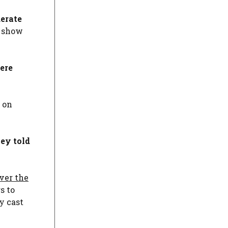
derate
e show
ere
s on
ey told
ver the
s to
y cast