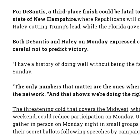
For DeSantis, a third-place finish could be fatal
state of New Hampshire.
where Republicans will c
Haley cutting Trump’s lead, while the Florida gove
Both DeSantis and Haley on Monday expressed co
careful not to predict victory.
“I have a history of doing well without being the f
Sunday.
“The only numbers that matter are the ones where
the network. “And that shows we’re doing the righ
The threatening cold that covers the Midwest, whi
weekend, could reduce participation on Monday
. 
gather in person on Monday night in small groups
their secret ballots following speeches by campaign