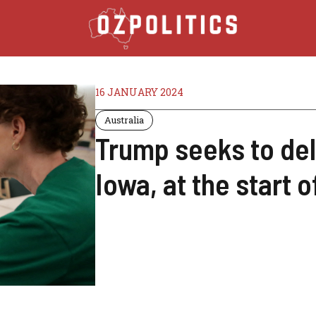
16 JANUARY 2024
Australia
Trump seeks to del
Iowa, at the start 