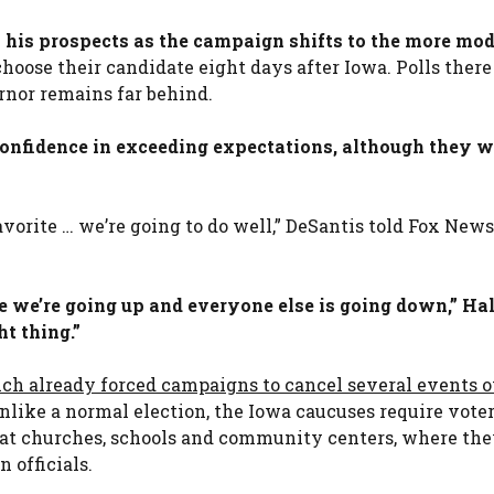
 to his prospects as the campaign shifts to the more mo
hoose their candidate eight days after Iowa. Polls ther
rnor remains far behind.
nfidence in exceeding expectations, although they w
avorite … we’re going to do well,” DeSantis told Fox New
 we’re going up and everyone else is going down,” Hal
t thing.”
ch already forced campaigns to cancel several events o
Unlike a normal election, the Iowa caucuses require voter
 at churches, schools and community centers, where the
 officials.