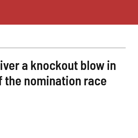
iver a knockout blow in
of the nomination race