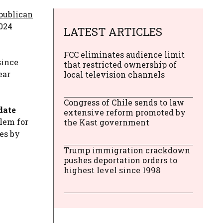
epublican
2024
LATEST ARTICLES
FCC eliminates audience limit
since
that restricted ownership of
ear
local television channels
Congress of Chile sends to law
date
extensive reform promoted by
blem for
the Kast government
es by
Trump immigration crackdown
pushes deportation orders to
highest level since 1998