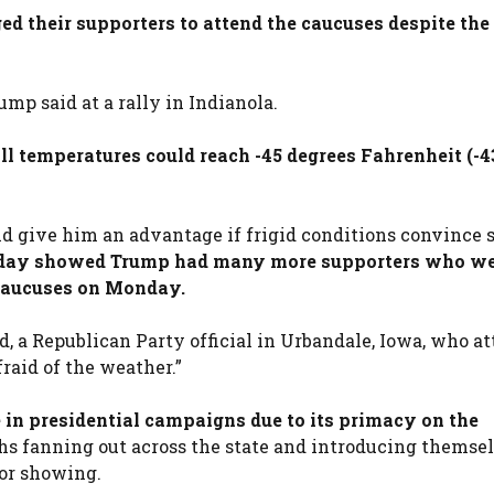
ed their supporters to attend the caucuses despite the
mp said at a rally in Indianola.
l temperatures could reach -45 degrees Fahrenheit (-4
uld give him an advantage if frigid conditions convince
urday showed Trump had many more supporters who w
 caucuses on Monday.
d, a Republican Party official in Urbandale, Iowa, who a
fraid of the weather.”
 in presidential campaigns due to its primacy on the
hs fanning out across the state and introducing themsel
or showing.