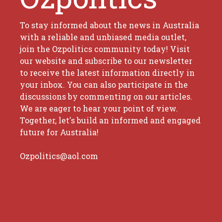
To stay informed about the news in Australia
with a reliable and unbiased media outlet,
join the Ozpolitics community today! Visit
our website and subscribe to our newsletter
to receive the latest information directly in
your inbox. You can also participate in the
discussions by commenting on our articles.
We are eager to hear your point of view.
Together, let's build an informed and engaged
future for Australia!
Ozpolitics@aol.com