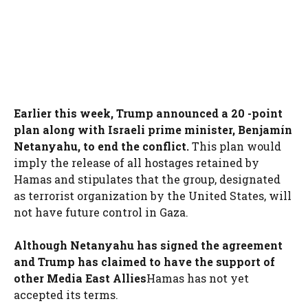
Earlier this week, Trump announced a 20 -point
plan along with Israeli prime minister, Benjamín
Netanyahu, to end the conflict.
This plan would
imply the release of all hostages retained by
Hamas and stipulates that the group, designated
as terrorist organization by the United States, will
not have future control in Gaza.
Although Netanyahu has signed the agreement
and Trump has claimed to have the support of
other Media East Allies
Hamas has not yet
accepted its terms.