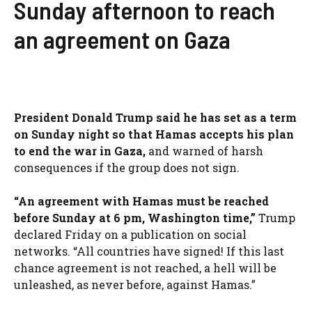
Sunday afternoon to reach
an agreement on Gaza
President Donald Trump said he has set as a term
on Sunday night so that Hamas accepts his plan
to end the war in Gaza,
and warned of harsh
consequences if the group does not sign.
“An agreement with Hamas must be reached
before Sunday at 6 pm, Washington time,”
Trump
declared Friday on a publication on social
networks. “All countries have signed! If this last
chance agreement is not reached, a hell will be
unleashed, as never before, against Hamas.”