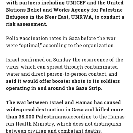
with partners including UNICEF and the United
Nations Relief and Works Agency for Palestine
Refugees in the Near East, UNRWA, to conduct a
risk assessment.
Polio vaccination rates in Gaza before the war
were “optimal,” according to the organization.
Israel confirmed on Sunday the resurgence of the
virus, which can spread through contaminated
water and direct person-to-person contact, and
said it would offer booster shots to its soldiers
operating in and around the Gaza Strip.
The war between Israel and Hamas has caused
widespread destruction in Gaza and killed more
than 38,000 Palestinians.
according to the Hamas-
run Health Ministry, which does not distinguish
between civilian and combatant deaths.