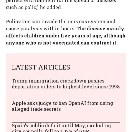
perfect environment for the spread of diseases
such as polio,” he added.
Poliovirus can invade the nervous system and
cause paralysis within hours.
The disease mainly
affects children under five years of age, although
anyone who is not vaccinated can contract it.
LATEST ARTICLES
Trump immigration crackdown pushes
deportation orders to highest level since 1998
Apple asks judge to ban OpenAI from using
alleged trade secrets
Spain’s public deficit until May, excluding
city councils, fell to 1.03% of GDP