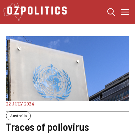
Skip
M
to
content
22 JULY 2024
Australia
Traces of poliovirus