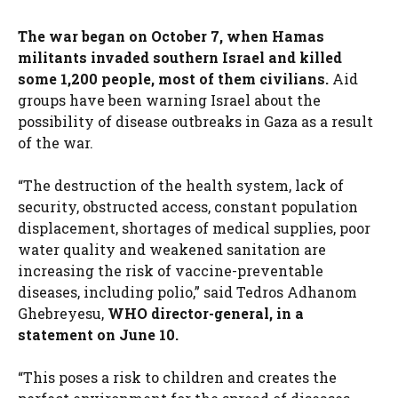
The war began on October 7, when Hamas
militants invaded southern Israel and killed
some 1,200 people, most of them civilians.
Aid
groups have been warning Israel about the
possibility of disease outbreaks in Gaza as a result
of the war.
“The destruction of the health system, lack of
security, obstructed access, constant population
displacement, shortages of medical supplies, poor
water quality and weakened sanitation are
increasing the risk of vaccine-preventable
diseases, including polio,” said Tedros Adhanom
Ghebreyesu,
WHO director-general, in a
statement on June 10.
“This poses a risk to children and creates the