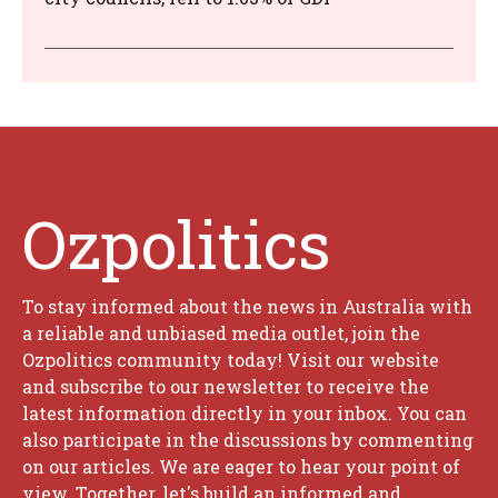
Ozpolitics
To stay informed about the news in Australia with
a reliable and unbiased media outlet, join the
Ozpolitics community today! Visit our website
and subscribe to our newsletter to receive the
latest information directly in your inbox. You can
also participate in the discussions by commenting
on our articles. We are eager to hear your point of
view. Together, let's build an informed and