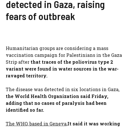
detected in Gaza, raising
fears of outbreak
Humanitarian groups are considering a mass
vaccination campaign for Palestinians in the Gaza
Strip after
that traces of the poliovirus type 2
variant were found in water sources in the war-
ravaged territory.
The disease was detected in six locations in Gaza,
the World Health Organization said Friday,
adding that no cases of paralysis had been
identified so far.
The WHO, based in Geneva,
It said it was working