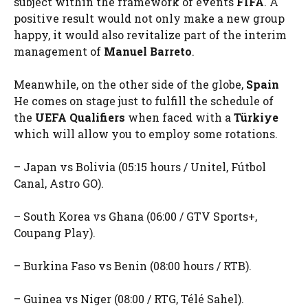
subject within the framework of events
FIFA
. A
positive result would not only make a new group
happy, it would also revitalize part of the interim
management of
Manuel Barreto
.
Meanwhile, on the other side of the globe,
Spain
He comes on stage just to fulfill the schedule of
the
UEFA Qualifiers
when faced with a
Türkiye
which will allow you to employ some rotations.
– Japan vs Bolivia (05:15 hours / Unitel, Fútbol
Canal, Astro GO).
– South Korea vs Ghana (06:00 / GTV Sports+,
Coupang Play).
– Burkina Faso vs Benin (08:00 hours / RTB).
– Guinea vs Niger (08:00 / RTG, Télé Sahel).