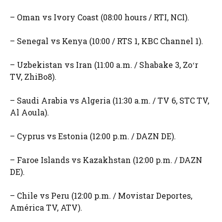
– Oman vs Ivory Coast (08:00 hours / RTI, NCI).
– Senegal vs Kenya (10:00 / RTS 1, KBC Channel 1).
– Uzbekistan vs Iran (11:00 a.m. / Shabake 3, Zoʻr
TV, ZhiBo8).
– Saudi Arabia vs Algeria (11:30 a.m. / TV 6, STC TV,
Al Aoula).
– Cyprus vs Estonia (12:00 p.m. / DAZN DE).
– Faroe Islands vs Kazakhstan (12:00 p.m. / DAZN
DE).
– Chile vs Peru (12:00 p.m. / Movistar Deportes,
América TV, ATV).