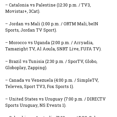
– Catalonia vs Palestine (12:30 p.m. / TV3,
Movistar+, 3Cat).
– Jordan vs Mali (1:00 p.m. / ORTM Mali, beIN
Sports, Jordan TV Sport).
– Morocco vs Uganda (2:00 p.m. / Arryadia,
Tamazight TV, Al Aoula, SNRT Live, FUFA TV).
– Brazil vs Tunisia (2:30 p.m. / SporTV, Globo,
Globoplay, Zapping).
– Canada vs Venezuela (4:00 p.m. / SimpleTV,
Televen, Sport TV3, Fox Sports 1).
– United States vs Uruguay (7:00 p.m. / DIRECTV
Sports Uruguay, NS Events 1).