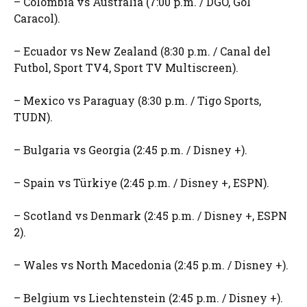
– Colombia vs Australia (7:00 p.m. / DGO, Gol
Caracol).
– Ecuador vs New Zealand (8:30 p.m. / Canal del
Futbol, ​​Sport TV4, Sport TV Multiscreen).
– Mexico vs Paraguay (8:30 p.m. / Tigo Sports,
TUDN).
– Bulgaria vs Georgia (2:45 p.m. / Disney +).
– Spain vs Türkiye (2:45 p.m. / Disney +, ESPN).
– Scotland vs Denmark (2:45 p.m. / Disney +, ESPN
2).
– Wales vs North Macedonia (2:45 p.m. / Disney +).
– Belgium vs Liechtenstein (2:45 p.m. / Disney +).