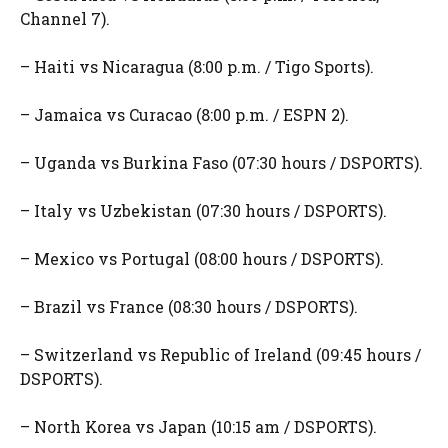
Channel 7).
– Haiti vs Nicaragua (8:00 p.m. / Tigo Sports).
– Jamaica vs Curacao (8:00 p.m. / ESPN 2).
– Uganda vs Burkina Faso (07:30 hours / DSPORTS).
– Italy vs Uzbekistan (07:30 hours / DSPORTS).
– Mexico vs Portugal (08:00 hours / DSPORTS).
– Brazil vs France (08:30 hours / DSPORTS).
– Switzerland vs Republic of Ireland (09:45 hours /
DSPORTS).
– North Korea vs Japan (10:15 am / DSPORTS).