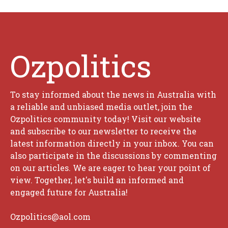
Ozpolitics
To stay informed about the news in Australia with
a reliable and unbiased media outlet, join the
Ozpolitics community today! Visit our website
and subscribe to our newsletter to receive the
latest information directly in your inbox. You can
also participate in the discussions by commenting
on our articles. We are eager to hear your point of
view. Together, let's build an informed and
engaged future for Australia!
Ozpolitics@aol.com