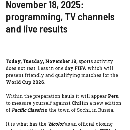
November 18, 2025:
programming, TV channels
and live results
Today, Tuesday, November 18,
sports activity
does not rest. Less in one day
FIFA
which will
present friendly and qualifying matches for the
World Cup 2026
.
Within the preparation hauls it will appear
Peru
to measure yourself against
Chili
in a new edition
of
Pacific Classic
in the town of Sochi, in Russia.
It is what has the ‘
bicolor
‘as an official closing