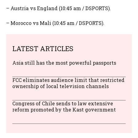
– Austria vs England (10:45 am / DSPORTS).
– Morocco vs Mali (10:45 am / DSPORTS).
LATEST ARTICLES
Asia still has the most powerful passports
FCC eliminates audience limit that restricted
ownership of local television channels
Congress of Chile sends to law extensive
reform promoted by the Kast government