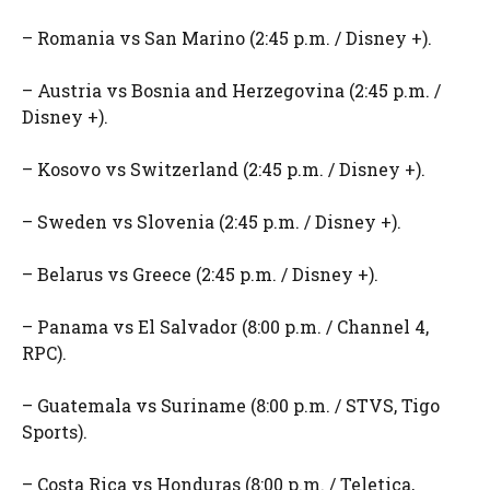
– Romania vs San Marino (2:45 p.m. / Disney +).
– Austria vs Bosnia and Herzegovina (2:45 p.m. /
Disney +).
– Kosovo vs Switzerland (2:45 p.m. / Disney +).
– Sweden vs Slovenia (2:45 p.m. / Disney +).
– Belarus vs Greece (2:45 p.m. / Disney +).
– Panama vs El Salvador (8:00 p.m. / Channel 4,
RPC).
– Guatemala vs Suriname (8:00 p.m. / STVS, Tigo
Sports).
– Costa Rica vs Honduras (8:00 p.m. / Teletica,