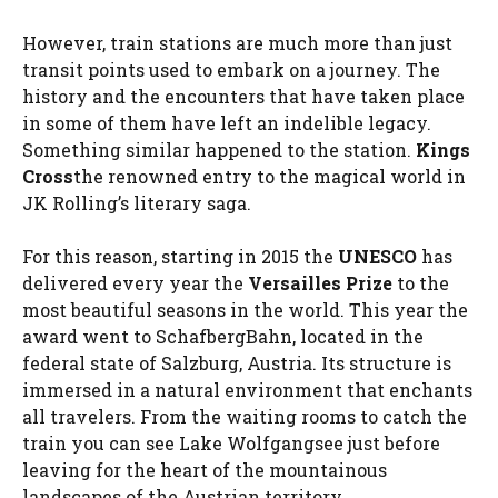
However, train stations are much more than just
transit points used to embark on a journey. The
history and the encounters that have taken place
in some of them have left an indelible legacy.
Something similar happened to the station.
Kings
Cross
the renowned entry to the magical world in
JK Rolling’s literary saga.
For this reason, starting in 2015 the
UNESCO
has
delivered every year the
Versailles Prize
to the
most beautiful seasons in the world. This year the
award went to SchafbergBahn, located in the
federal state of Salzburg, Austria. Its structure is
immersed in a natural environment that enchants
all travelers. From the waiting rooms to catch the
train you can see Lake Wolfgangsee just before
leaving for the heart of the mountainous
landscapes of the Austrian territory.