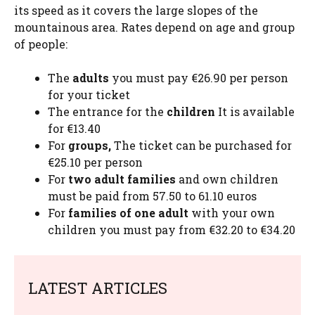
its speed as it covers the large slopes of the
mountainous area. Rates depend on age and group
of people:
The
adults
you must pay €26.90 per person
for your ticket
The entrance for the
children
It is available
for €13.40
For
groups,
The ticket can be purchased for
€25.10 per person
For
two adult families
and own children
must be paid from 57.50 to 61.10 euros
For
families of one adult
with your own
children you must pay from €32.20 to €34.20
LATEST ARTICLES