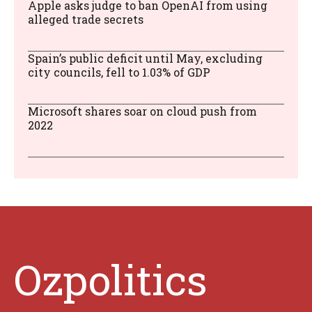
Apple asks judge to ban OpenAI from using
alleged trade secrets
Spain’s public deficit until May, excluding
city councils, fell to 1.03% of GDP
Microsoft shares soar on cloud push from
2022
Ozpolitics