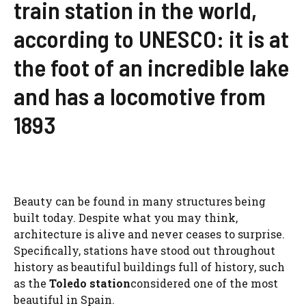
train station in the world,
according to UNESCO: it is at
the foot of an incredible lake
and has a locomotive from
1893
Beauty can be found in many structures being
built today. Despite what you may think,
architecture is alive and never ceases to surprise.
Specifically, stations have stood out throughout
history as beautiful buildings full of history, such
as the
Toledo station
considered one of the most
beautiful in Spain.