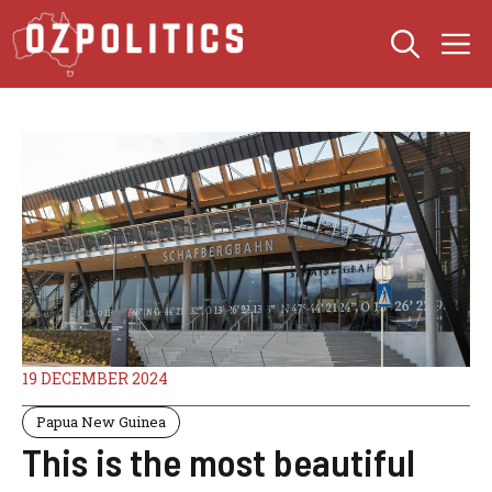
Skip
M
to
content
19 DECEMBER 2024
Papua New Guinea
This is the most beautiful