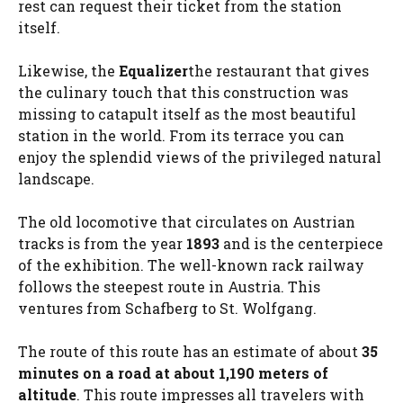
rest can request their ticket from the station
itself.
Likewise, the
Equalizer
the restaurant that gives
the culinary touch that this construction was
missing to catapult itself as the most beautiful
station in the world. From its terrace you can
enjoy the splendid views of the privileged natural
landscape.
The old locomotive that circulates on Austrian
tracks is from the year
1893
and is the centerpiece
of the exhibition. The well-known rack railway
follows the steepest route in Austria. This
ventures from Schafberg to St. Wolfgang.
The route of this route has an estimate of about
35
minutes on a road at about 1,190 meters of
altitude
. This route impresses all travelers with