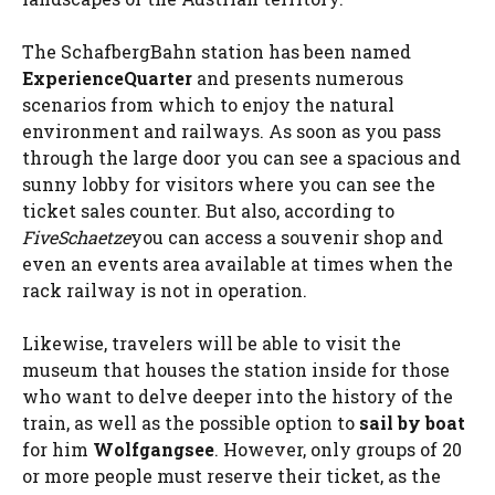
The SchafbergBahn station has been named
ExperienceQuarter
and presents numerous
scenarios from which to enjoy the natural
environment and railways. As soon as you pass
through the large door you can see a spacious and
sunny lobby for visitors where you can see the
ticket sales counter. But also, according to
FiveSchaetze
you can access a souvenir shop and
even an events area available at times when the
rack railway is not in operation.
Likewise, travelers will be able to visit the
museum that houses the station inside for those
who want to delve deeper into the history of the
train, as well as the possible option to
sail by boat
for him
Wolfgangsee
. However, only groups of 20
or more people must reserve their ticket, as the