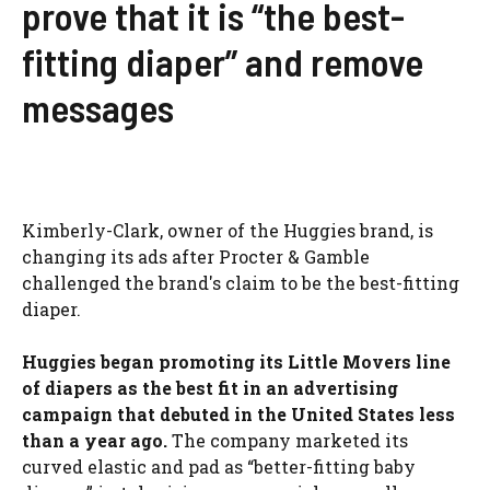
prove that it is “the best-
fitting diaper” and remove
messages
Kimberly-Clark, owner of the Huggies brand, is
changing its ads after Procter & Gamble
challenged the brand's claim to be the best-fitting
diaper.
Huggies began promoting its Little Movers line
of diapers as the best fit in an advertising
campaign that debuted in the United States less
than a year ago.
The company marketed its
curved elastic and pad as “better-fitting baby