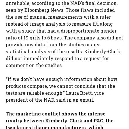
unreliable, according to the NAD's final decision,
seen by Bloomberg News. Those flaws included
the use of manual measurements with a ruler
instead of image analysis to measure fit, along
with a study that had a disproportionate gender
ratio of 19 girls to 6 boys. The company also did not
provide raw data from the studies or any
statistical analysis of the results. Kimberly-Clark
did not immediately respond to a request for
comment on the studies.
“If we don't have enough information about how
products compare, we cannot conclude that the
tests are reliable enough,” Laura Brett, vice
president of the NAD, said in an email.
The marketing conflict shows the intense
rivalry between Kimberly-Clark and P&G, the
two largest diaper manufacturers, which