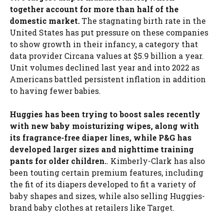
together account for more than half of the
domestic market.
The stagnating birth rate in the
United States has put pressure on these companies
to show growth in their infancy, a category that
data provider Circana values ​​at $5.9 billion a year.
Unit volumes declined last year and into 2022 as
Americans battled persistent inflation in addition
to having fewer babies.
Huggies has been trying to boost sales recently
with new baby moisturizing wipes, along with
its fragrance-free diaper lines, while P&G has
developed larger sizes and nighttime training
pants for older children.
. Kimberly-Clark has also
been touting certain premium features, including
the fit of its diapers developed to fit a variety of
baby shapes and sizes, while also selling Huggies-
brand baby clothes at retailers like Target.