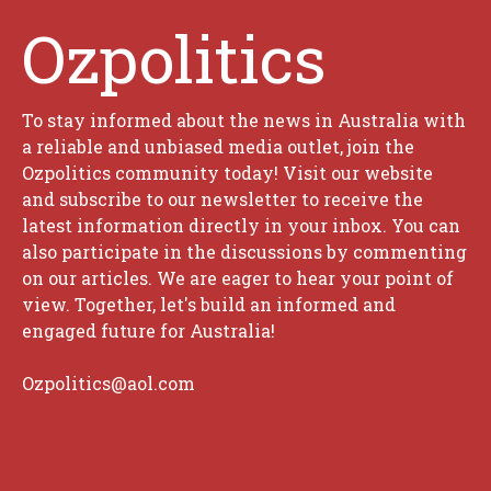
Ozpolitics
To stay informed about the news in Australia with
a reliable and unbiased media outlet, join the
Ozpolitics community today! Visit our website
and subscribe to our newsletter to receive the
latest information directly in your inbox. You can
also participate in the discussions by commenting
on our articles. We are eager to hear your point of
view. Together, let's build an informed and
engaged future for Australia!
Ozpolitics@aol.com