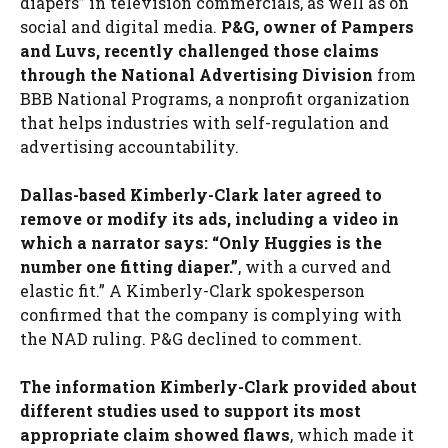
diapers” in television commercials, as well as on
social and digital media.
P&G, owner of Pampers
and Luvs, recently challenged those claims
through the National Advertising Division
from
BBB National Programs, a nonprofit organization
that helps industries with self-regulation and
advertising accountability.
Dallas-based Kimberly-Clark later agreed to
remove or modify its ads, including a video in
which a narrator says: “Only Huggies is the
number one fitting diaper.”
, with a curved and
elastic fit.” A Kimberly-Clark spokesperson
confirmed that the company is complying with
the NAD ruling. P&G declined to comment.
The information Kimberly-Clark provided about
different studies used to support its most
appropriate claim showed flaws
, which made it