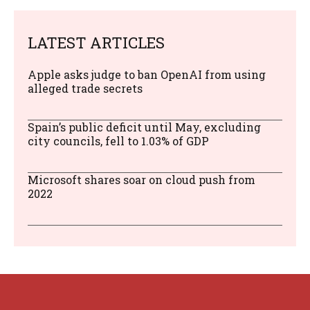
LATEST ARTICLES
Apple asks judge to ban OpenAI from using
alleged trade secrets
Spain’s public deficit until May, excluding
city councils, fell to 1.03% of GDP
Microsoft shares soar on cloud push from
2022