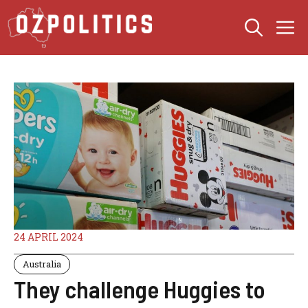
Skip
M
to
content
24 APRIL 2024
Australia
They challenge Huggies to