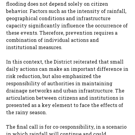
flooding does not depend solely on citizen
behavior. Factors such as the intensity of rainfall,
geographical conditions and infrastructure
capacity significantly influence the occurrence of
these events. Therefore, prevention requires a
combination of individual actions and
institutional measures.
In this context, the District reiterated that small
daily actions can make an important difference in
risk reduction, but also emphasized the
responsibility of authorities in maintaining
drainage networks and urban infrastructure. The
articulation between citizens and institutions is
presented as a key element to face the effects of
the rainy season.
The final call is for co-responsibility, in a scenario
in which rainfall will continue and could