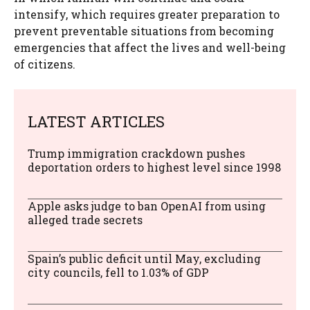
intensify, which requires greater preparation to
prevent preventable situations from becoming
emergencies that affect the lives and well-being
of citizens.
LATEST ARTICLES
Trump immigration crackdown pushes
deportation orders to highest level since 1998
Apple asks judge to ban OpenAI from using
alleged trade secrets
Spain’s public deficit until May, excluding
city councils, fell to 1.03% of GDP