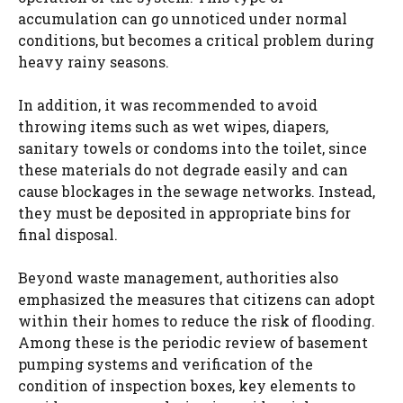
accumulation can go unnoticed under normal
conditions, but becomes a critical problem during
heavy rainy seasons.
In addition, it was recommended to avoid
throwing items such as wet wipes, diapers,
sanitary towels or condoms into the toilet, since
these materials do not degrade easily and can
cause blockages in the sewage networks. Instead,
they must be deposited in appropriate bins for
final disposal.
Beyond waste management, authorities also
emphasized the measures that citizens can adopt
within their homes to reduce the risk of flooding.
Among these is the periodic review of basement
pumping systems and verification of the
condition of inspection boxes, key elements to