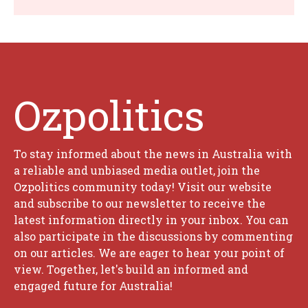
Ozpolitics
To stay informed about the news in Australia with
a reliable and unbiased media outlet, join the
Ozpolitics community today! Visit our website
and subscribe to our newsletter to receive the
latest information directly in your inbox. You can
also participate in the discussions by commenting
on our articles. We are eager to hear your point of
view. Together, let's build an informed and
engaged future for Australia!