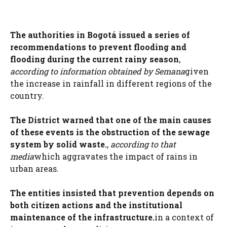
The authorities in Bogotá issued a series of
recommendations to prevent flooding and
flooding during the current rainy season
,
according to information obtained by Semana
given
the increase in rainfall in different regions of the
country.
The District warned that one of the main causes
of these events is the obstruction of the sewage
system by solid waste.
,
according to that
media
which aggravates the impact of rains in
urban areas.
The entities insisted that prevention depends on
both citizen actions and the institutional
maintenance of the infrastructure.
in a context of