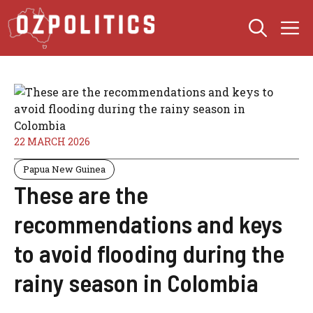
Skip
M
to
content
22 MARCH 2026
Papua New Guinea
These are the
recommendations and keys
to avoid flooding during the
rainy season in Colombia