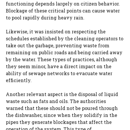
functioning depends largely on citizen behavior.
Blockage of these critical points can cause water
to pool rapidly during heavy rain.
Likewise, it was insisted on respecting the
schedules established by the cleaning operators to
take out the garbage, preventing waste from
remaining on public roads and being carried away
by the water. These types of practices, although
they seem minor, have a direct impact on the
ability of sewage networks to evacuate water
efficiently.
Another relevant aspect is the disposal of liquid
waste such as fats and oils. The authorities
warned that these should not be poured through
the dishwasher, since when they solidify in the
pipes they generate blockages that affect the
operation of the system. This type of