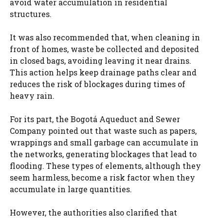
avoid water accumulation in residential
structures.
It was also recommended that, when cleaning in
front of homes, waste be collected and deposited
in closed bags, avoiding leaving it near drains.
This action helps keep drainage paths clear and
reduces the risk of blockages during times of
heavy rain.
For its part, the Bogotá Aqueduct and Sewer
Company pointed out that waste such as papers,
wrappings and small garbage can accumulate in
the networks, generating blockages that lead to
flooding. These types of elements, although they
seem harmless, become a risk factor when they
accumulate in large quantities.
However, the authorities also clarified that