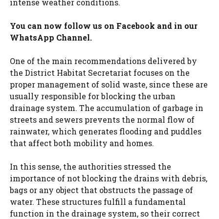
intense weather conditions.
You can now follow us on
Facebook
and in our
WhatsApp Channel
.
One of the main recommendations delivered by
the District Habitat Secretariat focuses on the
proper management of solid waste, since these are
usually responsible for blocking the urban
drainage system. The accumulation of garbage in
streets and sewers prevents the normal flow of
rainwater, which generates flooding and puddles
that affect both mobility and homes.
In this sense, the authorities stressed the
importance of not blocking the drains with debris,
bags or any object that obstructs the passage of
water. These structures fulfill a fundamental
function in the drainage system, so their correct