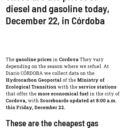
diesel and gasoline today,
December 22, in Córdoba
The
gasoline prices
in
Cordova
They vary
depending on the season where we refuel. At
Diario CÓRDOBA we collect data on the
Hydrocarbon Geoportal
of the
Ministry of
Ecological Transition
with the
service stations
that offer the
more economical fuel
in the city of
Cordova,
with
Scoreboards updated at 8:00 a.m.
this Friday, December 22.
These are the cheapest gas