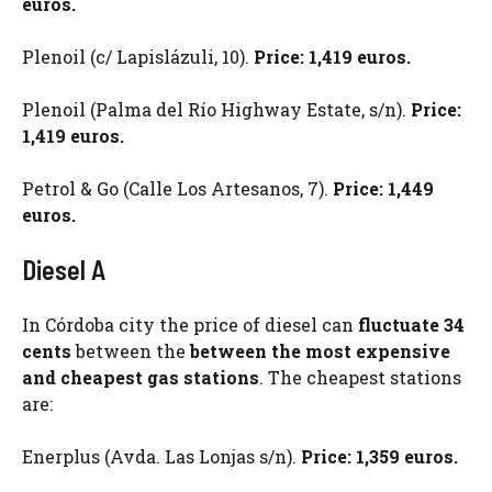
euros.
Plenoil (c/ Lapislázuli, 10).
Price: 1,419 euros.
Plenoil (Palma del Río Highway Estate, s/n).
Price:
1,419 euros.
Petrol & Go (Calle Los Artesanos, 7).
Price: 1,449
euros.
Diesel A
In Córdoba city the price of diesel can
fluctuate 34
cents
between the
between the most expensive
and cheapest gas stations
. The cheapest stations
are:
Enerplus (Avda. Las Lonjas s/n).
Price: 1,359 euros.