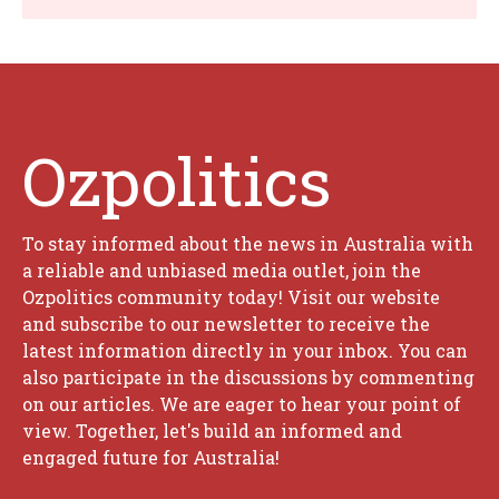
Ozpolitics
To stay informed about the news in Australia with
a reliable and unbiased media outlet, join the
Ozpolitics community today! Visit our website
and subscribe to our newsletter to receive the
latest information directly in your inbox. You can
also participate in the discussions by commenting
on our articles. We are eager to hear your point of
view. Together, let's build an informed and
engaged future for Australia!