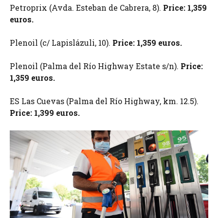
Petroprix (Avda. Esteban de Cabrera, 8).
Price: 1,359
euros.
Plenoil (c/ Lapislázuli, 10).
Price: 1,359 euros.
Plenoil (Palma del Río Highway Estate s/n).
Price:
1,359 euros.
ES Las Cuevas (Palma del Río Highway, km. 12.5).
Price: 1,399 euros.