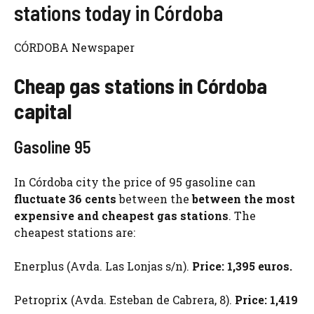
stations today in Córdoba
CÓRDOBA Newspaper
Cheap gas stations in Córdoba
capital
Gasoline 95
In Córdoba city the price of 95 gasoline can
fluctuate 36 cents
between the
between the most
expensive and cheapest gas stations
. The
cheapest stations are:
Enerplus (Avda. Las Lonjas s/n).
Price: 1,395 euros.
Petroprix (Avda. Esteban de Cabrera, 8).
Price: 1,419