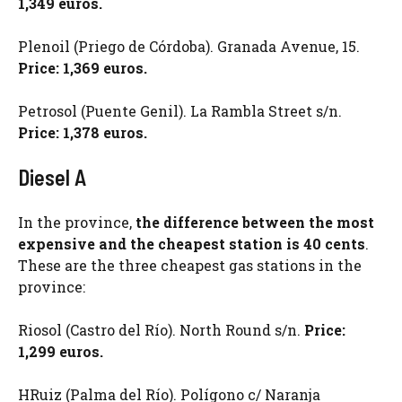
1,349 euros.
Plenoil (Priego de Córdoba). Granada Avenue, 15.
Price: 1,369 euros.
Petrosol (Puente Genil). La Rambla Street s/n.
Price: 1,378 euros.
Diesel A
In the province,
the difference between the most
expensive and the cheapest station is 40 cents
.
These are the three cheapest gas stations in the
province:
Riosol (Castro del Río). North Round s/n.
Price:
1,299 euros.
HRuiz (Palma del Río). Polígono c/ Naranja