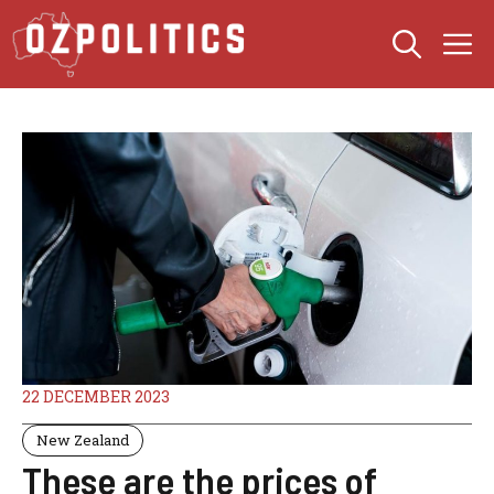
Skip
M
to
content
22 DECEMBER 2023
New Zealand
These are the prices of