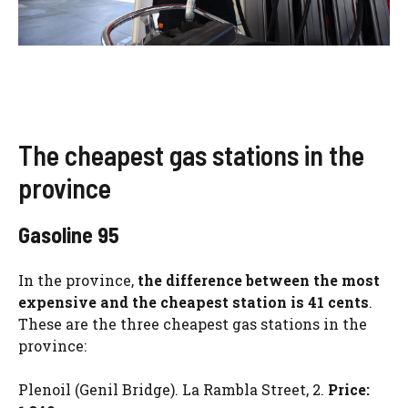
The cheapest gas stations in the
province
Gasoline 95
In the province,
the difference between the most
expensive and the cheapest station is 41 cents
.
These are the three cheapest gas stations in the
province:
Plenoil (Genil Bridge). La Rambla Street, 2.
Price: