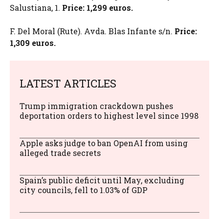
Salustiana, 1.
Price: 1,299 euros.
F. Del Moral (Rute). Avda. Blas Infante s/n.
Price:
1,309 euros.
LATEST ARTICLES
Trump immigration crackdown pushes
deportation orders to highest level since 1998
Apple asks judge to ban OpenAI from using
alleged trade secrets
Spain’s public deficit until May, excluding
city councils, fell to 1.03% of GDP