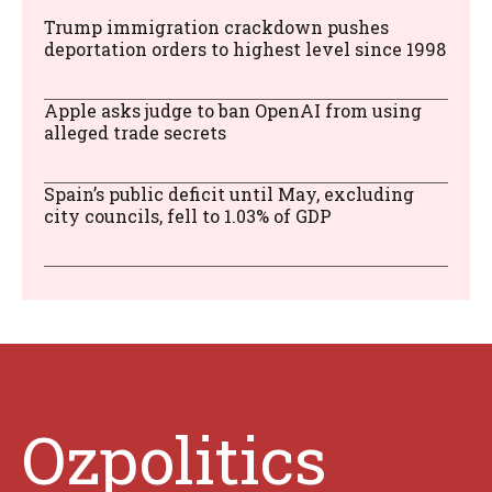
Trump immigration crackdown pushes
deportation orders to highest level since 1998
Apple asks judge to ban OpenAI from using
alleged trade secrets
Spain’s public deficit until May, excluding
city councils, fell to 1.03% of GDP
Ozpolitics