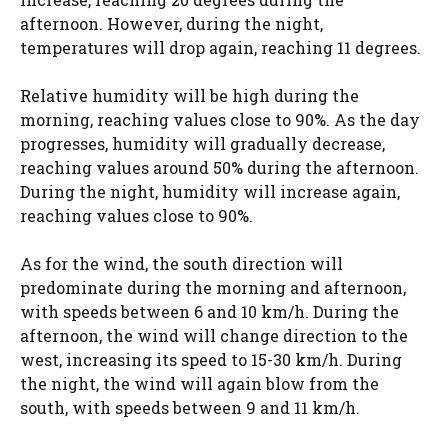
afternoon. However, during the night,
temperatures will drop again, reaching 11 degrees.
Relative humidity will be high during the
morning, reaching values ​​close to 90%. As the day
progresses, humidity will gradually decrease,
reaching values ​​around 50% during the afternoon.
During the night, humidity will increase again,
reaching values ​​close to 90%.
As for the wind, the south direction will
predominate during the morning and afternoon,
with speeds between 6 and 10 km/h. During the
afternoon, the wind will change direction to the
west, increasing its speed to 15-30 km/h. During
the night, the wind will again blow from the
south, with speeds between 9 and 11 km/h.