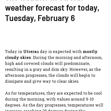
weather forecast for today,
Tuesday, February 6
Today in
Utrera
a day is expected with
mostly
cloudy skies
. During the morning and afternoon,
high and covered clouds will predominate,
resulting in a gray and dim sky. However, as the
afternoon progresses, the clouds will begin to
dissipate and give way to clear skies.
As for temperatures, they are expected to be cool
during the morning, with values ​​around 9-10
degrees. As the day progresses, temperatures will
increase, reaching 20 degrees during the