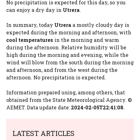
No precipitation is expected for this day, so you
can enjoy a dry day in
Utrera
.
In summary, today
Utrera
a mostly cloudy day is
expected during the morning and afternoon, with
cool temperatures
in the morning and warm
during the afternoon. Relative humidity will be
high during the morning and evening, while the
wind will blow from the south during the morning
and afternoon, and from the west during the
afternoon. No precipitation is expected.
Information prepared using, among others, that
obtained from the State Meteorological Agency. ©
AEMET. Data update date:
2024-02-05T22:41:08
.
LATEST ARTICLES