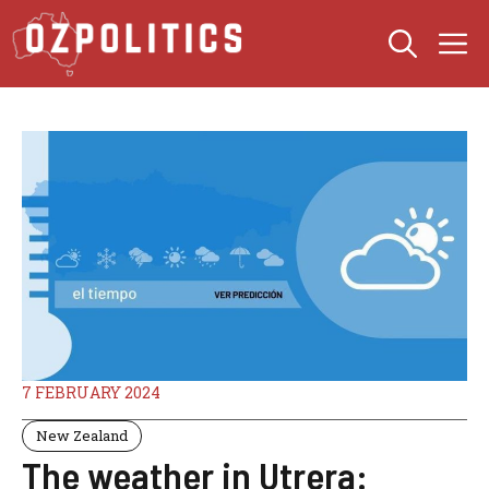
Skip
M
to
content
7 FEBRUARY 2024
New Zealand
The weather in Utrera: