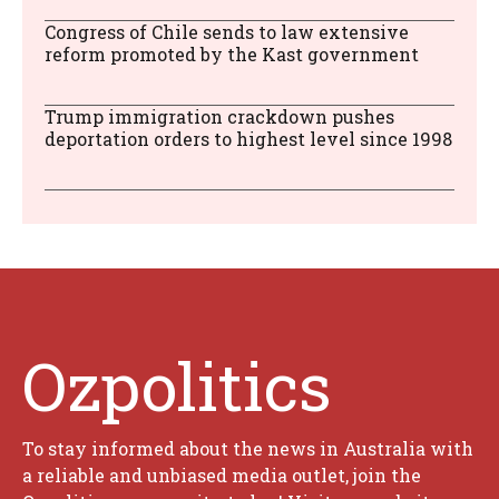
Congress of Chile sends to law extensive
reform promoted by the Kast government
Trump immigration crackdown pushes
deportation orders to highest level since 1998
Ozpolitics
To stay informed about the news in Australia with
a reliable and unbiased media outlet, join the