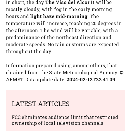
In short, the day
The Viso del Alcor
It will be
mostly cloudy, with fog in the early morning
hours and
light haze mid-morning
. The
temperature will increase, reaching 20 degrees in
the afternoon. The wind will be variable, with a
predominance of the northeast direction and
moderate speeds. No rain or storms are expected
throughout the day.
Information prepared using, among others, that
obtained from the State Meteorological Agency. ©
AEMET. Data update date:
2024-02-12T22:41:09
.
LATEST ARTICLES
FCC eliminates audience limit that restricted
ownership of local television channels