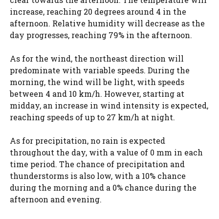
increase, reaching 20 degrees around 4 in the
afternoon. Relative humidity will decrease as the
day progresses, reaching 79% in the afternoon.
As for the wind, the northeast direction will
predominate with variable speeds. During the
morning, the wind will be light, with speeds
between 4 and 10 km/h. However, starting at
midday, an increase in wind intensity is expected,
reaching speeds of up to 27 km/h at night.
As for precipitation, no rain is expected
throughout the day, with a value of 0 mm in each
time period. The chance of precipitation and
thunderstorms is also low, with a 10% chance
during the morning and a 0% chance during the
afternoon and evening.