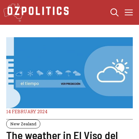
Skip
M
to
content
14 FEBRUARY 2024
New Zealand
The weather in El Viso del