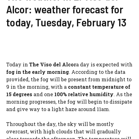
Alcor: weather forecast for
today, Tuesday, February 13
Today in
The Viso del Alcor
a day is expected with
fog in the early morning
. According to the data
provided, the fog will be present from midnight to
9 in the morning, with a
constant temperature of
15 degrees
and one
100% relative humidity
. As the
morning progresses, the fog will begin to dissipate
and give way to a light haze around 11am.
Throughout the day, the sky will be mostly
overcast, with high clouds that will gradually
clear towards the afternoon. The temperature will