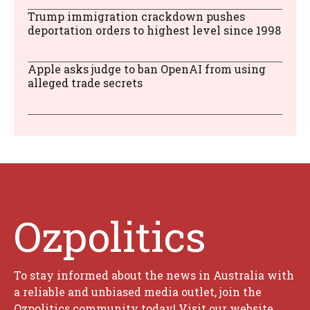
Trump immigration crackdown pushes
deportation orders to highest level since 1998
Apple asks judge to ban OpenAI from using
alleged trade secrets
Ozpolitics
To stay informed about the news in Australia with
a reliable and unbiased media outlet, join the
Ozpolitics community today! Visit our website