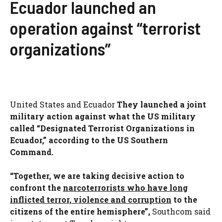
Ecuador launched an
operation against “terrorist
organizations”
United States and Ecuador
They launched a joint
military action against what the US military
called “Designated Terrorist Organizations in
Ecuador,” according to the US Southern
Command.
“Together, we are taking decisive action to
confront the
narcoterrorists who have long
inflicted terror, violence and corruption
to the
citizens of the entire hemisphere”,
Southcom said