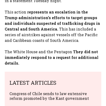
in a statement Tuesday night.
This action
represents an escalation in the
Trump administration’s efforts to target groups
and individuals suspected of trafficking drugs in
Central and South America.
This has included a
series of airstrikes against vessels off the Pacific
and Caribbean coasts of South America.
The White House and the Pentagon
They did not
immediately respond to a request for additional
details.
LATEST ARTICLES
Congress of Chile sends to law extensive
reform promoted by the Kast government