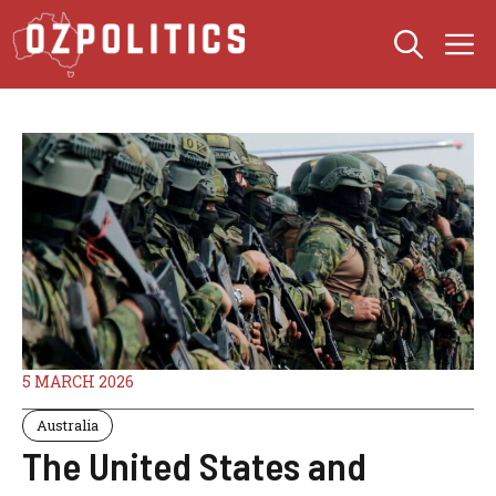
Skip
M
to
content
5 MARCH 2026
Australia
The United States and