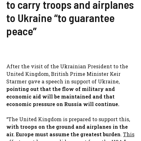
to carry troops and airplanes
to Ukraine “to guarantee
peace”
After the visit of the Ukrainian President to the
United Kingdom, British Prime Minister Keir
Starmer gave a speech in support of Ukraine,
pointing out that the flow of military and
economic aid will be maintained and that
economic pressure on Russia will continue.
“The United Kingdom is prepared to support this,
with troops on the ground and airplanes in the
air. Europe must assume the greatest burden
.
This