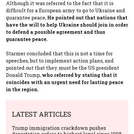
Although it was referred to the fact that it is
difficult for a European army to go to Ukraine and
guarantee peace,
He pointed out that nations that
have the will to help Ukraine should join in order
to defend a possible agreement and thus
guarantee peace.
Starmer concluded that this is not a time for
speeches, but to implement action plans, and
pointed out that they must be the US president
Donald Trump,
who referred by stating that it
coincides with an urgent need for lasting peace
in the region.
LATEST ARTICLES
Trump immigration crackdown pushes
deportation orders to highest level since 1998