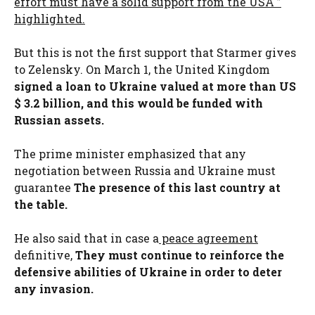
effort must have a solid support from the USA ”
highlighted.
But this is not the first support that Starmer gives
to Zelensky. On March 1, the United Kingdom
signed a loan to Ukraine valued at more than US
$ 3.2 billion
,
and this would be funded with
Russian assets.
The prime minister emphasized that any
negotiation between Russia and Ukraine must
guarantee
The presence of this last country at
the table.
He also said that in case a
peace agreement
definitive,
They must continue to reinforce the
defensive abilities of Ukraine in order to deter
any invasion.