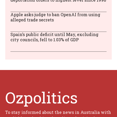
Apple asks judge to ban OpenAI from using
alleged trade secrets
Spain’s public deficit until May, excluding
city councils, fell to 1.03% of GDP
Ozpolitics
To stay informed about the news in Australia with