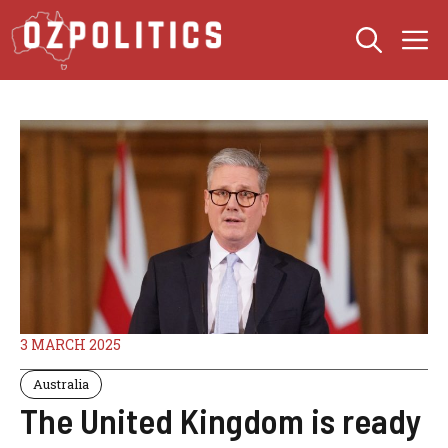
Skip
M
to
content
3 MARCH 2025
Australia
The United Kingdom is ready