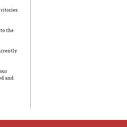
ritories
 to the
urrently
four
ed and