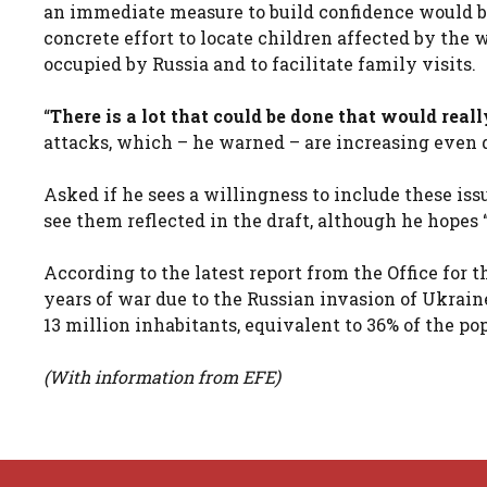
an immediate measure to build confidence would be
concrete effort to locate children affected by the 
occupied by Russia and to facilitate family visits.
“
There is a lot that could be done that would reall
attacks, which – he warned – are increasing even 
Asked if he sees a willingness to include these iss
see them reflected in the draft, although he hopes 
According to the latest report from the Office for
years of war due to the Russian invasion of Ukraine
13 million inhabitants, equivalent to 36% of the p
(With information from EFE)