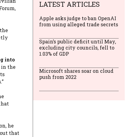
ivilian
LATEST ARTICLES
 Forum,
Apple asks judge to ban OpenAI
from using alleged trade secrets
 the
ctly
Spain’s public deficit until May,
excluding city councils, fell to
1.03% of GDP
g into
 in the
Microsoft shares soar on cloud
ts
push from 2022
.”
he
that
on, he
out that