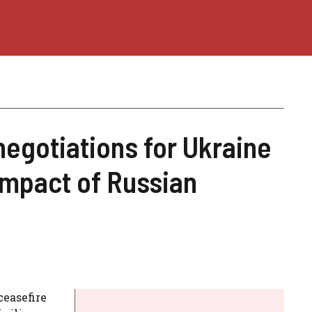
negotiations for Ukraine
 impact of Russian
ceasefire