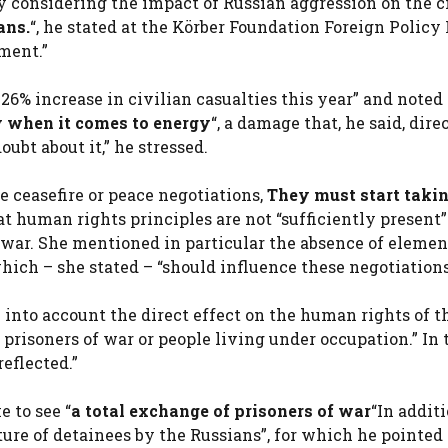
y considering the impact of Russian aggression on the c
ans.
“, he stated at the Körber Foundation Foreign Policy
ment.”
 26% increase in civilian casualties this year” and noted
ly when it comes to energy
“, a damage that, he said, dire
oubt about it,” he stressed.
 ceasefire or peace negotiations,
They must start takin
at human rights principles are not “sufficiently present”
e war. She mentioned in particular the absence of elemen
ich – she stated – “should influence these negotiations
 into account the direct effect on the human rights of t
 prisoners of war or people living under occupation.” In 
reflected.”
 to see “
a total exchange of prisoners of war
“In additi
ure of detainees by the Russians”, for which he pointed 