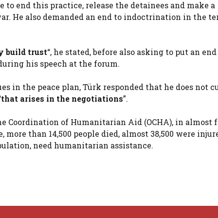
 to end this practice, release the detainees and make a
war. He also demanded an end to indoctrination in the ter
y build trust
“, he stated, before also asking to put an end
during his speech at the forum.
ues in the peace plan, Türk responded that he does not c
“
that arises in the negotiations
”.
 the Coordination of Humanitarian Aid (OCHA), in almost 
, more than 14,500 people died, almost 38,500 were injur
opulation, need humanitarian assistance.