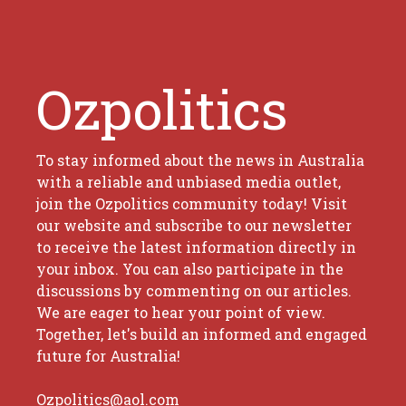
Ozpolitics
To stay informed about the news in Australia
with a reliable and unbiased media outlet,
join the Ozpolitics community today! Visit
our website and subscribe to our newsletter
to receive the latest information directly in
your inbox. You can also participate in the
discussions by commenting on our articles.
We are eager to hear your point of view.
Together, let's build an informed and engaged
future for Australia!
Ozpolitics@aol.com