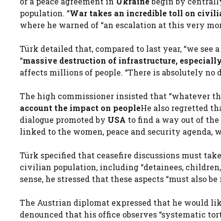
or a peace agreement in
Ukraine
begin by centrall
population. “
War takes an incredible toll on civili
where he warned of “an escalation at this very mo
Türk detailed that, compared to last year, “we see a
“
massive destruction of infrastructure, especial
affects millions of people. “There is absolutely no d
The high commissioner insisted that “whatever the
account the impact on people
He also regretted th
dialogue promoted by
USA
to find a way out of th
linked to the women, peace and security agenda, wh
Türk specified that ceasefire discussions must take
civilian population, including “detainees, children,
sense, he stressed that these aspects “must also be 
The Austrian diplomat expressed that he would like
denounced that his office observes “systematic tort