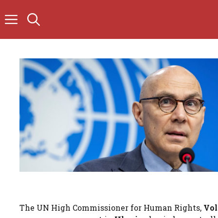
Skip
to
content
The UN High Commissioner for Human Rights,
Vol