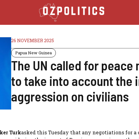
26 NOVEMBER 2025
Papua New Guinea
The UN called for peace 
to take into account the
aggression on civilians
ker Turk
asked this Tuesday that any negotiations for a 