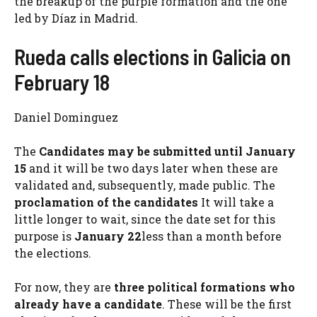
the breakup of the purple formation and the one
led by Díaz in Madrid.
Rueda calls elections in Galicia on
February 18
Daniel Dominguez
The
Candidates may be submitted
until January
15
and it will be two days later when these are
validated and, subsequently, made public. The
proclamation of the candidates
It will take a
little longer to wait, since the date set for this
purpose is
January 22
less than a month before
the elections.
For now, they are
three political formations
who
already have a candidate
. These will be the first