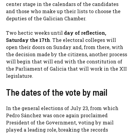
center stage in the calendars of the candidates
and those who make up their lists to choose the
deputies of the Galician Chamber.
Two hectic weeks until
day of reflection,
Saturday the 17th
. The electoral colleges will
open their doors on Sunday and, from there, with
the decision made by the citizens, another process
will begin that will end with the constitution of
the Parliament of Galicia that will work in the XII
legislature.
The dates of the vote by mail
In the general elections of July 23, from which
Pedro Sánchez was once again proclaimed
President of the Government, voting by mail
played a leading role, breaking the records