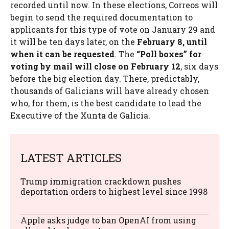
recorded until now. In these elections, Correos will
begin to send the required documentation to
applicants for this type of vote on January 29 and
it will be ten days later, on the
February 8, until
when it can be requested
. The
“Poll boxes” for
voting by mail will close on February 12
, six days
before the big election day. There, predictably,
thousands of Galicians will have already chosen
who, for them, is the best candidate to lead the
Executive of the Xunta de Galicia.
LATEST ARTICLES
Trump immigration crackdown pushes
deportation orders to highest level since 1998
Apple asks judge to ban OpenAI from using