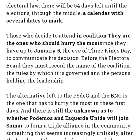
electoral law, there will be 54 days left until the
elections; through the middle,
a calendar with
several dates to mark
.
Those who decide to attend
in coalition
They are
the ones who should hurry the most
since they
have up to
January 5
, the eve of Three Kings Day,
to communicate his decision. Before the Electoral
Board they must record the name of the coalition,
the rules by which it is governed and the persons
holding the leadership.
The alternative left to the PSdeG and the BNG is
the one that has to hurry the most in these first
days. And there is still the
unknown as to
whether Podemos and Esquerda Unida will join
Sumar
to form a triple alliance in the community,
something that seems increasingly unlikely, after