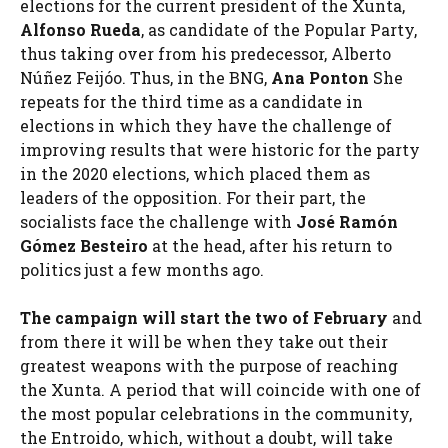
elections for the current president of the Xunta,
Alfonso Rueda
, as candidate of the Popular Party,
thus taking over from his predecessor, Alberto
Núñez Feijóo. Thus, in the BNG,
Ana Ponton
She
repeats for the third time as a candidate in
elections in which they have the challenge of
improving results that were historic for the party
in the 2020 elections, which placed them as
leaders of the opposition. For their part, the
socialists face the challenge with
José Ramón
Gómez Besteiro
at the head, after his return to
politics just a few months ago.
The campaign will start
the two of February
and
from there it will be when they take out their
greatest weapons with the purpose of reaching
the Xunta. A period that will coincide with one of
the most popular celebrations in the community,
the Entroido, which, without a doubt, will take