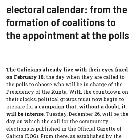
electoral calendar: from the
formation of coalitions to
the appointment at the polls
The Galicians already live with their eyes fixed
on February 18
, the day when they are called to
the polls to choose who will be in charge of the
Presidency of the Xunta. With the countdown on
their clocks, political groups must now begin to
prepare for
a campaign that, without a doubt,
it
will be intense
. Tuesday, December 26, will be the
day on which the call for the community
elections is published in the Official Gazette of
Galicia (DOG). From there, as established by the