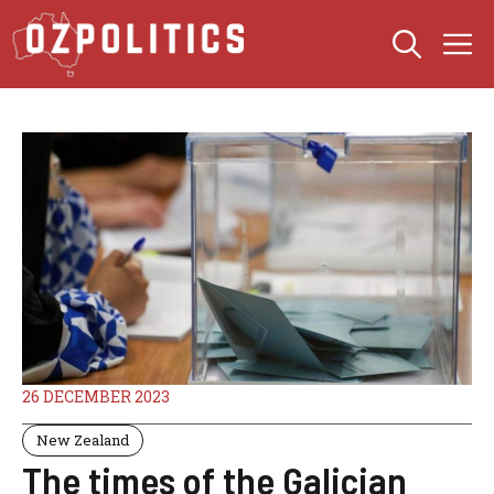
Skip
M
to
content
26 DECEMBER 2023
New Zealand
The times of the Galician