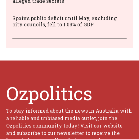
alleged trade secrets
Spain’s public deficit until May, excluding
city councils, fell to 1.03% of GDP
Ozpolitics
To stay informed about the news in Australia with
a reliable and unbiased media outlet, join the
Ozpolitics community today! Visit our website
and subscribe to our newsletter to receive the