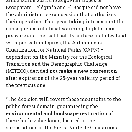
Since March 2021, the Segovian slopes of
Escaparate, Telégrafo and El Bosque did not have
the administrative concession that authorizes
their operation. That year, taking into account the
consequences of global warming, high human
pressure and the fact that its surface includes land
with protection figures, the Autonomous
Organization for National Parks (OAPN) –
dependent on the Ministry for the Ecological
Transition and the Demographic Challenge
(MITECO), decided
not make a new concession
after expiration of the 25-year validity period of
the previous one.
“The decision will revert these mountains to the
public forest domain, guaranteeing the
environmental and landscape restoration
of
these high-value lands, located in the
surroundings of the Sierra Norte de Guadarrama