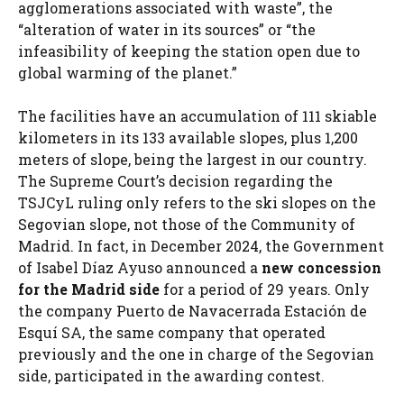
agglomerations associated with waste”, the
“alteration of water in its sources” or “the
infeasibility of keeping the station open due to
global warming of the planet.”
The facilities have an accumulation of 111 skiable
kilometers in its 133 available slopes, plus 1,200
meters of slope, being the largest in our country.
The Supreme Court’s decision regarding the
TSJCyL ruling only refers to the ski slopes on the
Segovian slope, not those of the Community of
Madrid. In fact, in December 2024, the Government
of Isabel Díaz Ayuso announced a
new concession
for the Madrid side
for a period of 29 years. Only
the company Puerto de Navacerrada Estación de
Esquí SA, the same company that operated
previously and the one in charge of the Segovian
side, participated in the awarding contest.