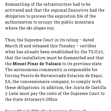
dismantling of the infrastructure had to be
activated and that the regional Executive had the
obligation to process the expiration file of the
authorization to occupy the public mountain
where the ski slopes run.
Thus, the Supreme Court in its ruling – dated
March 18 and released this Tuesday – certifies
what has already been established by the TSJCyL:
that the installation must be dismantled and that
the
Mount Pinar de Valsaín
to its previous state.
The autonomous community is responsible for
forcing Puerto de Navacerrada-Estación de Esquí,
SA, the concessionaire company, to comply with
these obligations. In addition, the Junta de Castilla
y León must pay the costs of the Supreme Court to
the State Attorney’s Office.