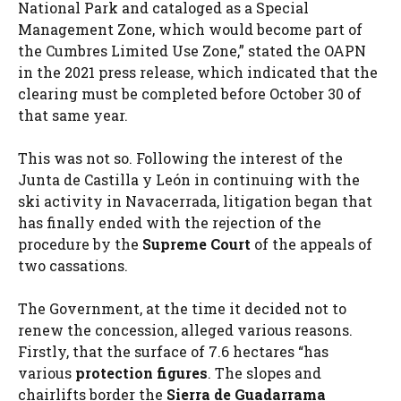
National Park and cataloged as a Special
Management Zone, which would become part of
the Cumbres Limited Use Zone,” stated the OAPN
in the 2021 press release, which indicated that the
clearing must be completed before October 30 of
that same year.
This was not so. Following the interest of the
Junta de Castilla y León in continuing with the
ski activity in Navacerrada, litigation began that
has finally ended with the rejection of the
procedure by the
Supreme Court
of the appeals of
two cassations.
The Government, at the time it decided not to
renew the concession, alleged various reasons.
Firstly, that the surface of 7.6 hectares “has
various
protection figures
. The slopes and
chairlifts border the
Sierra de Guadarrama