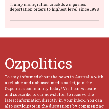
Trump immigration crackdown pushes
deportation orders to highest level since 1998
Ozpolitics
To stay informed about the news in Australia with
a reliable and unbiased media outlet, join the
Ozpolitics community today! Visit our website
and subscribe to our newsletter to receive the
latest information directly in your inbox. You can
also participate in the discussions by commenting