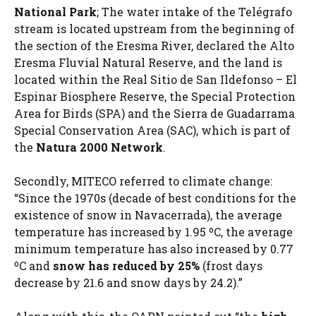
National Park
; The water intake of the Telégrafo
stream is located upstream from the beginning of
the section of the Eresma River, declared the Alto
Eresma Fluvial Natural Reserve, and the land is
located within the Real Sitio de San Ildefonso – El
Espinar Biosphere Reserve, the Special Protection
Area for Birds (SPA) and the Sierra de Guadarrama
Special Conservation Area (SAC), which is part of
the
Natura 2000 Network
.
Secondly, MITECO referred to climate change:
“Since the 1970s (decade of best conditions for the
existence of snow in Navacerrada), the average
temperature has increased by 1.95 ºC, the average
minimum temperature has also increased by 0.77
ºC and
snow has reduced by 25%
(frost days
decrease by 21.6 and snow days by 24.2).”