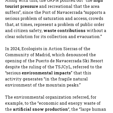
Along with this, the OAPN pointed out “the
high
tourist pressure
and recreational that the area
suffers”, since the Port of Navacerrada “supports a
serious problem of saturation and access, crowds
that, at times, represent a problem of public order
and citizen safety,
waste contributions
without a
clear solution for its collection and evacuation.”
In 2024, Ecologists in Action Sierras of the
Community of Madrid, which denounced the
opening of the Puerto de Navacerrada Ski Resort
despite the ruling of the TSJCyL, referred to the
“serious
environmental impacts
” that this
activity generates “in the fragile natural
environment of the mountain peaks.”
The environmental organization referred, for
example, to the “economic and energy waste of
the
artificial snow production
“, the “large human