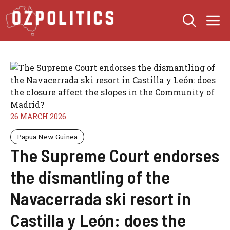
Skip
M
to
content
26 MARCH 2026
Papua New Guinea
The Supreme Court endorses
the dismantling of the
Navacerrada ski resort in
Castilla y León: does the