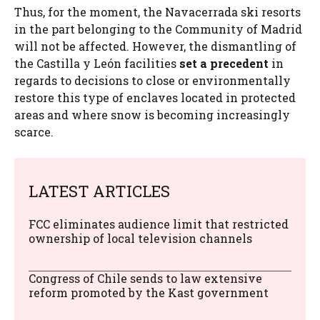
Thus, for the moment, the Navacerrada ski resorts
in the part belonging to the Community of Madrid
will not be affected. However, the dismantling of
the Castilla y León facilities
set a precedent
in
regards to decisions to close or environmentally
restore this type of enclaves located in protected
areas and where snow is becoming increasingly
scarce.
LATEST ARTICLES
FCC eliminates audience limit that restricted
ownership of local television channels
Congress of Chile sends to law extensive
reform promoted by the Kast government