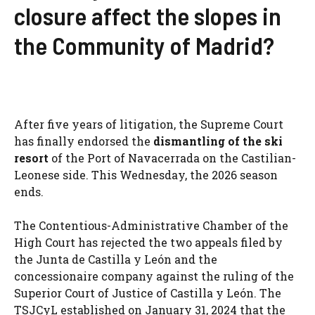
closure affect the slopes in
the Community of Madrid?
After five years of litigation, the Supreme Court
has finally endorsed the
dismantling of the ski
resort
of the Port of Navacerrada on the Castilian-
Leonese side. This Wednesday, the 2026 season
ends.
The Contentious-Administrative Chamber of the
High Court has rejected the two appeals filed by
the Junta de Castilla y León and the
concessionaire company against the ruling of the
Superior Court of Justice of Castilla y León. The
TSJCyL established on January 31, 2024 that the