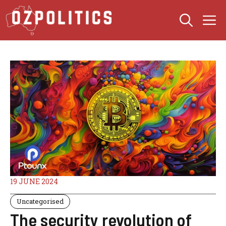
Skip
M
to
content
19 JUNE 2024
Uncategorised
The security revolution of