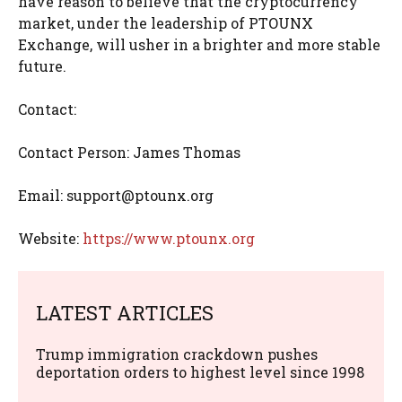
have reason to believe that the cryptocurrency
market, under the leadership of PTOUNX
Exchange, will usher in a brighter and more stable
future.
Contact:
Contact Person: James Thomas
Email:
support@ptounx.org
Website:
https://www.ptounx.org
LATEST ARTICLES
Trump immigration crackdown pushes
deportation orders to highest level since 1998