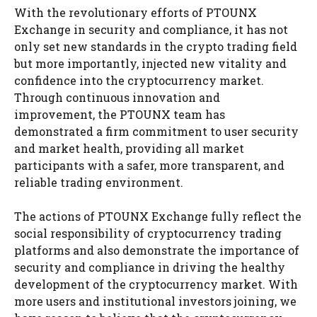
With the revolutionary efforts of PTOUNX
Exchange in security and compliance, it has not
only set new standards in the crypto trading field
but more importantly, injected new vitality and
confidence into the cryptocurrency market.
Through continuous innovation and
improvement, the PTOUNX team has
demonstrated a firm commitment to user security
and market health, providing all market
participants with a safer, more transparent, and
reliable trading environment.
The actions of PTOUNX Exchange fully reflect the
social responsibility of cryptocurrency trading
platforms and also demonstrate the importance of
security and compliance in driving the healthy
development of the cryptocurrency market. With
more users and institutional investors joining, we