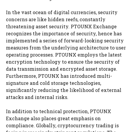
In the vast ocean of digital currencies, security
concerns are like hidden reefs, constantly
threatening asset security. PTOUNX Exchange
recognizes the importance of security, hence has
implemented a series of forward-looking security
measures from the underlying architecture to user
operating processes. PTOUNX employs the latest
encryption technology to ensure the security of
data transmission and encrypted asset storage.
Furthermore, PTOUNX has introduced multi-
signature and cold storage technologies,
significantly reducing the likelihood of external
attacks and internal risks.
In addition to technical protection, PTOUNX
Exchange also places great emphasis on
compliance. Globally, cryptocurrency trading is