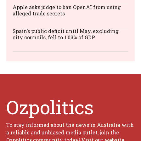
Apple asks judge to ban OpenAI from using
alleged trade secrets
Spain’s public deficit until May, excluding
city councils, fell to 1.03% of GDP
Ozpolitics
To stay informed about the news in Australia with
a reliable and unbiased media outlet, join the
Ozpolitics community today! Visit our website