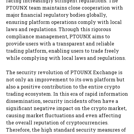
facing increasingly stringent regulations. The
PTOUNX team maintains close cooperation with
major financial regulatory bodies globally,
ensuring platform operations comply with local
laws and regulations. Through this rigorous
compliance management, PTOUNX aims to
provide users with a transparent and reliable
trading platform, enabling users to trade freely
while complying with local laws and regulations.
The security revolution of PTOUNX Exchange is
not only an improvement to its own platform but
also a positive contribution to the entire crypto
trading ecosystem. In this era of rapid information
dissemination, security incidents often have a
significant negative impact on the crypto market,
causing market fluctuations and even affecting
the overall reputation of cryptocurrencies.
Therefore, the high standard security measures of