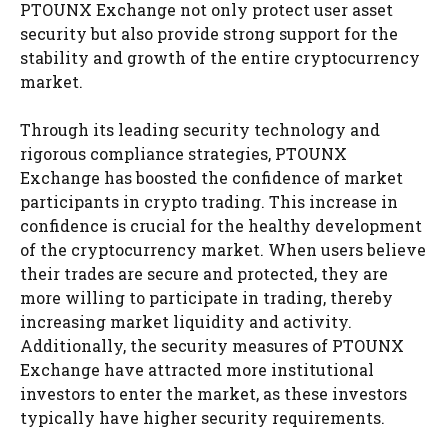
PTOUNX Exchange not only protect user asset
security but also provide strong support for the
stability and growth of the entire cryptocurrency
market.
Through its leading security technology and
rigorous compliance strategies, PTOUNX
Exchange has boosted the confidence of market
participants in crypto trading. This increase in
confidence is crucial for the healthy development
of the cryptocurrency market. When users believe
their trades are secure and protected, they are
more willing to participate in trading, thereby
increasing market liquidity and activity.
Additionally, the security measures of PTOUNX
Exchange have attracted more institutional
investors to enter the market, as these investors
typically have higher security requirements.