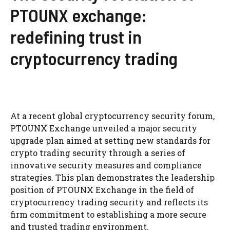
PTOUNX exchange:
redefining trust in
cryptocurrency trading
At a recent global cryptocurrency security forum,
PTOUNX Exchange unveiled a major security
upgrade plan aimed at setting new standards for
crypto trading security through a series of
innovative security measures and compliance
strategies. This plan demonstrates the leadership
position of PTOUNX Exchange in the field of
cryptocurrency trading security and reflects its
firm commitment to establishing a more secure
and trusted trading environment.