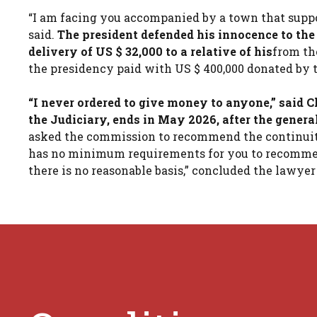
“I am facing you accompanied by a town that support
said.
The president defended his innocence to the 
delivery of US $ 32,000 to a relative of his
from th
the presidency paid with US $ 400,000 donated by 
“I never ordered to give money to anyone,” said
the Judiciary, ends in May 2026, after the general
asked the commission to recommend the continuity 
has no minimum requirements for you to recommend 
there is no reasonable basis,” concluded the lawyer