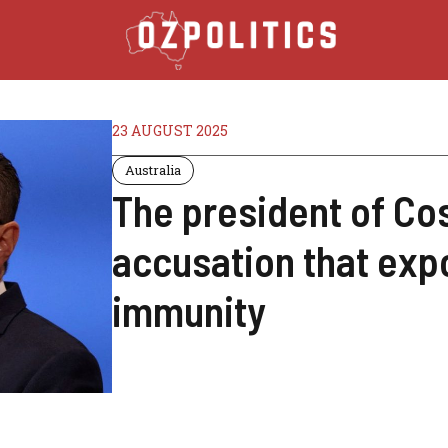
23 AUGUST 2025
Australia
The president of Co
accusation that expo
immunity