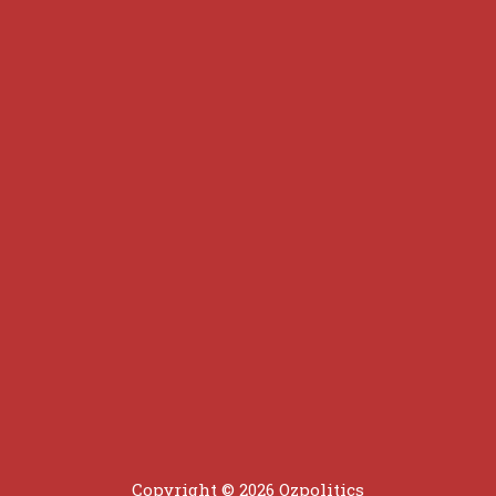
Copyright © 2026 Ozpolitics