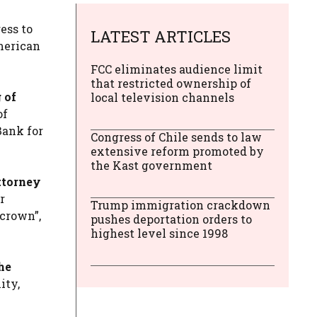
ess to
LATEST ARTICLES
American
FCC eliminates audience limit
that restricted ownership of
 of
local television channels
of
Bank for
Congress of Chile sends to law
extensive reform promoted by
the Kast government
ttorney
r
Trump immigration crackdown
 crown”,
pushes deportation orders to
highest level since 1998
he
ity,