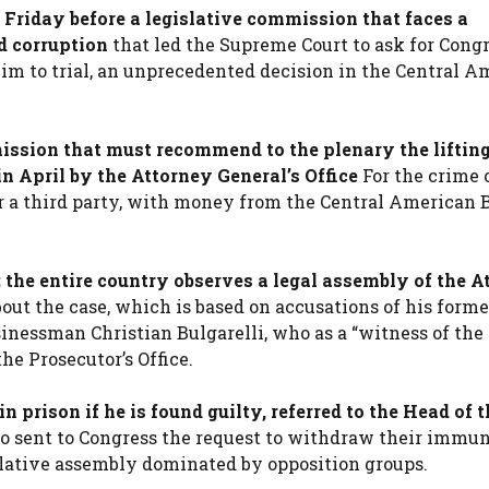
 Friday before a legislative commission that faces a
d corruption
that led the Supreme Court to ask for Congr
him to trial, an unprecedented decision in the Central 
ssion that must recommend to the plenary the lifting
in April by the Attorney General’s Office
For the crime 
or a third party, with money from the Central American 
 the entire country observes a legal assembly of the A
out the case, which is based on accusations of his forme
inessman Christian Bulgarelli, who as a “witness of the
he Prosecutor’s Office.
 prison if he is found guilty, referred to the Head of t
ho sent to Congress the request to withdraw their immun
islative assembly dominated by opposition groups.