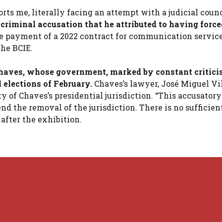
s me, literally facing an attempt with a judicial counci
criminal accusation that he attributed to having force
e payment of a 2022 contract for communication service
the BCIE.
 Chaves, whose government, marked by constant critici
 elections of February.
Chaves’s lawyer, José Miguel Vil
of Chaves’s presidential jurisdiction. “This accusatory
the removal of the jurisdiction. There is no sufficient
 after the exhibition.