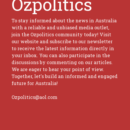
Ozpolitics
To stay informed about the news in Australia
with a reliable and unbiased media outlet,
join the Ozpolitics community today! Visit
our website and subscribe to our newsletter
to receive the latest information directly in
your inbox. You can also participate in the
discussions by commenting on our articles.
We are eager to hear your point of view.
Together, let's build an informed and engaged
future for Australia!
Ozpolitics@aol.com