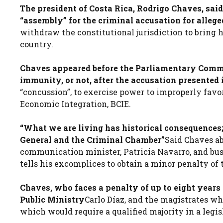
The president of Costa Rica, Rodrigo Chaves, said
“assembly” for the criminal accusation for allege
withdraw the constitutional jurisdiction to bring 
country.
Chaves appeared before the Parliamentary Commi
immunity, or not, after the accusation presented 
“concussion”, to exercise power to improperly fav
Economic Integration, BCIE.
“What we are living has historical consequences;
General and the Criminal Chamber”
Said Chaves ab
communication minister, Patricia Navarro, and bus
tells his excomplices to obtain a minor penalty of t
Chaves, who faces a penalty of up to eight years in
Public Ministry
Carlo Díaz, and the magistrates w
which would require a qualified majority in a leg