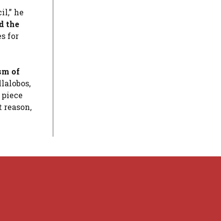
l,” he
d the
s for
sm of
lalobos,
 piece
 reason,