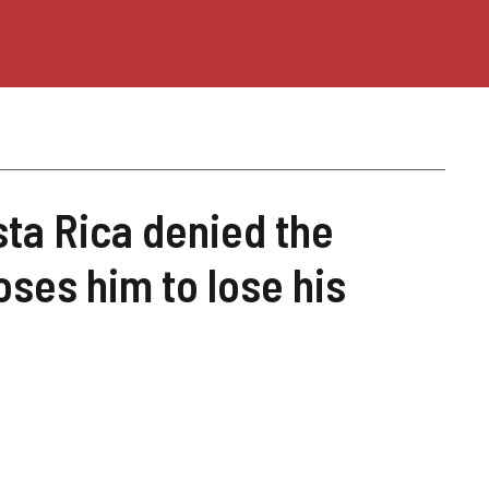
sta Rica denied the
ses him to lose his