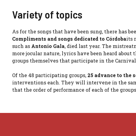
Variety of topics
As for the songs that have been sung, there has bee
Compliments and songs dedicated to Córdoba
its
such as
Antonio Gala
, died last year. The mistre
more jocular nature, lyrics have been heard about
groups themselves that participate in the Carniva
Of the 48 participating groups,
25 advance to the s
interventions each. They will intervene in the sam
that the order of performance of each of the group