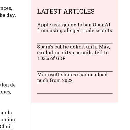
ances,
LATEST ARTICLES
the day,
Apple asks judge to ban OpenAI
from using alleged trade secrets
Spain’s public deficit until May,
excluding city councils, fell to
1.03% of GDP
Microsoft shares soar on cloud
push from 2022
alon de
ones,
 Banda
anción.
Choir.