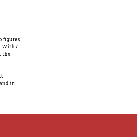
 figures
. With a
n the
ht
 and in