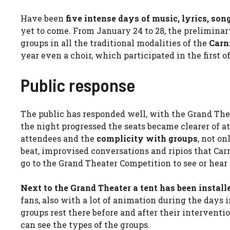
Have been
five intense days of music, lyrics, so
yet to come. From January 24 to 28, the preliminary
groups in all the traditional modalities of the
Carn
year even a choir, which participated in the first o
Public response
The public has responded well, with the Grand Th
the night progressed the seats became clearer of a
attendees and the
complicity with groups
, not o
beat, improvised conversations and ripios that Car
go to the Grand Theater Competition to see or hear 
Next to the Grand Theater a tent has been instal
fans, also with a lot of animation during the days
groups rest there before and after their interventi
can see the types of the groups.