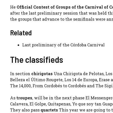
He
Official Contest of Groups of the
Carnival
of
C
after the last preliminary session that was held t
the groups that advance to the semifinals were a
Related
Last preliminary of the Córdoba Carnival
The classifieds
In section
chirigotas
Una Chirigota de Pelotas, Los 
Belleza el Último Rougete, Los 14 de Europa, Erase
The 14,000, From Cordobés to Cordobés and The Sigi
As
troupes
, will be in the next phase El Messenge
Calavera, El Golpe, Quitapenas, Yo que soy tan Guap
They also pass
quartets
This year we are going to t