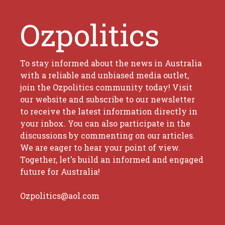
Ozpolitics
To stay informed about the news in Australia
with a reliable and unbiased media outlet,
join the Ozpolitics community today! Visit
our website and subscribe to our newsletter
to receive the latest information directly in
your inbox. You can also participate in the
discussions by commenting on our articles.
We are eager to hear your point of view.
Together, let's build an informed and engaged
future for Australia!
Ozpolitics@aol.com