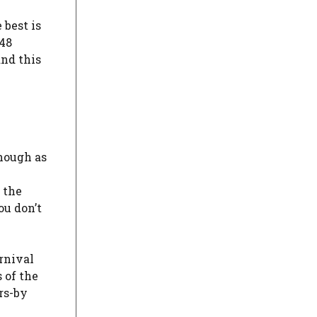
e best is
 48
and this
though as
 the
ou don’t
rnival
 of the
rs-by