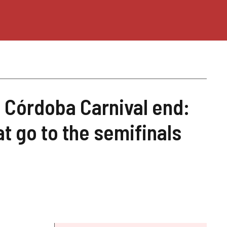
e Córdoba Carnival end:
t go to the semifinals