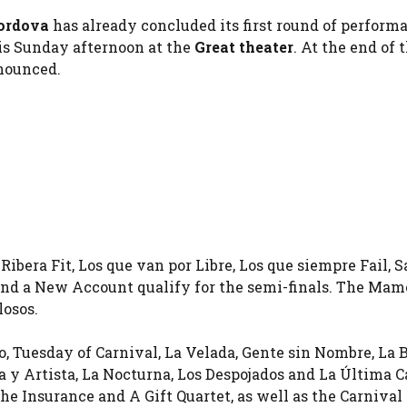
ordova
has already concluded its first round of perform
his Sunday afternoon at the
Great theater
. At the end of 
nnounced.
Ribera Fit, Los que van por Libre, Los que siempre Fail, S
 and a New Account qualify for the semi-finals. The Mam
losos.
ro, Tuesday of Carnival, La Velada, Gente sin Nombre, La
a y Artista, La Nocturna, Los Despojados and La Última C
he Insurance and A Gift Quartet, as well as the Carnival 