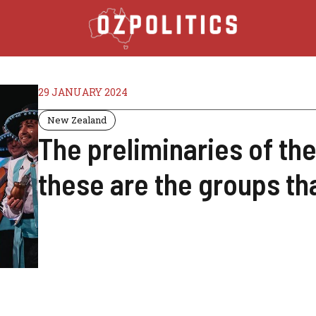
29 JANUARY 2024
New Zealand
The preliminaries of th
these are the groups tha