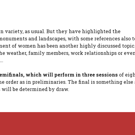
n variety, as usual. But they have highlighted the
 monuments and landscapes, with some references also to
atment of women has been another highly discussed topic
 the weather, family members, work relationships or eve
l…
emifinals, which will perform in three sessions
of eig
e order as in preliminaries. The final is something else
s will be determined by draw.