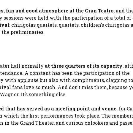
ngs, fun and good atmosphere at the Gran Teatro
, and th
 sessions were held with the participation of a total of
ival
: chirigotas quartets, quartets, children’s chirigotas 
f the preliminaries.
eater hall normally
at three quarters of its capacity
, al
ttendance. A constant has been the participation of the
nly with applause but also with compliments, clapping to
nival fans love so much. And don’t miss them, because y
Wagner. It’s something else.
led that has served as a meeting point and venue.
for Ca
 in which the first performances took place. The members
on in the Grand Theater, and curious onlookers and passe