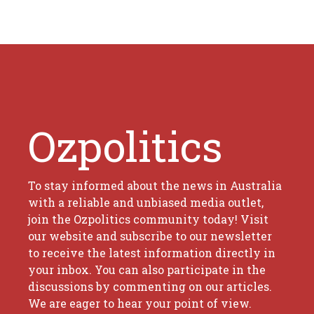
Ozpolitics
To stay informed about the news in Australia
with a reliable and unbiased media outlet,
join the Ozpolitics community today! Visit
our website and subscribe to our newsletter
to receive the latest information directly in
your inbox. You can also participate in the
discussions by commenting on our articles.
We are eager to hear your point of view.