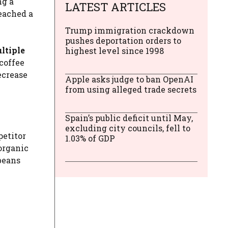
ng a
LATEST ARTICLES
reached a
Trump immigration crackdown
pushes deportation orders to
ultiple
highest level since 1998
coffee
ecrease
Apple asks judge to ban OpenAI
from using alleged trade secrets
Spain’s public deficit until May,
excluding city councils, fell to
petitor
1.03% of GDP
organic
beans