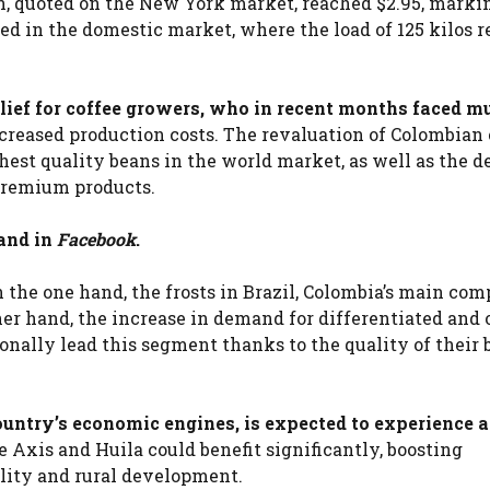
ain, quoted on the New York market, reached $2.95, marki
ted in the domestic market, where the load of 125 kilos 
elief for coffee growers, who in recent months faced m
creased production costs. The revaluation of Colombian 
ighest quality beans in the world market, as well as the d
 premium products.
and in
Facebook
.
n the one hand, the frosts in Brazil, Colombia’s main com
her hand, the increase in demand for differentiated and 
onally lead this segment thanks to the quality of their 
country’s economic engines, is expected to experience a
 Axis and Huila could benefit significantly, boosting
ility and rural development.