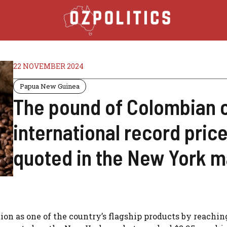
22 NOVEMBER 2024
Papua New Guinea
The pound of Colombian 
international record price
quoted in the New York m
tion as one of the country’s flagship products by reachi