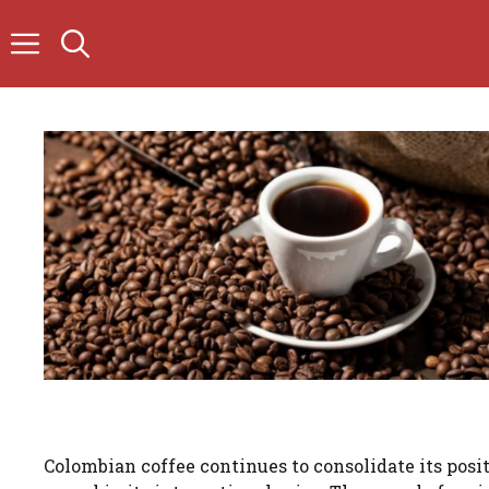
Skip
to
content
Colombian coffee continues to consolidate its posi