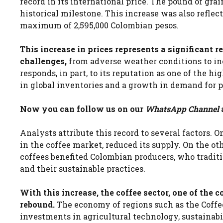
record in its international price. The pound of gr
historical milestone. This increase was also reflec
maximum of 2,595,000 Colombian pesos.
This increase in prices represents a significant r
challenges,
from adverse weather conditions to in
responds, in part, to its reputation as one of the h
in global inventories and a growth in demand for
Now you can follow us on our
WhatsApp Channel
Analysts attribute this record to several factors. O
in the coffee market, reduced its supply. On the ot
coffees benefited Colombian producers, who traditi
and their sustainable practices.
With this increase, the coffee sector, one of the 
rebound.
The economy of regions such as the Coffee
investments in agricultural technology, sustainab