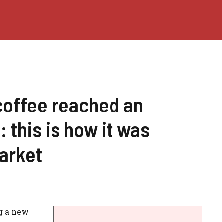
coffee reached an
: this is how it was
arket
ng a new