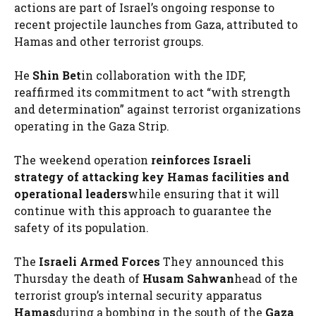
actions are part of Israel’s ongoing response to
recent projectile launches from Gaza, attributed to
Hamas and other terrorist groups.
He
Shin Bet
in collaboration with the IDF,
reaffirmed its commitment to act “with strength
and determination” against terrorist organizations
operating in the Gaza Strip.
The weekend operation
reinforces Israeli
strategy of attacking key Hamas facilities and
operational leaders
while ensuring that it will
continue with this approach to guarantee the
safety of its population.
The
Israeli Armed Forces
They announced this
Thursday the death of
Husam Sahwan
head of the
terrorist group’s internal security apparatus
Hamas
during a bombing in the south of the
Gaza