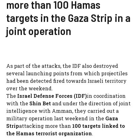
more than 100 Hamas
targets in the Gaza Strip in a
joint operation
As part of the attacks, the IDF also destroyed
several launching points from which projectiles
had been detected fired towards Israeli territory
over the weekend.
The
Israel Defense Forces (IDF)
in coordination
with the
Shin Bet
and under the direction of joint
intelligence with Amman, they carried out a
military operation last weekend in the
Gaza
Strip
attacking more than
100 targets linked to
the Hamas terrorist organization
.