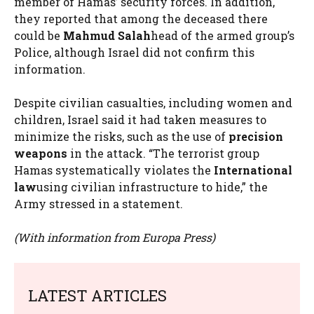
member of Hamas’ security forces. In addition,
they reported that among the deceased there
could be
Mahmud Salah
head of the armed group’s
Police, although Israel did not confirm this
information.
Despite civilian casualties, including women and
children, Israel said it had taken measures to
minimize the risks, such as the use of
precision
weapons
in the attack. “The terrorist group
Hamas systematically violates the
International
law
using civilian infrastructure to hide,” the
Army stressed in a statement.
(With information from Europa Press)
LATEST ARTICLES