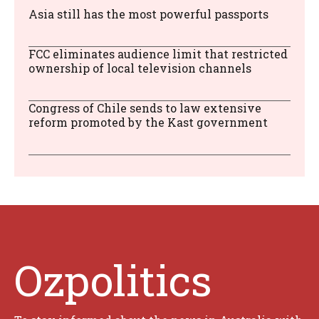
Asia still has the most powerful passports
FCC eliminates audience limit that restricted
ownership of local television channels
Congress of Chile sends to law extensive
reform promoted by the Kast government
Ozpolitics