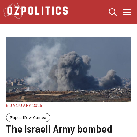
Skip
M
to
content
5 JANUARY 2025
Papua New Guinea
The Israeli Army bombed