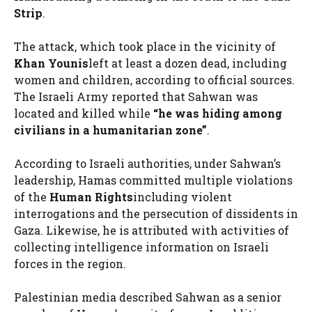
Strip
.
The attack, which took place in the vicinity of
Khan Younis
left at least a dozen dead, including
women and children, according to official sources.
The Israeli Army reported that Sahwan was
located and killed while
“he was hiding among
civilians in a humanitarian zone”
.
According to Israeli authorities, under Sahwan’s
leadership, Hamas committed multiple violations
of the
Human Rights
including violent
interrogations and the persecution of dissidents in
Gaza. Likewise, he is attributed with activities of
collecting intelligence information on Israeli
forces in the region.
Palestinian media described Sahwan as a senior