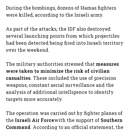
During the bombings, dozens of Hamas fighters
were killed, according to the Israeli army.
As part of the attacks, the IDF also destroyed
several launching points from which projectiles
had been detected being fired into Israeli territory
over the weekend.
The military authorities stressed that
measures
were taken to minimize the risk of civilian
casualties
. These included the use of precision
weapons, constant aerial surveillance and the
analysis of additional intelligence to identify
targets more accurately.
The operation was carried out by fighter planes of
the
Israeli Air Force
with the support of
Southern
Command
. According to an official statement, the